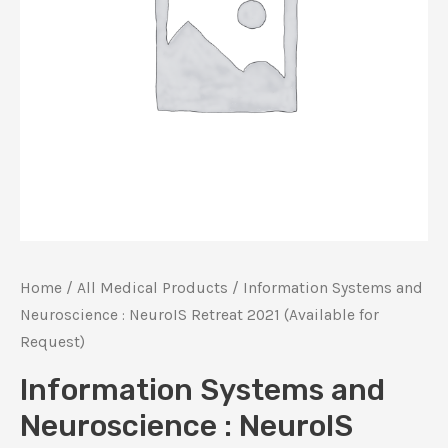
Home
/
All Medical Products
/ Information Systems and
Neuroscience : NeuroIS Retreat 2021 (Available for
Request)
Information Systems and
Neuroscience : NeuroIS