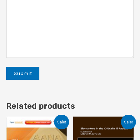
Related products
Sale!
Sale!