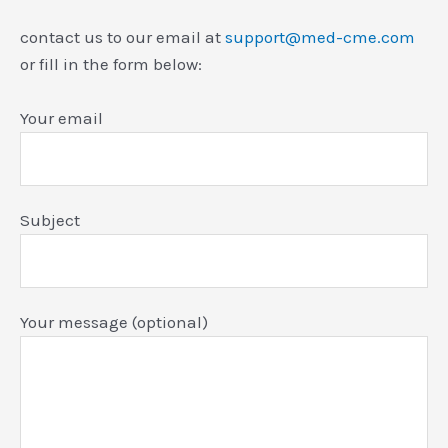
contact us to our email at
support@med-cme.com
or fill in the form below:
Your email
Subject
Your message (optional)