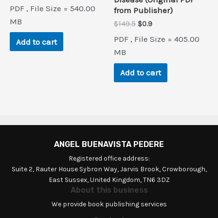
price
price
PDF , File Size = 540.00
from Publisher)
was:
is:
$80.0.
$0.9.
MB
Original
Current
$
149.5
$
0.9
price
price
PDF , File Size = 405.00
Add to cart
was:
is:
$149.5.
$0.9.
MB
Add to cart
ANGEL BUENAVISTA PEDERE
Registered office address:
Suite 2, Rauter House Sybron Way, Jarvis Brook, Crowborough,
East Sussex, United Kingdom, TN6 3DZ
About this business
We provide book publishing services