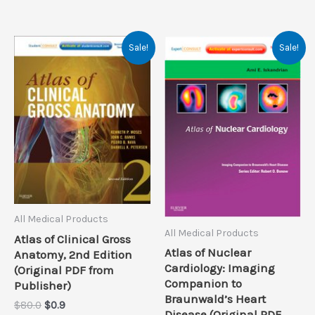
Sale!
Sale!
All Medical Products
All Medical Products
Atlas of Clinical Gross
Atlas of Nuclear
Anatomy, 2nd Edition
Cardiology: Imaging
(Original PDF from
Companion to
Publisher)
Braunwald’s Heart
Original
Current
$
80.0
$
0.9
Disease (Original PDF