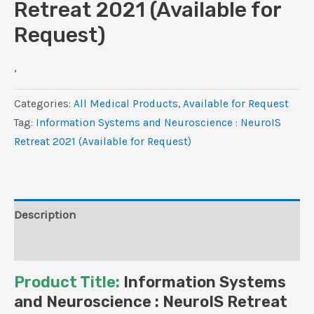
Retreat 2021 (Available for
Request)
,
Categories:
All Medical Products
,
Available for Request
Tag:
Information Systems and Neuroscience : NeuroIS
Retreat 2021 (Available for Request)
Description
Reviews (0)
Product Title:
Information Systems
and Neuroscience : NeuroIS Retreat