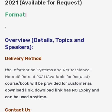
2021 (Available for Request)
Format
:
,
Overview (Details, Topics and
Speakers):
Delivery Method
the
Information Systems and Neuroscience :
NeuroIS Retreat 2021 (Available for Request)
course/book will be provided for customer as
download link. download link has NO Expiry and
can be used anytime.
Contact Us