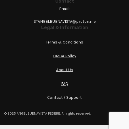
Contact
Email:
STANGELBUENAVISTA@proton.me
Legal & Information
Terms & Conditions
DMCA Policy
About Us
FAQ
Contact / Support
© 2025 ANGEL BUENAVISTA PEDERE. All rights reserved.