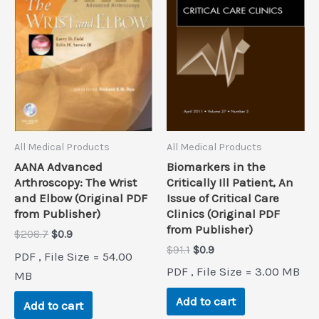
All Medical Products
All Medical Products
Biomarkers in the
AANA Advanced
Critically Ill Patient, An
Arthroscopy: The Wrist
Issue of Critical Care
and Elbow (Original PDF
Clinics (Original PDF
from Publisher)
from Publisher)
Original
Current
$
208.7
$
0.9
price
price
Original
Current
$
91.1
$
0.9
PDF , File Size = 54.00
was:
is:
price
price
PDF , File Size = 3.00 MB
$208.7.
$0.9.
MB
was:
is:
$91.1.
$0.9.
Add to cart
Add to cart