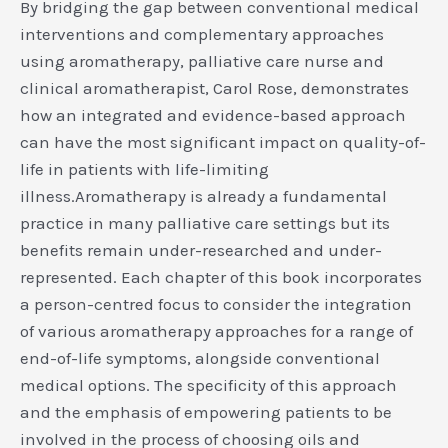
By bridging the gap between conventional medical
interventions and complementary approaches
using aromatherapy, palliative care nurse and
clinical aromatherapist, Carol Rose, demonstrates
how an integrated and evidence-based approach
can have the most significant impact on quality-of-
life in patients with life-limiting
illness.Aromatherapy is already a fundamental
practice in many palliative care settings but its
benefits remain under-researched and under-
represented. Each chapter of this book incorporates
a person-centred focus to consider the integration
of various aromatherapy approaches for a range of
end-of-life symptoms, alongside conventional
medical options. The specificity of this approach
and the emphasis of empowering patients to be
involved in the process of choosing oils and