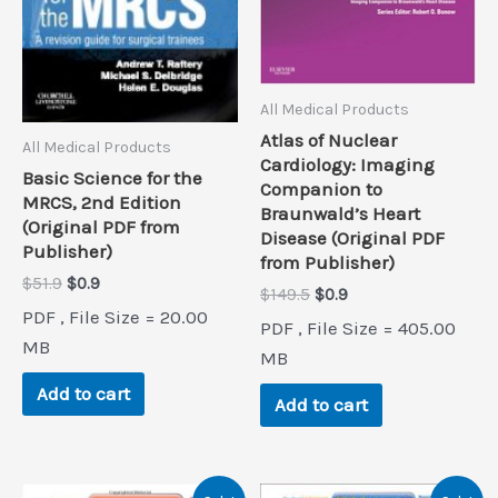
All Medical Products
Atlas of Nuclear
All Medical Products
Cardiology: Imaging
Basic Science for the
Companion to
MRCS, 2nd Edition
Braunwald’s Heart
(Original PDF from
Disease (Original PDF
Publisher)
from Publisher)
Original
Current
$
51.9
$
0.9
Original
Current
$
149.5
$
0.9
price
price
price
price
PDF , File Size = 20.00
was:
is:
PDF , File Size = 405.00
was:
is:
$51.9.
$0.9.
MB
$149.5.
$0.9.
MB
Add to cart
Add to cart