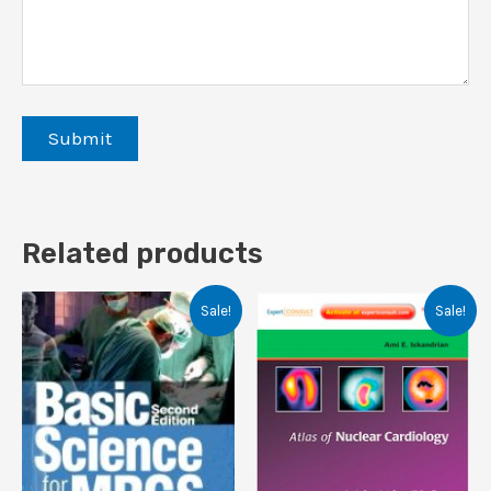
Related products
Sale!
Sale!