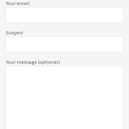
Your email
Subject
Your message (optional)