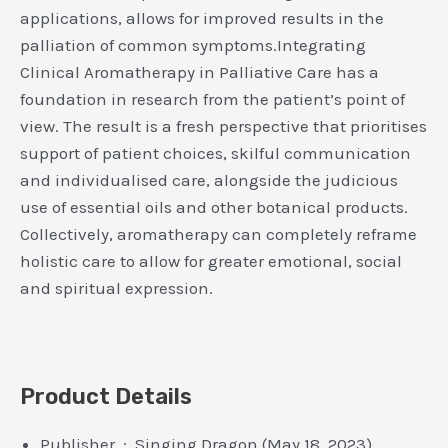
applications, allows for improved results in the
palliation of common symptoms.Integrating
Clinical Aromatherapy in Palliative Care has a
foundation in research from the patient’s point of
view. The result is a fresh perspective that prioritises
support of patient choices, skilful communication
and individualised care, alongside the judicious
use of essential oils and other botanical products.
Collectively, aromatherapy can completely reframe
holistic care to allow for greater emotional, social
and spiritual expression.
Product Details
Publisher ‏ : ‎ Singing Dragon (May 18, 2023)