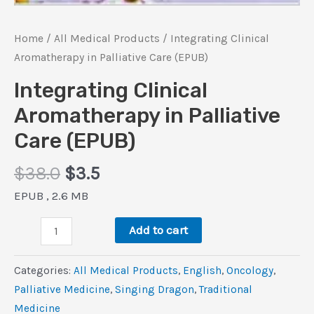
Home
/
All Medical Products
/ Integrating Clinical
Aromatherapy in Palliative Care (EPUB)
Integrating Clinical
Aromatherapy in Palliative
Care (EPUB)
Original
Current
$
38.0
$
3.5
price
price
EPUB , 2.6 MB
was:
is:
Integrating
$38.0.
$3.5.
Add to cart
Clinical
Aromatherapy
Categories:
All Medical Products
,
‎English
,
Oncology
,
in
Palliative Medicine
,
Singing Dragon
,
Traditional
Palliative
Medicine