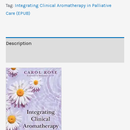
Care
Tag:
Integrating Clinical Aromatherapy in Palliative
(EPUB)
Care (EPUB)
quantity
Description
Reviews (0)