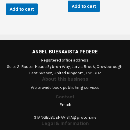
Add to cart
Add to cart
ANGEL BUENAVISTA PEDERE
Registered office address:
Suite 2, Rauter House Sybron Way, Jarvis Brook, Crowborough,
East Sussex, United Kingdom, TN6 3DZ
About this business
We provide book publishing services
Contact
Email:
STANGELBUENAVISTA@proton.me
Legal & Information