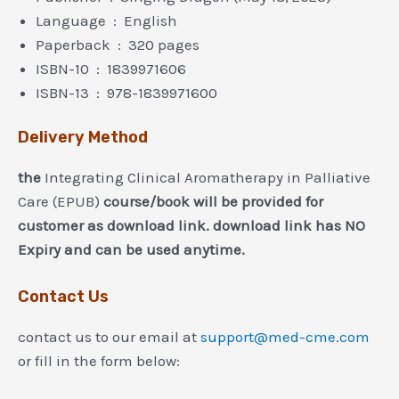
Language ‏ : ‎ English
Paperback ‏ : ‎ 320 pages
ISBN-10 ‏ : ‎ 1839971606
ISBN-13 ‏ : ‎ 978-1839971600
Delivery Method
the
Integrating Clinical Aromatherapy in Palliative
Care (EPUB)
course/book will be provided for
customer as download link. download link has NO
Expiry and can be used anytime.
Contact Us
contact us to our email at
support@med-cme.com
or fill in the form below: