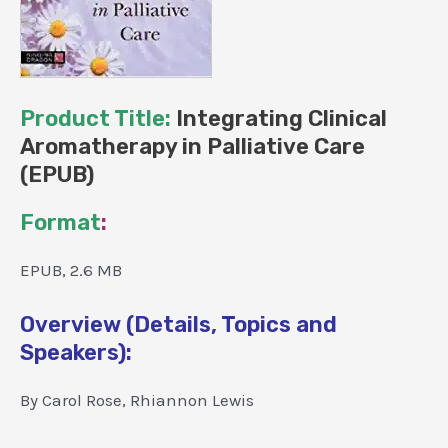
Product Title:
Integrating Clinical
Aromatherapy in Palliative Care
(EPUB)
Format
:
EPUB, 2.6 MB
Overview (Details, Topics and
Speakers):
By Carol Rose, Rhiannon Lewis