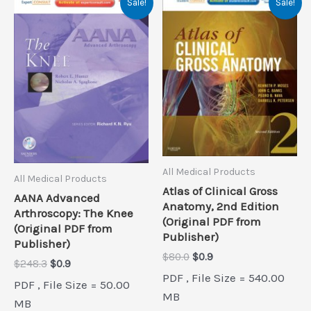
Sale!
Sale!
All Medical Products
All Medical Products
Atlas of Clinical Gross
AANA Advanced
Anatomy, 2nd Edition
Arthroscopy: The Knee
(Original PDF from
(Original PDF from
Publisher)
Publisher)
Original
Current
$
80.0
$
0.9
Original
Current
$
248.3
$
0.9
price
price
price
price
PDF , File Size = 540.00
was:
is:
PDF , File Size = 50.00
was:
is:
$80.0.
$0.9.
MB
$248.3.
$0.9.
MB