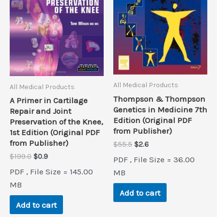
All Medical Products
All Medical Products
Thompson & Thompson
A Primer in Cartilage
Genetics in Medicine 7th
Repair and Joint
Edition (Original PDF
Preservation of the Knee,
from Publisher)
1st Edition (Original PDF
from Publisher)
Original
Current
$
55.5
$
2.6
price
price
Original
Current
$
199.0
$
0.9
PDF , File Size = 36.00
was:
is:
price
price
PDF , File Size = 145.00
$55.5.
$2.6.
MB
was:
is:
$199.0.
$0.9.
MB
Add to cart
Add to cart