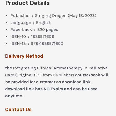
Product Details
Publisher ‏ : ‎ Singing Dragon (May 18, 2023)
Language ‏ : ‎ English
Paperback ‏ : ‎ 320 pages
ISBN-10 ‏ : ‎ 1839971606
ISBN-13 ‏ : ‎ 978-1839971600
Delivery Method
the
Integrating Clinical Aromatherapy in Palliative
Care (Original PDF from Publisher)
course/book will
be provided for customer as download link.
download link has NO Expiry and can be used
anytime.
Contact Us