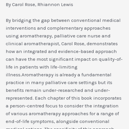
By Carol Rose, Rhiannon Lewis
By bridging the gap between conventional medical
interventions and complementary approaches
using aromatherapy, palliative care nurse and
clinical aromatherapist, Carol Rose, demonstrates
how an integrated and evidence-based approach
can have the most significant impact on quality-of-
life in patients with life-limiting
illness.Aromatherapy is already a fundamental
practice in many palliative care settings but its
benefits remain under-researched and under-
represented. Each chapter of this book incorporates
a person-centred focus to consider the integration
of various aromatherapy approaches for a range of
end-of-life symptoms, alongside conventional
medical options. The specificity of this approach