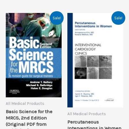
Sale!
Sale!
All Medical Products
Basic Science for the
All Medical Products
MRCS, 2nd Edition
Percutaneous
(Original PDF from
Interventions in Women,