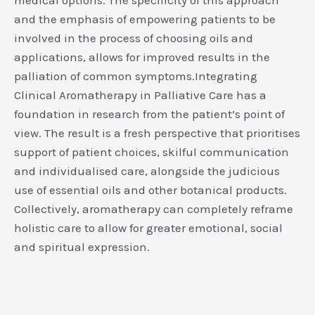
and the emphasis of empowering patients to be
involved in the process of choosing oils and
applications, allows for improved results in the
palliation of common symptoms.Integrating
Clinical Aromatherapy in Palliative Care has a
foundation in research from the patient’s point of
view. The result is a fresh perspective that prioritises
support of patient choices, skilful communication
and individualised care, alongside the judicious
use of essential oils and other botanical products.
Collectively, aromatherapy can completely reframe
holistic care to allow for greater emotional, social
and spiritual expression.