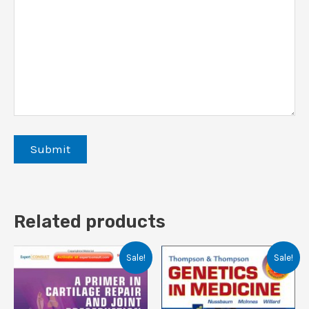
Related products
Sale!
Sale!