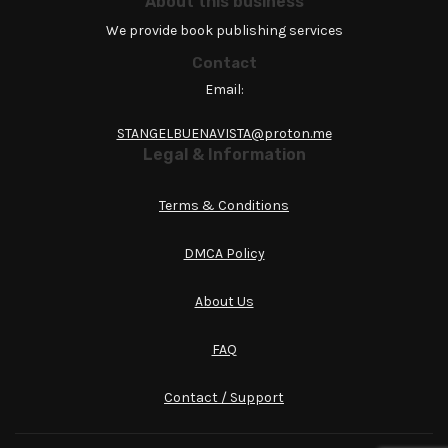
About this business
We provide book publishing services
Contact
Email:
STANGELBUENAVISTA@proton.me
Legal & Information
Terms & Conditions
DMCA Policy
About Us
FAQ
Contact / Support