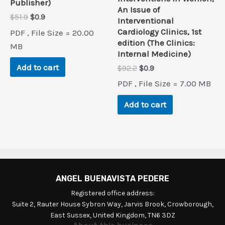
Publisher)
An Issue of
Original
Current
$
51.9
$
0.9
Interventional
price
price
Cardiology Clinics, 1st
PDF , File Size = 20.00
was:
is:
edition (The Clinics:
$51.9.
$0.9.
MB
Internal Medicine)
Add to cart
Original
Current
$
92.2
$
0.9
price
price
PDF , File Size = 7.00 MB
was:
is:
$92.2.
$0.9.
Add to cart
ANGEL BUENAVISTA PEDERE
Registered office address:
Suite 2, Rauter House Sybron Way, Jarvis Brook, Crowborough,
East Sussex, United Kingdom, TN6 3DZ