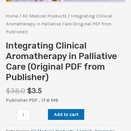
Home
/
All Medical Products
/ Integrating Clinical
Aromatherapy in Palliative Care (Original PDF from
Publisher)
Integrating Clinical
Aromatherapy in Palliative
Care (Original PDF from
Publisher)
Original
Current
$
38.0
$
3.5
price
price
Publisher PDF , 17.6 MB
was:
is:
Integrating
$38.0.
$3.5.
Add to cart
Clinical
Aromatherapy