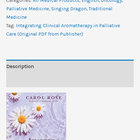
Categories:
All Medical Products
,
‎English
,
Oncology
,
in
Palliative Medicine
,
Singing Dragon
,
Traditional
Palliative
Medicine
Care
Tag:
Integrating Clinical Aromatherapy in Palliative
(Original
Care (Original PDF from Publisher)
PDF
from
Publisher)
quantity
Description
Reviews (0)