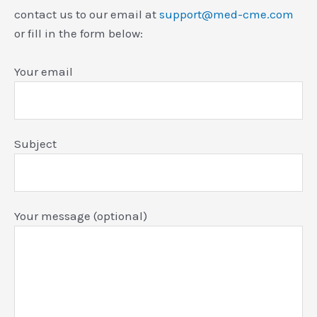
contact us to our email at
support@med-cme.com
or fill in the form below:
Your email
Subject
Your message (optional)