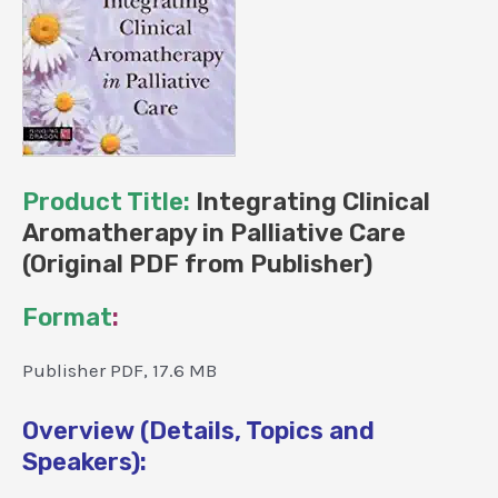
Product Title:
Integrating Clinical
Aromatherapy in Palliative Care
(Original PDF from Publisher)
Format
:
Publisher PDF, 17.6 MB
Overview (Details, Topics and
Speakers):