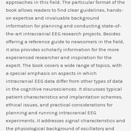
approaches in this field. The particular format of the
book allows readers to find clear guidelines, hands-
on expertise and invaluable background
information for planning and conducting state-of-
the-art intracranial EEG research projects. Besides
offering a reference guide to newcomers in the field,
it also provides scholarly information for the more
experienced researcher and inspiration for the
expert. The book covers a wide range of topics, with
a special emphasis on aspects in which
intracranial EEG data differ from other types of data
in the cognitive neurosciences. It discusses typical
patient characteristics and implantation schemes,
ethical issues, and practical considerations for
planning and running intracranial EEG
experiments. It addresses signal characteristics and
the physiological background of oscillatory and