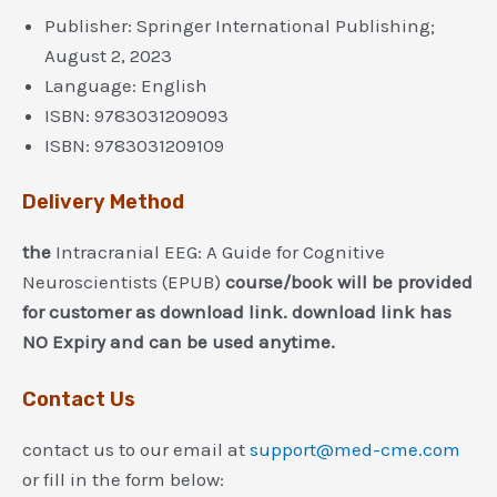
Publisher:
Springer International Publishing;
August 2, 2023
Language:
English
ISBN:
9783031209093
ISBN:
9783031209109
Delivery Method
the
Intracranial EEG: A Guide for Cognitive
Neuroscientists (EPUB)
course/book will be provided
for customer as download link. download link has
NO Expiry and can be used anytime.
Contact Us
contact us to our email at
support@med-cme.com
or fill in the form below: