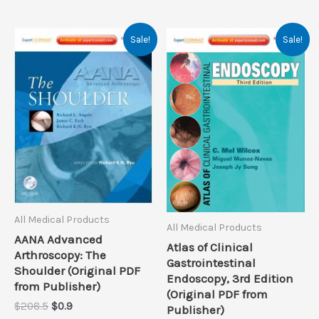
Sale!
Sale!
All Medical Products
All Medical Products
AANA Advanced
Atlas of Clinical
Arthroscopy: The
Gastrointestinal
Shoulder (Original PDF
Endoscopy, 3rd Edition
from Publisher)
(Original PDF from
Original
Current
$
208.5
$
0.9
Publisher)