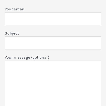
Your email
Subject
Your message (optional)