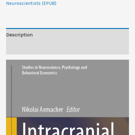
Cognitive
Neuroscientists (EPUB)
Neuroscientists
(EPUB)
quantity
Description
Reviews (0)