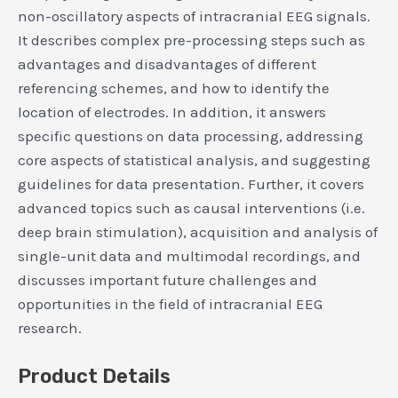
non-oscillatory aspects of intracranial EEG signals.
It describes complex pre-processing steps such as
advantages and disadvantages of different
referencing schemes, and how to identify the
location of electrodes. In addition, it answers
specific questions on data processing, addressing
core aspects of statistical analysis, and suggesting
guidelines for data presentation. Further, it covers
advanced topics such as causal interventions (i.e.
deep brain stimulation), acquisition and analysis of
single-unit data and multimodal recordings, and
discusses important future challenges and
opportunities in the field of intracranial EEG
research.
Product Details