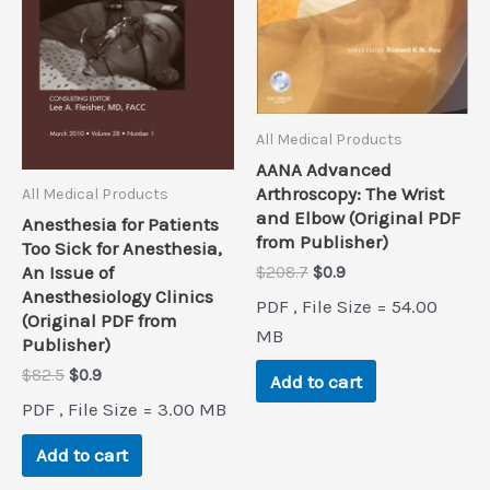
All Medical Products
AANA Advanced
Arthroscopy: The Wrist
All Medical Products
and Elbow (Original PDF
Anesthesia for Patients
from Publisher)
Too Sick for Anesthesia,
An Issue of
Original
Current
$
208.7
$
0.9
price
price
Anesthesiology Clinics
PDF , File Size = 54.00
was:
is:
(Original PDF from
$208.7.
$0.9.
MB
Publisher)
Original
Current
$
82.5
$
0.9
Add to cart
price
price
PDF , File Size = 3.00 MB
was:
is:
$82.5.
$0.9.
Add to cart