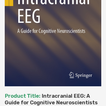
Product Title:
Intracranial EEG: A
Guide for Cognitive Neuroscientists