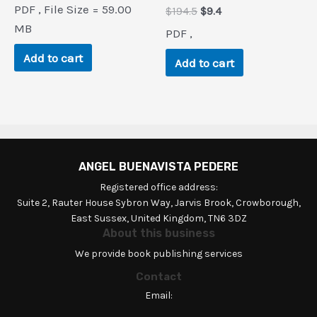
price
price
PDF , File Size = 59.00
Original
Current
$
194.5
$
9.4
was:
is:
price
price
$208.5.
$0.9.
MB
PDF ,
was:
is:
$194.5.
$9.4.
Add to cart
Add to cart
ANGEL BUENAVISTA PEDERE
Registered office address:
Suite 2, Rauter House Sybron Way, Jarvis Brook, Crowborough,
East Sussex, United Kingdom, TN6 3DZ
About this business
We provide book publishing services
Contact
Email: