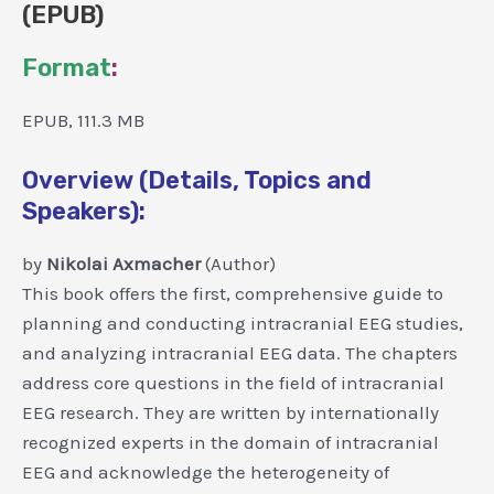
(EPUB)
Format
:
EPUB, 111.3 MB
Overview (Details, Topics and
Speakers):
by
Nikolai Axmacher
(Author)
This book offers the first, comprehensive guide to
planning and conducting intracranial EEG studies,
and analyzing intracranial EEG data. The chapters
address core questions in the field of intracranial
EEG research. They are written by internationally
recognized experts in the domain of intracranial
EEG and acknowledge the heterogeneity of