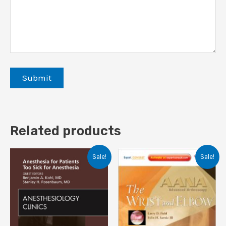
Related products
Sale!
Sale!