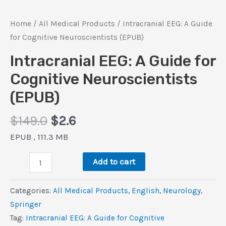
Home
/
All Medical Products
/ Intracranial EEG: A Guide
for Cognitive Neuroscientists (EPUB)
Intracranial EEG: A Guide for
Cognitive Neuroscientists
(EPUB)
Original
Current
$
149.0
$
2.6
price
price
EPUB , 111.3 MB
was:
is:
Intracranial
$149.0.
$2.6.
Add to cart
EEG:
A
Categories:
All Medical Products
,
‎English
,
Neurology
,
Guide
Springer
for
Tag:
Intracranial EEG: A Guide for Cognitive