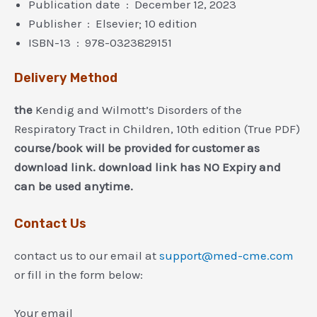
Publication date ‏ : ‎ December 12, 2023
Publisher ‏ : ‎ Elsevier; 10 edition
ISBN-13 ‏ : ‎ 978-0323829151
Delivery Method
the
Kendig and Wilmott’s Disorders of the
Respiratory Tract in Children, 10th edition (True PDF)
course/book will be provided for customer as
download link. download link has NO Expiry and
can be used anytime.
Contact Us
contact us to our email at
support@med-cme.com
or fill in the form below:
Your email