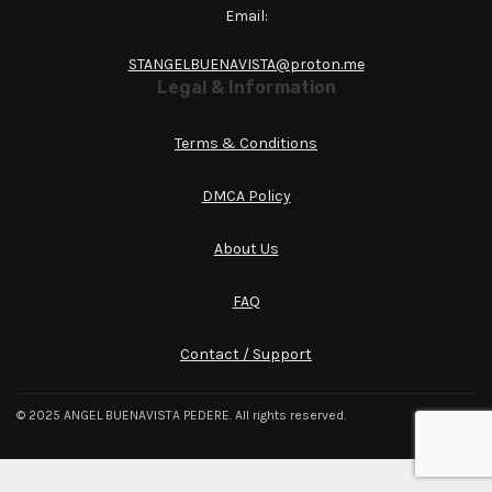
Email:
STANGELBUENAVISTA@proton.me
Legal & Information
Terms & Conditions
DMCA Policy
About Us
FAQ
Contact / Support
© 2025 ANGEL BUENAVISTA PEDERE. All rights reserved.