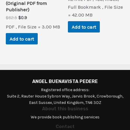
was:
is:
(Original PDF from
$71.1.
$0.9.
Full Bookmark , File Size
Publisher)
= 42.00 MB
Original
Current
$
82.5
$
0.9
price
price
PDF , File Size = 3.00 MB
Add to cart
was:
is:
$82.5.
$0.9.
Add to cart
ANGEL BUENAVISTA PEDERE
Registered office address:
Suite 2, Rauter House Sybron Way, Jarvis Brook, Crowborough,
East Sussex, United Kingdom, TN6 3DZ
About this business
We provide book publishing services
Contact