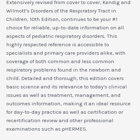
Extensively revised from cover to cover, Kendig and
Wilmott’s Disorders of the Respiratory Tract in
Children, 10th Edition, continues to be your #1
choice for reliable, up-to-date information on all
aspects of pediatric respiratory disorders. This
highly respected reference is accessible to
specialists and primary care providers alike, with
coverage of both common and less common
respiratory problems found in the newborn and
child. Detailed and thorough, this edition covers
basic science and its relevance to today’s clinical
issues as well as treatment, management, and
outcomes information, making it an ideal resource
for day-to-day practice as well as certification or
recertification review and other professional
examinations such as pHERMES.