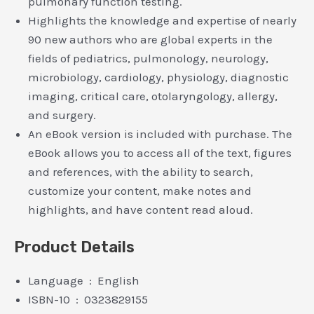
pulmonary function testing.
Highlights the knowledge and expertise of nearly
90 new authors who are global experts in the
fields of pediatrics, pulmonology, neurology,
microbiology, cardiology, physiology, diagnostic
imaging, critical care, otolaryngology, allergy,
and surgery.
An eBook version is included with purchase. The
eBook allows you to access all of the text, figures
and references, with the ability to search,
customize your content, make notes and
highlights, and have content read aloud.
Product Details
Language ‏ : ‎ English
ISBN-10 ‏ : ‎ 0323829155