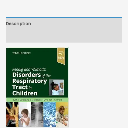
Tract
in
Children,
Description
10th
Reviews (0)
edition
(True
PDF)
quantity