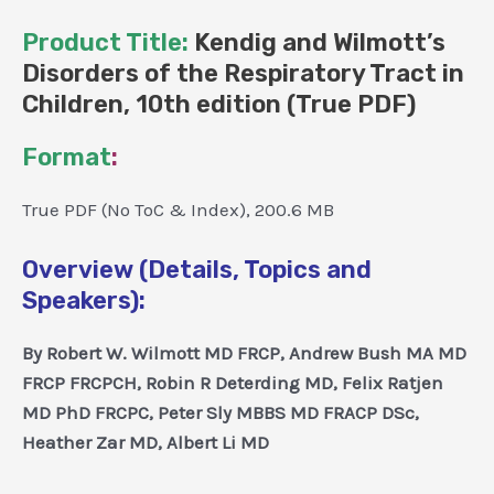
Product Title:
Kendig and Wilmott’s
Disorders of the Respiratory Tract in
Children, 10th edition (True PDF)
Format
:
True PDF (No ToC & Index), 200.6 MB
Overview (Details, Topics and
Speakers):
By Robert W. Wilmott MD FRCP, Andrew Bush MA MD
FRCP FRCPCH, Robin R Deterding MD, Felix Ratjen
MD PhD FRCPC, Peter Sly MBBS MD FRACP DSc,
Heather Zar MD, Albert Li MD