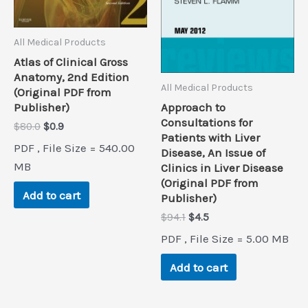
All Medical Products
Atlas of Clinical Gross
Anatomy, 2nd Edition
All Medical Products
(Original PDF from
Approach to
Publisher)
Consultations for
Original
Current
$
80.0
$
0.9
Patients with Liver
price
price
PDF , File Size = 540.00
Disease, An Issue of
was:
is:
$80.0.
$0.9.
MB
Clinics in Liver Disease
(Original PDF from
Add to cart
Publisher)
Original
Current
$
94.1
$
4.5
price
price
PDF , File Size = 5.00 MB
was:
is:
$94.1.
$4.5.
Add to cart