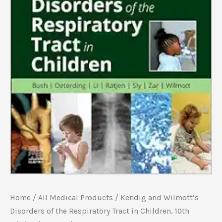
Home
/
All Medical Products
/ Kendig and Wilmott’s
Disorders of the Respiratory Tract in Children, 10th