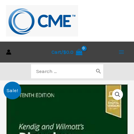
Skip
to
content
Cart/
$
0.0
Main
Search
Men
for:
Sale!