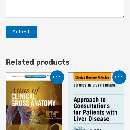
Related products
Sale!
Sale!