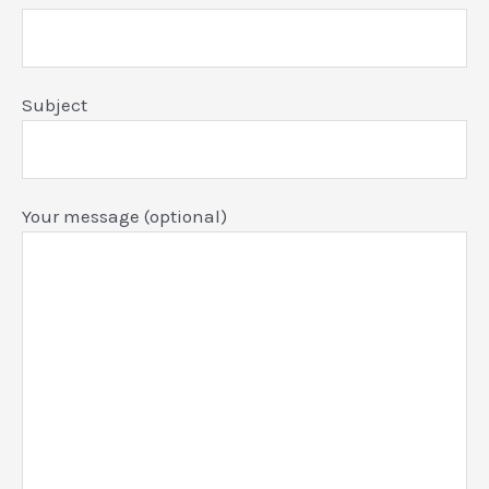
Subject
Your message (optional)