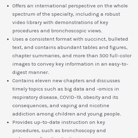
Offers an international perspective on the whole
spectrum of the specialty, including a robust
video library with demonstrations of key
procedures and bronchoscopic views.
Uses a consistent format with succinct, bulleted
text, and contains abundant tables and figures,
chapter summaries, and more than 500 full-color
images to convey key information in an easy-to-
digest manner.
Contains eleven new chapters and discusses
timely topics such as big data and -omics in
respiratory disease, COVID-19, obesity and its
consequences, and vaping and nicotine
addiction among children and young people.
Provides up-to-date instruction on key
procedures, such as bronchoscopy and