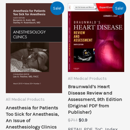
Sale!
Sale!
All Medical Products
Braunwald’s Heart
Disease Review and
Assessment, 9th Edition
All Medical Products
(Original PDF from
Anesthesia for Patients
Publisher)
Too Sick for Anesthesia,
Original
Current
An Issue of
$
71.1
$
0.9
price
price
Anesthesiology Clinics
RETAIL PDF, ToC, Index,