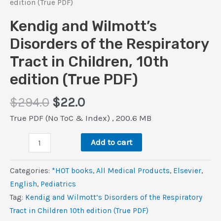
edition (True PDF)
Kendig and Wilmott’s
Disorders of the Respiratory
Tract in Children, 10th
edition (True PDF)
Original
Current
$
294.0
$
22.0
price
price
True PDF (No ToC & Index) , 200.6 MB
was:
is:
Kendig
$294.0.
$22.0.
Add to cart
and
Wilmott’s
Categories:
*HOT books
,
All Medical Products
,
Elsevier
,
Disorders
‎English
,
Pediatrics
of
Tag:
Kendig and Wilmott’s Disorders of the Respiratory
the
Tract in Children 10th edition (True PDF)
Respiratory