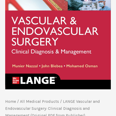
Home
/
All Medical Products
/ LANGE Vascular and
Endovascular Surgery: Clinical Diagnosis and
Management (Original PDF from Publisher)