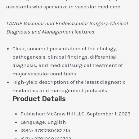
assistants who specialize in vascular medicine.
LANGE Vascular and Endovascular Surgery: Clinical
Diagnosis and Management
features:
Clear, succinct presentation of the etiology,
pathogenesis, clinical findings, differential
diagnosis, and medical/surgical treatment of
major vascular conditions
High-yield descriptions of the latest diagnostic
modalities and management protocols
Product Details
Publisher:
McGraw Hill LLC; September 1, 2023
Language:
English
ISBN:
9781260462715
ISBN:
9781260462722