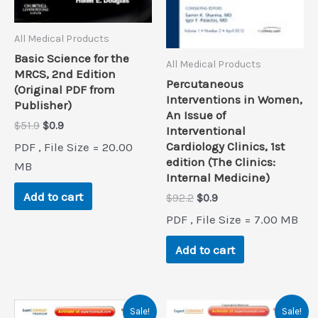
All Medical Products
Basic Science for the
All Medical Products
MRCS, 2nd Edition
Percutaneous
(Original PDF from
Interventions in Women,
Publisher)
An Issue of
Original
Current
$
51.9
$
0.9
Interventional
price
price
Cardiology Clinics, 1st
PDF , File Size = 20.00
was:
is:
edition (The Clinics:
$51.9.
$0.9.
MB
Internal Medicine)
Add to cart
Original
Current
$
92.2
$
0.9
price
price
PDF , File Size = 7.00 MB
was:
is:
$92.2.
$0.9.
Add to cart
Sale!
Sale!