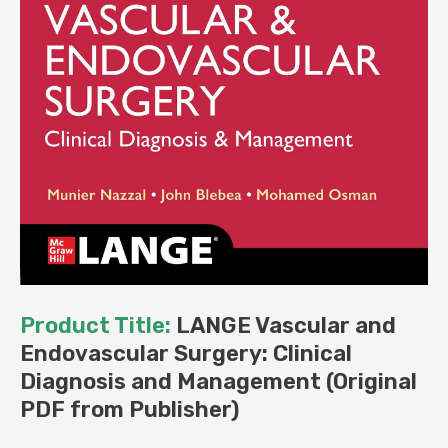
Product Title:
LANGE Vascular and
Endovascular Surgery: Clinical
Diagnosis and Management (Original
PDF from Publisher)