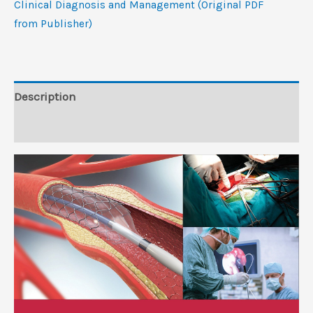
Clinical Diagnosis and Management (Original PDF
Diagnosis
from Publisher)
and
Management
(Original
PDF
Description
from
Reviews (0)
Publisher)
quantity