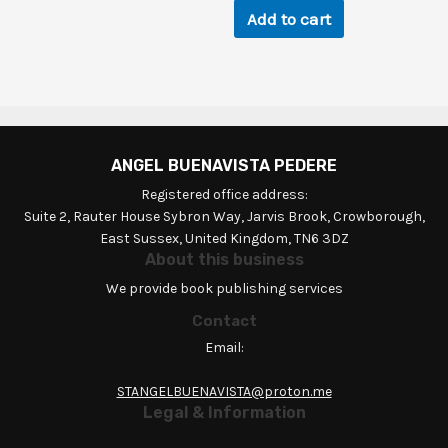
Add to cart
ANGEL BUENAVISTA PEDERE
Registered office address:
Suite 2, Rauter House Sybron Way, Jarvis Brook, Crowborough,
East Sussex, United Kingdom, TN6 3DZ
About this business
We provide book publishing services
Contact
Email:
STANGELBUENAVISTA@proton.me
Legal & Information