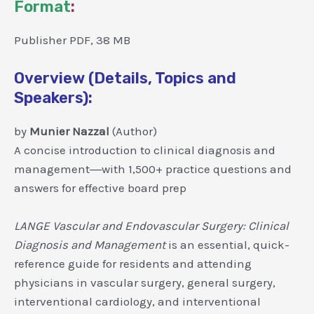
Format
:
Publisher PDF, 38 MB
Overview (Details, Topics and
Speakers):
by
Munier Nazzal
(Author)
A concise introduction to clinical diagnosis and
management―with 1,500+ practice questions and
answers for effective board prep
LANGE Vascular and Endovascular Surgery: Clinical
Diagnosis and Management
is an essential, quick-
reference guide for residents and attending
physicians in vascular surgery, general surgery,
interventional cardiology, and interventional