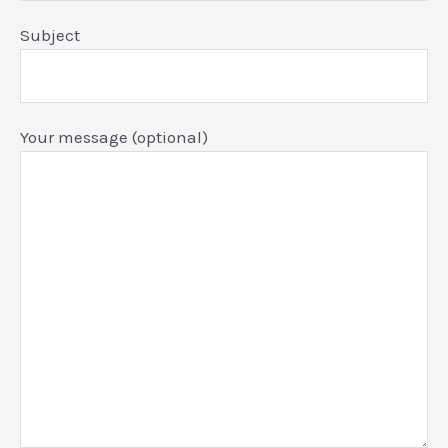
Subject
Your message (optional)