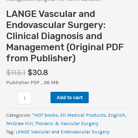
LANGE Vascular and
Endovascular Surgery:
Clinical Diagnosis and
Management (Original PDF
from Publisher)
Original
Current
$
113.1
$
30.8
price
price
Publisher PDF , 38 MB
was:
is:
LANGE
$113.1.
$30.8.
Add to cart
Vascular
and
Categories:
*HOT books
,
All Medical Products
,
‎English
,
Endovascular
McGraw Hill
,
Thoracic & Vascular Surgery
Surgery:
Tag:
LANGE Vascular and Endovascular Surgery:
Clinical