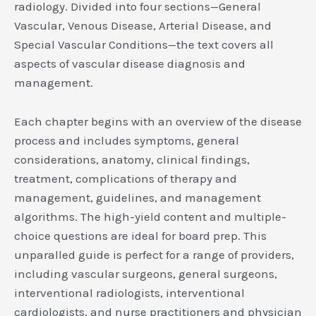
radiology. Divided into four sections—General
Vascular, Venous Disease, Arterial Disease, and
Special Vascular Conditions—the text covers all
aspects of vascular disease diagnosis and
management.
Each chapter begins with an overview of the disease
process and includes symptoms, general
considerations, anatomy, clinical findings,
treatment, complications of therapy and
management, guidelines, and management
algorithms. The high-yield content and multiple-
choice questions are ideal for board prep. This
unparalled guide is perfect for a range of providers,
including vascular surgeons, general surgeons,
interventional radiologists, interventional
cardiologists, and nurse practitioners and physician