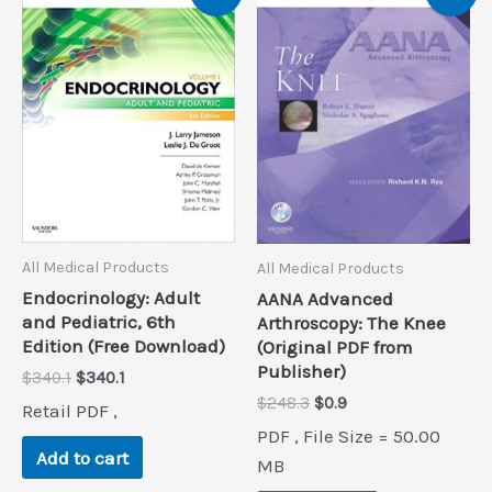
All Medical Products
All Medical Products
Endocrinology: Adult
AANA Advanced
and Pediatric, 6th
Arthroscopy: The Knee
Edition (Free Download)
(Original PDF from
Publisher)
Original
Current
$
340.1
$
340.1
price
price
Original
Current
$
248.3
$
0.9
Retail PDF ,
was:
is:
price
price
PDF , File Size = 50.00
$340.1.
$340.1.
was:
is:
Add to cart
$248.3.
$0.9.
MB