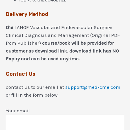
Delivery Method
the
LANGE Vascular and Endovascular Surgery:
Clinical Diagnosis and Management (Original PDF
from Publisher)
course/book will be provided for
customer as download link. download link has NO
Expiry and can be used anytime.
Contact Us
contact us to our email at
support@med-cme.com
or fill in the form below:
Your email