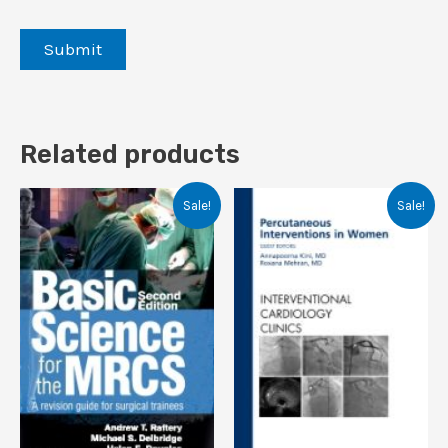
Related products
Sale!
Sale!