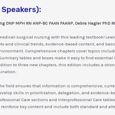
 Speakers):
wong DNP MPH RN ANP-BC FAAN FAANP, Debra Hagler PhD
edical-surgical nursing with this leading textbook! Lewis
pts and clinical trends, evidence-based content, and basic
environment. Comprehensive chapters cover topics inclu
 Summary tables and boxes make it easy to find essentia
ition to three new chapters, this edition includes a stron
ination.
he field ensures that information is comprehensive, curren
evelop skills in prioritization, delegation, and evidence-b
rofessional Care sections and Interprofessional Care tables
reinforce key content and include both standard and alte