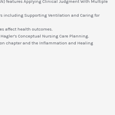
) features Applying Clinical Judgment With Multiple
rs including Supporting Ventilation and Caring for
es affect health outcomes.
 Hagler’s Conceptual Nursing Care Planning.
ction chapter and the Inflammation and Healing