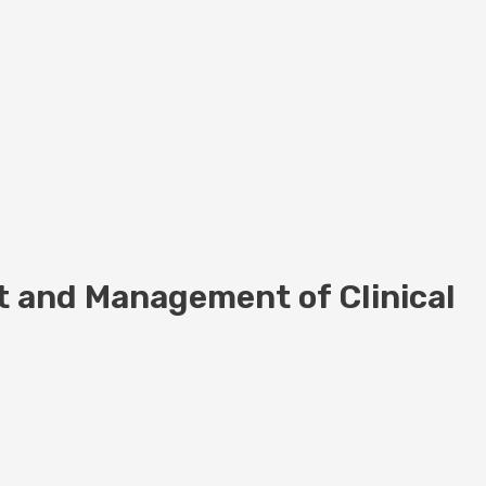
t and Management of Clinical