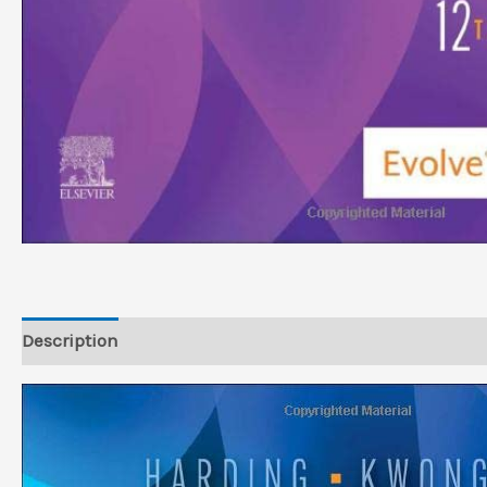
Description
Reviews (0)