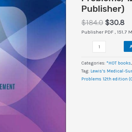
Publisher)
Origina
Cu
$
184.0
$
30.8
price
pr
Publisher PDF , 151.7 
was:
is:
Lewis’s
$184.0.
$3
A
Medical-
Surgical
Categories:
*HOT books
Nursing:
Tag:
Lewis’s Medical-Su
Assessment
Problems 12th edition (
and
Management
of
Clinical
Problems,
12th
edition