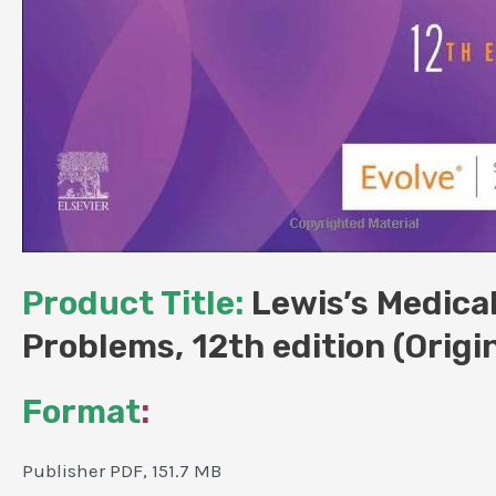
Product Title:
Lewis’s Medica
Problems, 12th edition (Origi
Format
:
Publisher PDF, 151.7 MB