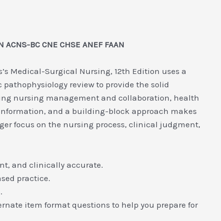
 RN ACNS-BC CNE CHSE ANEF FAAN
’s Medical-Surgical Nursing, 12th Edition uses a
 pathophysiology review to provide the solid
ding nursing management and collaboration, health
l information, and a building-block approach makes
ger focus on the nursing process, clinical judgment,
t, and clinically accurate.
ased practice.
.
rnate item format questions to help you prepare for