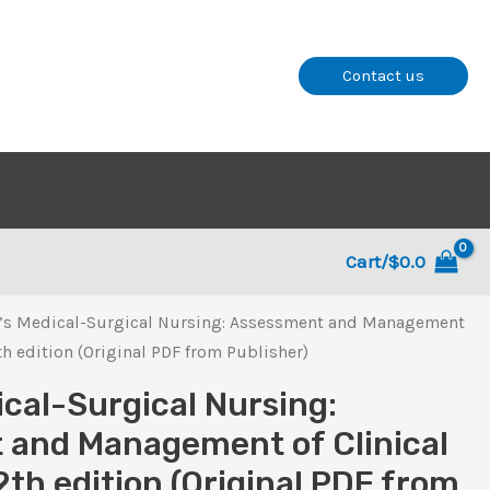
Contact us
Cart/
$
0.0
’s Medical-Surgical Nursing: Assessment and Management
th edition (Original PDF from Publisher)
ical-Surgical Nursing:
 and Management of Clinical
2th edition (Original PDF from