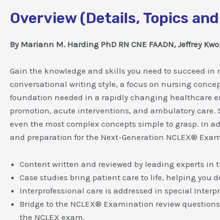
Overview (Details, Topics and
By Mariann M. Harding PhD RN CNE FAADN, Jeffrey K
Gain the knowledge and skills you need to succeed in m
conversational writing style, a focus on nursing conce
foundation needed in a rapidly changing healthcare 
promotion, acute interventions, and ambulatory care.
even the most complex concepts simple to grasp. In add
and preparation for the Next-Generation NCLEX® Exam
Content written and reviewed by leading experts in t
Case studies bring patient care to life, helping you d
Interprofessional care is addressed in special Interp
Bridge to the NCLEX® Examination review questions 
the NCLEX exam.