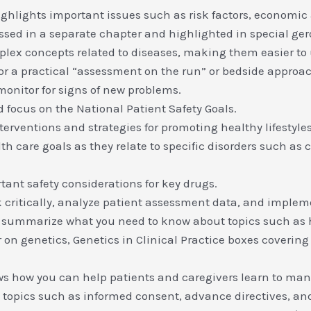
ighlights important issues such as risk factors, economic 
ssed in a separate chapter and highlighted in special ger
lex concepts related to diseases, making them easier to
or a practical “assessment on the run” or bedside approa
monitor for signs of new problems.
d focus on the National Patient Safety Goals.
erventions and strategies for promoting healthy lifestyles
are goals as they relate to specific disorders such as ca
ant safety considerations for key drugs.
 critically, analyze patient assessment data, and implem
 summarize what you need to know about topics such as 
n genetics, Genetics in Clinical Practice boxes covering d
s how you can help patients and caregivers learn to man
topics such as informed consent, advance directives, and