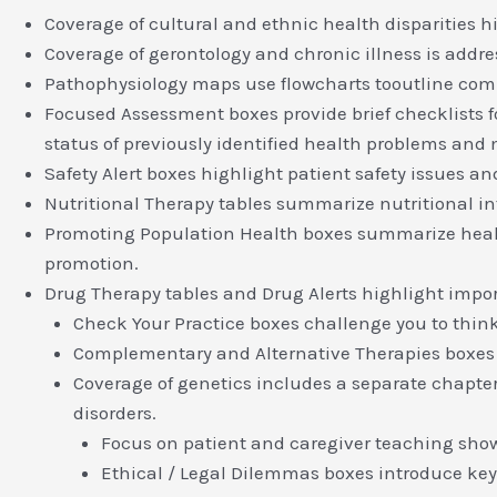
Coverage of cultural and ethnic health disparities h
Coverage of gerontology and chronic illness is addre
Pathophysiology maps use flowcharts tooutline comp
Focused Assessment boxes provide brief checklists f
status of previously identified health problems and 
Safety Alert boxes highlight patient safety issues an
Nutritional Therapy tables summarize nutritional int
Promoting Population Health boxes summarize health c
promotion.
Drug Therapy tables and Drug Alerts highlight import
Check Your Practice boxes challenge you to think
Complementary and Alternative Therapies boxes
Coverage of genetics includes a separate chapter o
disorders.
Focus on patient and caregiver teaching show
Ethical / Legal Dilemmas boxes introduce key 