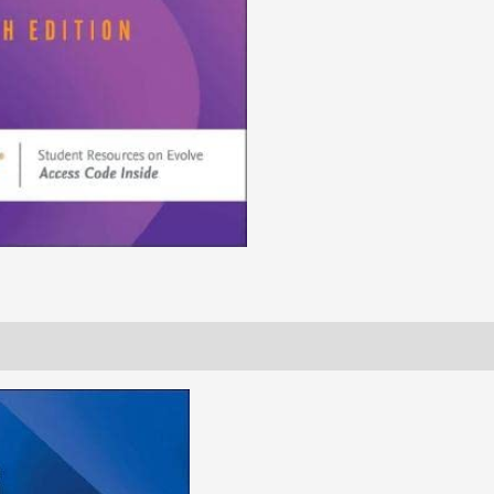
(Original
PDF
from
Publisher)
quantity