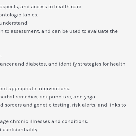
aspects, and access to health care.
ontologic tables.
 understand.
ch to assessment, and can be used to evaluate the
.
ncer and diabetes, and identify strategies for health
ent appropriate interventions.
herbal remedies, acupuncture, and yoga.
isorders and genetic testing, risk alerts, and links to
age chronic illnesses and conditions.
 confidentiality.