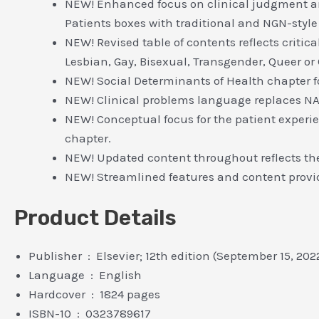
NEW! Enhanced focus on clinical judgment an
Patients boxes with traditional and NGN-style
NEW! Revised table of contents reflects criti
Lesbian, Gay, Bisexual, Transgender, Queer or
NEW! Social Determinants of Health chapter 
NEW! Clinical problems language replaces NA
NEW! Conceptual focus for the patient experi
chapter.
NEW! Updated content throughout reflects the 
NEW! Streamlined features and content provi
Product Details
Publisher ‏ : ‎ Elsevier; 12th edition (September 15, 202
Language ‏ : ‎ English
Hardcover ‏ : ‎ 1824 pages
ISBN-10 ‏ : ‎ 0323789617