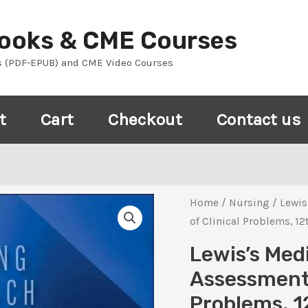
Books & CME Courses
s (PDF-EPUB) and CME Video Courses
t
Cart
Checkout
Contact us
Home
/
Nursing
/ Lewis
of Clinical Problems, 12
Lewis’s Med
Assessment
Problems, 1