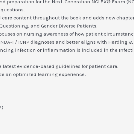
d preparation for the Next-Generation NCLEX® Exam (NGN
 questions.
cal care content throughout the book and adds new chapte
 Questioning, and Gender Diverse Patients.
focuses on nursing awareness of how patient circumstanc
NDA-I / ICNP diagnoses and better aligns with Harding &
encing infection or inflammation is included in the Infe
latest evidence-based guidelines for patient care.
de an optimized learning experience.
2)