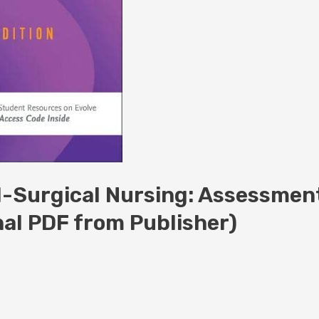
l-Surgical Nursing: Assessmen
nal PDF from Publisher)