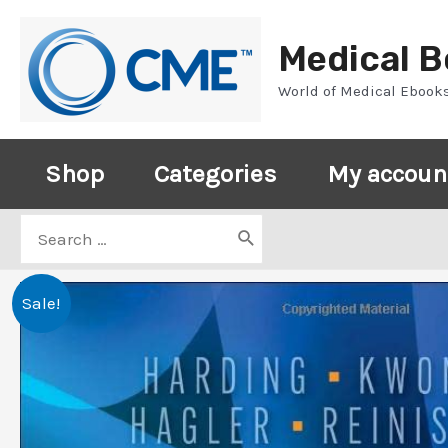
Skip
to
Medical 
content
World of Medical Ebook
Shop
Categories
My accoun
Search
for:
Sale!