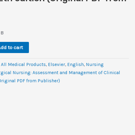
l
rrent
ice
MB
0.8.
dd to cart
,
All Medical Products
,
Elsevier
,
‎English
,
Nursing
rgical Nursing: Assessment and Management of Clinical
Original PDF from Publisher)