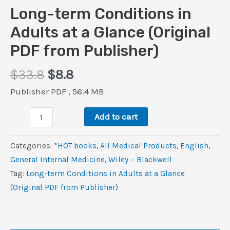
Long-term Conditions in
Adults at a Glance (Original
PDF from Publisher)
Original
Current
$
33.8
$
8.8
price
price
Publisher PDF , 56.4 MB
was:
is:
Long-
$33.8.
$8.8.
Add to cart
term
Conditions
Categories:
*HOT books
,
All Medical Products
,
‎English
,
in
General Internal Medicine
,
Wiley – Blackwell
Adults
Tag:
Long-term Conditions in Adults at a Glance
at
(Original PDF from Publisher)
a
Glance
(Original