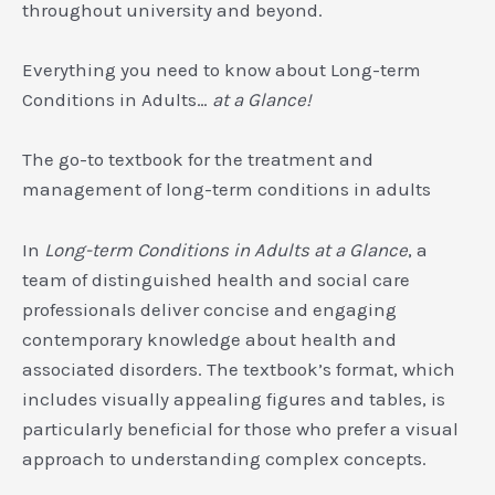
throughout university and beyond.
Everything you need to know about Long-term
Conditions in Adults…
at a Glance!
The go-to textbook for the treatment and
management of long-term conditions in adults
In
Long-term Conditions in Adults at a Glance
, a
team of distinguished health and social care
professionals deliver concise and engaging
contemporary knowledge about health and
associated disorders. The textbook’s format, which
includes visually appealing figures and tables, is
particularly beneficial for those who prefer a visual
approach to understanding complex concepts.