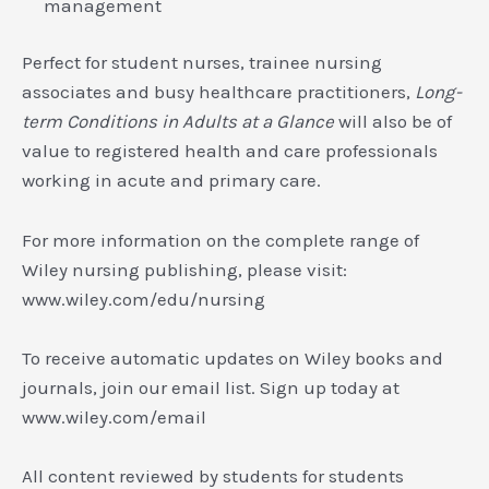
management
Perfect for student nurses, trainee nursing
associates and busy healthcare practitioners,
Long-
term Conditions in Adults at a Glance
will also be of
value to registered health and care professionals
working in acute and primary care.
For more information on the complete range of
Wiley nursing publishing, please visit:
www.wiley.com/edu/nursing
To receive automatic updates on Wiley books and
journals, join our email list. Sign up today at
www.wiley.com/email
All content reviewed by students for students