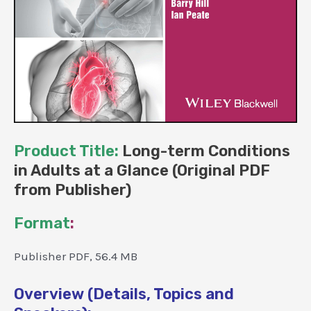
Product Title:
Long-term Conditions
in Adults at a Glance (Original PDF
from Publisher)
Format
:
Publisher PDF, 56.4 MB
Overview (Details, Topics and