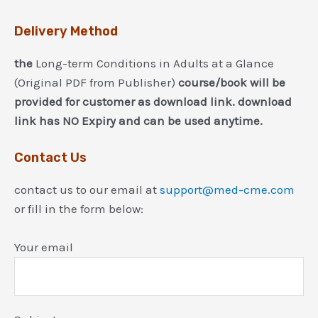
Delivery Method
the
Long-term Conditions in Adults at a Glance
(Original PDF from Publisher)
course/book will be
provided for customer as download link. download
link has NO Expiry and can be used anytime.
Contact Us
contact us to our email at
support@med-cme.com
or fill in the form below:
Your email