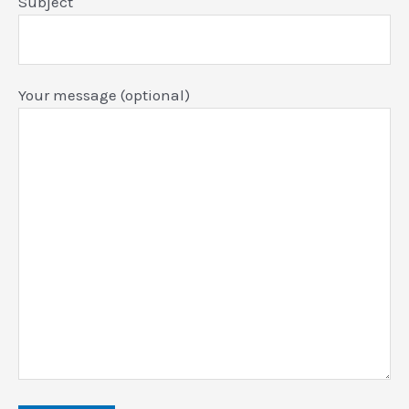
Subject
Your message (optional)