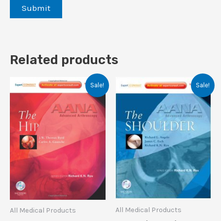
Related products
Sale!
Sale!
All Medical Products
All Medical Products