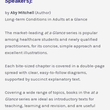
Speakers):
by
Aby Mitchell
(Author)
Long-term Conditions in Adults at a Glance
The market-leading
at a Glance
series is popular
among healthcare students and newly qualified
practitioners, for its concise, simple approach and
excellent illustrations.
Each bite-sized chapter is covered in a double-page
spread with clear, easy-to-follow diagrams,
supported by succinct explanatory text.
Covering a wide range of topics, books in the
at a
Glance
series are ideal as introductory texts for
teaching, learning and revision, and are useful