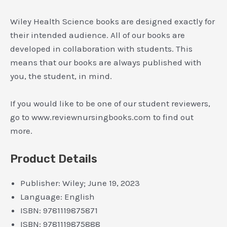
Wiley Health Science books are designed exactly for
their intended audience. All of our books are
developed in collaboration with students. This
means that our books are always published with
you, the student, in mind.
If you would like to be one of our student reviewers,
go to www.reviewnursingbooks.com to find out
more.
Product Details
Publisher:
Wiley; June 19, 2023
Language:
English
ISBN:
9781119875871
ISBN:
9781119875888