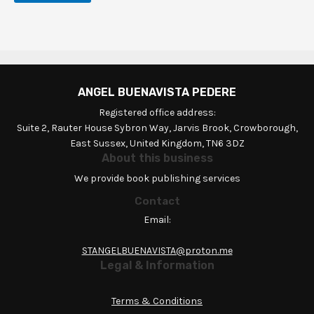
ANGEL BUENAVISTA PEDERE
Registered office address:
Suite 2, Rauter House Sybron Way, Jarvis Brook, Crowborough,
East Sussex, United Kingdom, TN6 3DZ
About this business
We provide book publishing services
Contact
Email:
STANGELBUENAVISTA@proton.me
Legal & Information
Terms & Conditions