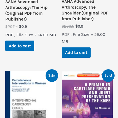
AANA Advanced
AANA Advanced
Arthroscopy: The
Arthroscopy: The Hip
Shoulder (Original PDF
(Original PDF from
from Publisher)
Publisher)
Original
Current
$
208.5
$
0.9
Original
Current
$
207.4
$
0.9
price
price
price
price
PDF , File Size = 59.00
PDF , File Size = 14.00 MB
was:
is:
was:
is:
$208.5.
$0.9.
MB
$207.4.
$0.9.
Add to cart
Add to cart
Sale!
Sale!