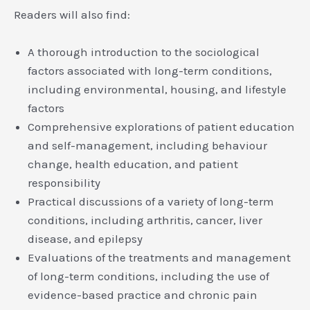
Readers will also find:
A thorough introduction to the sociological
factors associated with long-term conditions,
including environmental, housing, and lifestyle
factors
Comprehensive explorations of patient education
and self-management, including behaviour
change, health education, and patient
responsibility
Practical discussions of a variety of long-term
conditions, including arthritis, cancer, liver
disease, and epilepsy
Evaluations of the treatments and management
of long-term conditions, including the use of
evidence-based practice and chronic pain