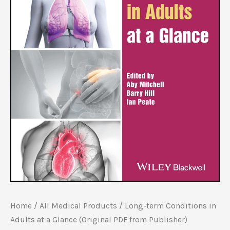
Home
/
All Medical Products
/ Long-term Conditions in
Adults at a Glance (Original PDF from Publisher)