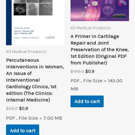
All Medical Products
A Primer in Cartilage
Repair and Joint
Preservation of the Knee,
All Medical Products
1st Edition (Original PDF
Percutaneous
from Publisher)
Interventions in Women,
Original
Current
$
199.0
$
0.9
An Issue of
price
price
Interventional
PDF , File Size = 145.00
was:
is:
Cardiology Clinics, 1st
$199.0.
$0.9.
MB
edition (The Clinics:
Internal Medicine)
Add to cart
Original
Current
$
92.2
$
0.9
price
price
PDF , File Size = 7.00 MB
was:
is:
$92.2.
$0.9.
Add to cart