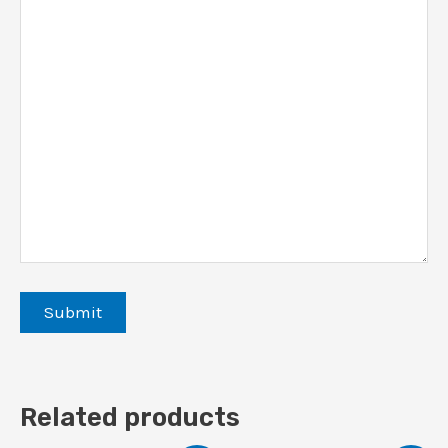
Related products