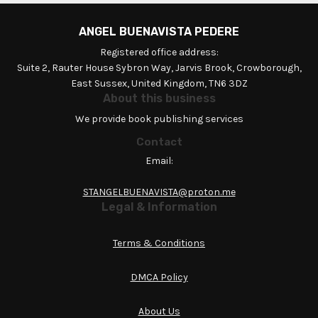
ANGEL BUENAVISTA PEDERE
Registered office address:
Suite 2, Rauter House Sybron Way, Jarvis Brook, Crowborough,
East Sussex, United Kingdom, TN6 3DZ
About this business
We provide book publishing services
Contact
Email:
STANGELBUENAVISTA@proton.me
Legal & Information
Terms & Conditions
DMCA Policy
About Us