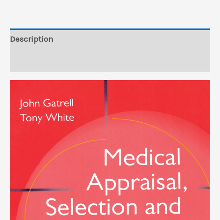
Description
Reviews (0)