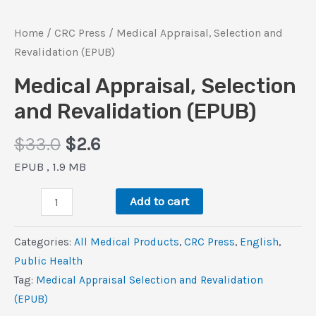
Home
/
CRC Press
/ Medical Appraisal, Selection and
Revalidation (EPUB)
Medical Appraisal, Selection
and Revalidation (EPUB)
Original
Current
$
33.0
$
2.6
price
price
EPUB , 1.9 MB
was:
is:
Medical
$33.0.
$2.6.
Add to cart
Appraisal,
Selection
Categories:
All Medical Products
,
CRC Press
,
‎English
,
and
Public Health
Revalidation
Tag:
Medical Appraisal Selection and Revalidation
(EPUB)
(EPUB)
quantity