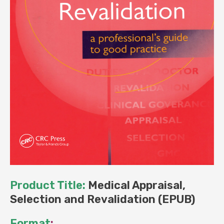
Product Title:
Medical Appraisal,
Selection and Revalidation (EPUB)
Format
: