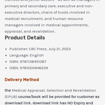
primary and secondary care, executive and non-
executive directors, chairs of trusts involved in
medical recruitment, and human resource
managers involved in medical appointments,
appraisal, and revalidation.
Product Details
Publisher:
CRC Press; July 21, 2023
Language:
English
ISBN:
9781138451087
ISBN:
9781000946239
Delivery Method
the
Medical Appraisal, Selection and Revalidation
(EPUB)
course/book will be provided for customer as
download link. download link has NO Expiry and