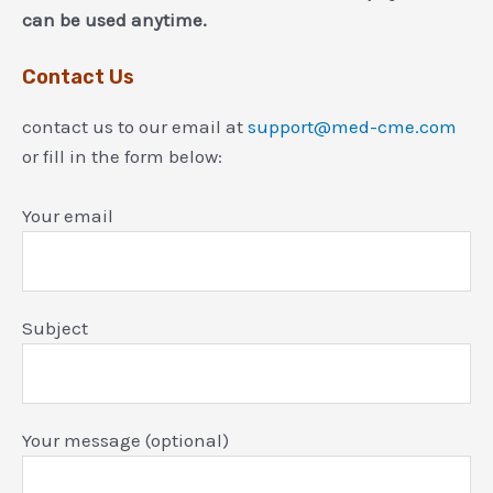
can be used anytime.
Contact Us
contact us to our email at
support@med-cme.com
or fill in the form below:
Your email
Subject
Your message (optional)