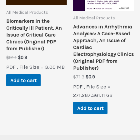
All Medical Products
All Medical Products
Biomarkers in the
Advances in Arrhythmia
Critically Ill Patient, An
Analyses: A Case-Based
Issue of Critical Care
Approach, An Issue of
Clinics (Original PDF
Cardiac
from Publisher)
Electrophysiology Clinics
Original
Current
$
91.1
$
0.9
(Original PDF from
price
price
PDF , File Size = 3.00 MB
Publisher)
was:
is:
$91.1.
$0.9.
Original
Current
$
71.3
$
0.9
Add to cart
price
price
PDF , File Size =
was:
is:
$71.3.
$0.9.
271,267,361.11 GB
Add to cart