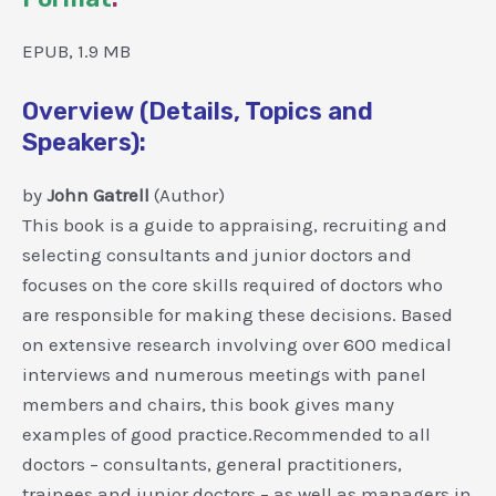
EPUB, 1.9 MB
Overview (Details, Topics and
Speakers):
by
John Gatrell
(Author)
This book is a guide to appraising, recruiting and
selecting consultants and junior doctors and
focuses on the core skills required of doctors who
are responsible for making these decisions. Based
on extensive research involving over 600 medical
interviews and numerous meetings with panel
members and chairs, this book gives many
examples of good practice.Recommended to all
doctors – consultants, general practitioners,
trainees and junior doctors – as well as managers in