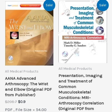
Sale!
Sale!
All Medical Products
All Medical Products
Presentation, Imaging
AANA Advanced
and Treatment of
Arthroscopy: The Wrist
Common
and Elbow (Original PDF
Musculoskeletal
from Publisher)
Conditions: MRI-
Original
Current
$
208.7
$
0.9
Arthroscopy Correlation
price
price
(Original PDF from
PDF , File Size = 54.00
was:
is: