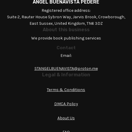
ANGEL BUENAVISTA PEDERE
Registered office address:
Suite 2, Rauter House Sybron Way, Jarvis Brook, Crowborough,
East Sussex, United Kingdom, TN6 3DZ
About this business
We provide book publishing services
Contact
Email:
STANGELBUENAVISTA@proton.me
Legal & Information
Terms & Conditions
DMCA Policy
About Us