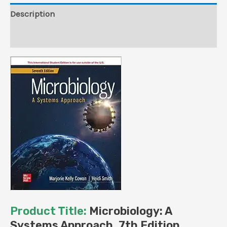
Publisher)
Description
quantity
Reviews (0)
Product Title:
Microbiology: A
Systems Approach, 7th Edition