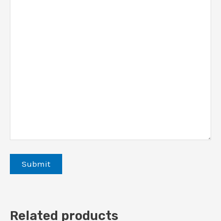
Related products