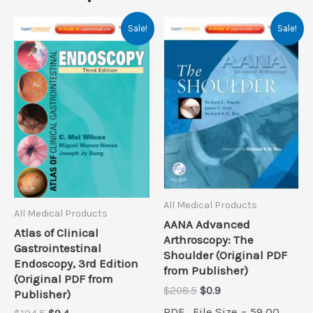
Sale!
Sale!
All Medical Products
All Medical Products
AANA Advanced
Atlas of Clinical
Arthroscopy: The
Gastrointestinal
Shoulder (Original PDF
Endoscopy, 3rd Edition
from Publisher)
(Original PDF from
Original
Current
$
208.5
$
0.9
Publisher)
price
price
PDF , File Size = 59.00