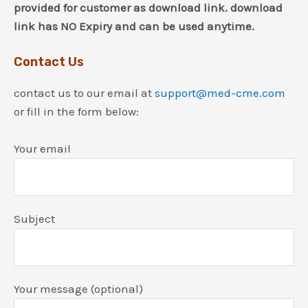
provided for customer as download link. download
link has NO Expiry and can be used anytime.
Contact Us
contact us to our email at
support@med-cme.com
or fill in the form below:
Your email
Subject
Your message (optional)