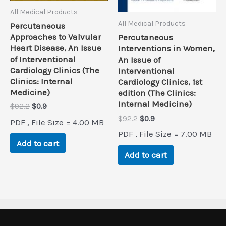
All Medical Products
All Medical Products
Percutaneous
Approaches to Valvular
Percutaneous
Heart Disease, An Issue
Interventions in Women,
of Interventional
An Issue of
Cardiology Clinics (The
Interventional
Clinics: Internal
Cardiology Clinics, 1st
Medicine)
edition (The Clinics:
Internal Medicine)
Original
Current
$
92.2
$
0.9
price
price
Original
Current
$
92.2
$
0.9
PDF , File Size = 4.00 MB
was:
is:
price
price
PDF , File Size = 7.00 MB
$92.2.
$0.9.
was:
is:
Add to cart
$92.2.
$0.9.
Add to cart