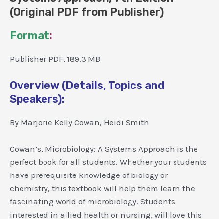
(Original PDF from Publisher)
Format
:
Publisher PDF, 189.3 MB
Overview (Details, Topics and
Speakers):
By Marjorie Kelly Cowan, Heidi Smith
Cowan’s, Microbiology: A Systems Approach is the
perfect book for all students. Whether your students
have prerequisite knowledge of biology or
chemistry, this textbook will help them learn the
fascinating world of microbiology. Students
interested in allied health or nursing, will love this