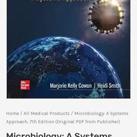
Home
/
All Medical Products
/ Microbiology: A Systems
Approach, 7th Edition (Original PDF from Publisher)
Microbiology: A Systems