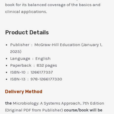
book for its balanced coverage of the basics and
clinical applications.
Product Details
Publisher ‏ : ‎ McGraw-Hill Education (January 1,
2023)
Language ‏ : ‎ English
Paperback ‏ : ‎ 832 pages
ISBN-10 ‏ : ‎ 1266177337
ISBN-13 ‏ : ‎ 978-1266177330
Delivery Method
the
Microbiology: A Systems Approach, 7th Edition
(Original PDF from Publisher)
course/book will be