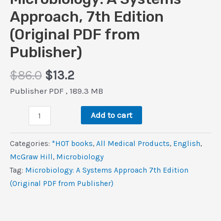
Approach, 7th Edition
(Original PDF from
Publisher)
Original
Current
$
86.0
$
13.2
price
price
Publisher PDF , 189.3 MB
was:
is:
Microbiology:
$86.0.
$13.2.
Add to cart
A
Systems
Categories:
*HOT books
,
All Medical Products
,
‎English
,
Approach,
McGraw Hill
,
Microbiology
7th
Tag:
Microbiology: A Systems Approach 7th Edition
Edition
(Original PDF from Publisher)
(Original
PDF
from