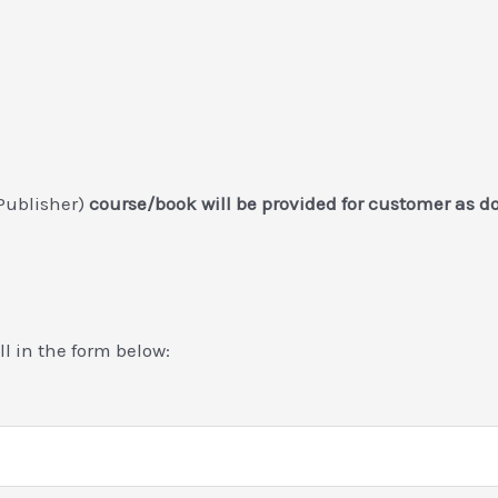
Publisher)
course/book will be provided for customer as 
ill in the form below: