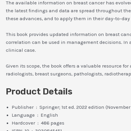
The available information on breast cancer has evolved
the latest findings and data are spread throughout the s
these advances, and to apply them in their day-to-day
This book provides updated information on breast can
correlation can be used in management decisions. In ad
clinical case.
Given its scope, the book offers a valuable resource for
radiologists, breast surgeons, pathologists, radiothera
Product Details
Publisher ‏ : ‎ Springer; 1st ed. 2022 edition (Novembe
Language ‏ : ‎ English
Hardcover ‏ : ‎ 486 pages
ISBN-10 ‏ : ‎ 3030845451