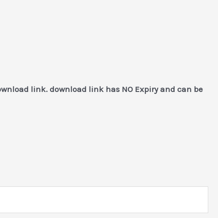
download link. download link has NO Expiry and can be