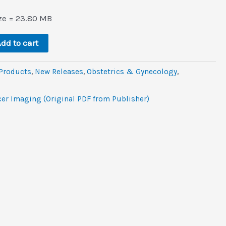
l
rrent
ce
ize = 23.80 MB
6.
dd to cart
 Products
,
New Releases
,
Obstetrics & Gynecology
,
er Imaging (Original PDF from Publisher)