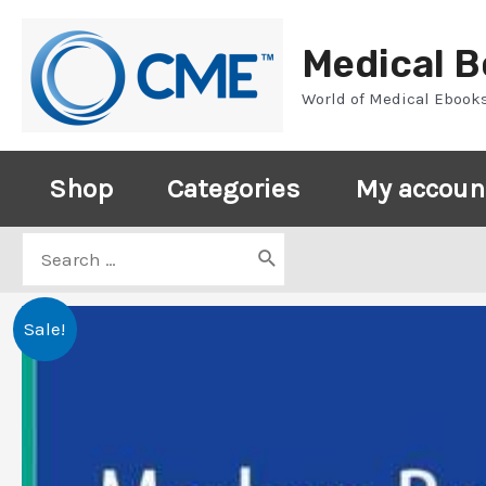
Skip
to
Medical 
content
World of Medical Ebook
Shop
Categories
My accoun
Search
for:
Sale!