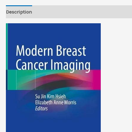
Description
Reviews (0)