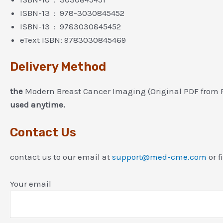
ISBN-13 ‏ : ‎ 978-3030845452
ISBN-13 ‏ : ‎ 9783030845452
eText ISBN: 9783030845469
Delivery Method
the
Modern Breast Cancer Imaging (Original PDF from 
used anytime.
Contact Us
contact us to our email at
support@med-cme.com
or f
Your email