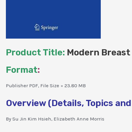
Product Title:
Modern Breast 
Format
:
Publisher PDF, File Size = 23.80 MB
Overview (Details, Topics and
By Su Jin Kim Hsieh, Elizabeth Anne Morris