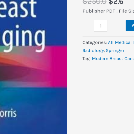
Origina
Cu
$
250.0
$
2.6
price
pri
Publisher PDF , File S
was:
is:
Modern
$250.0.
$2.
A
Breast
Cancer
Categories:
All Medical
Imaging
Radiology
,
Springer
(Original
Tag:
Modern Breast Canc
PDF
from
Publisher)
quantity