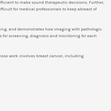
fficient to make sound therapeutic decisions. Further,
fficult for medical professionals to keep abreast of
aging, and demonstrates how imaging with pathologic
s for screening, diagnosis and monitoring for each
 whose work involves breast cancer, including