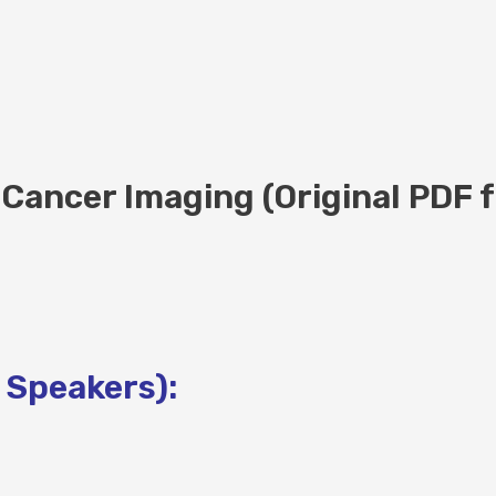
Cancer Imaging (Original PDF f
 Speakers):