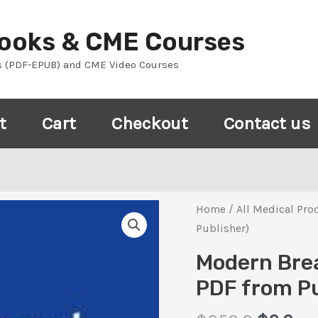
Books & CME Courses
s (PDF-EPUB) and CME Video Courses
t
Cart
Checkout
Contact us
Home
/
All Medical Pro
Publisher)
Modern Brea
PDF from Pu