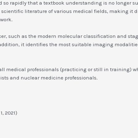
 so rapidly that a textbook understanding is no longer su
cientific literature of various medical fields, making it di
 work.
cer, such as the modern molecular classification and st
dition, it identifies the most suitable imaging modalitie
 all medical professionals (practicing or still in training)
pists and nuclear medicine professionals.
r 1, 2021)