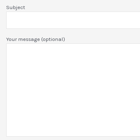
Subject
Your message (optional)