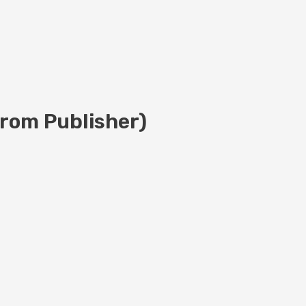
rom Publisher)