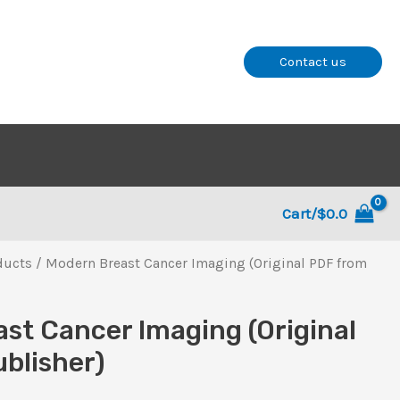
Contact us
Cart/
$
0.0
ducts
/ Modern Breast Cancer Imaging (Original PDF from
st Cancer Imaging (Original
blisher)