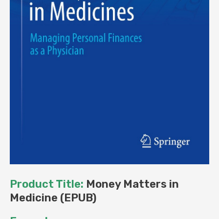
Product Title:
Money Matters in
Medicine (EPUB)