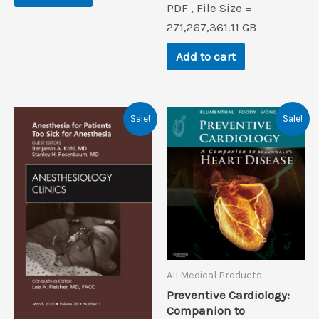
PDF , File Size =
was:
is:
$71.3.
$0.9.
271,267,361.11 GB
Add to cart
Sale!
Sale!
All Medical Products
Preventive Cardiology:
Companion to