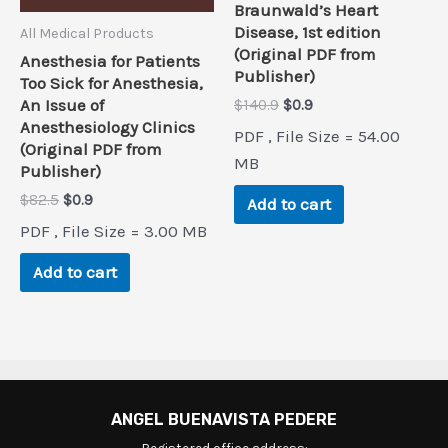
Braunwald’s Heart
Disease, 1st edition
All Medical Products
(Original PDF from
Anesthesia for Patients
Publisher)
Too Sick for Anesthesia,
Original
Current
An Issue of
$
140.9
$
0.9
price
price
Anesthesiology Clinics
PDF , File Size = 54.00
was:
is:
(Original PDF from
$140.9.
$0.9.
MB
Publisher)
Original
Current
$
82.5
$
0.9
Add to cart
price
price
PDF , File Size = 3.00 MB
was:
is:
$82.5.
$0.9.
Add to cart
ANGEL BUENAVISTA PEDERE