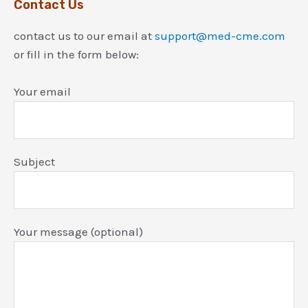
Contact Us
contact us to our email at
support@med-cme.com
or fill in the form below:
Your email
Subject
Your message (optional)