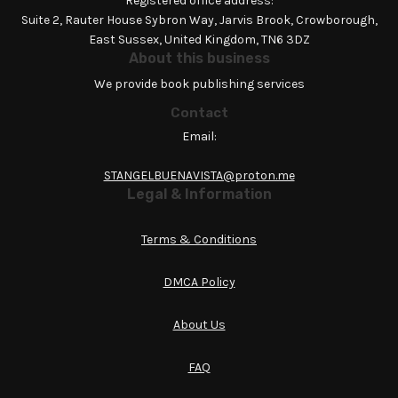
Registered office address:
Suite 2, Rauter House Sybron Way, Jarvis Brook, Crowborough,
East Sussex, United Kingdom, TN6 3DZ
About this business
We provide book publishing services
Contact
Email:
STANGELBUENAVISTA@proton.me
Legal & Information
Terms & Conditions
DMCA Policy
About Us
FAQ