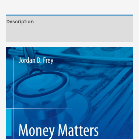
Description
Reviews (0)