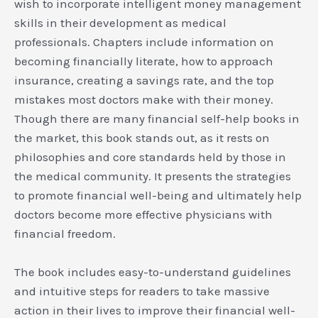
wish to incorporate intelligent money management
skills in their development as medical
professionals. Chapters include information on
becoming financially literate, how to approach
insurance, creating a savings rate, and the top
mistakes most doctors make with their money.
Though there are many financial self-help books in
the market, this book stands out, as it rests on
philosophies and core standards held by those in
the medical community. It presents the strategies
to promote financial well-being and ultimately help
doctors become more effective physicians with
financial freedom.
The book includes easy-to-understand guidelines
and intuitive steps for readers to take massive
action in their lives to improve their financial well-