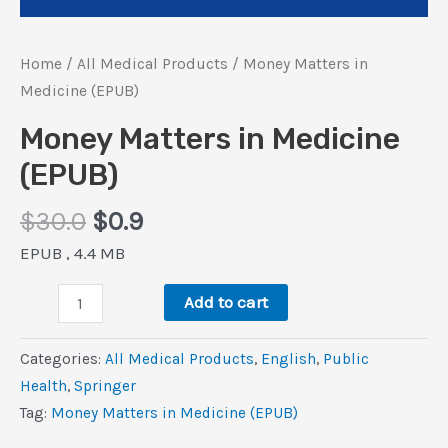
Home
/
All Medical Products
/ Money Matters in
Medicine (EPUB)
Money Matters in Medicine
(EPUB)
Original
Current
$
30.0
$
0.9
price
price
EPUB , 4.4 MB
was:
is:
Money
$30.0.
$0.9.
Add to cart
Matters
in
Categories:
All Medical Products
,
‎English
,
Public
Medicine
Health
,
Springer
(EPUB)
Tag:
Money Matters in Medicine (EPUB)
quantity