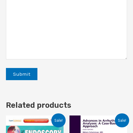
Related products
Sale!
Sale!