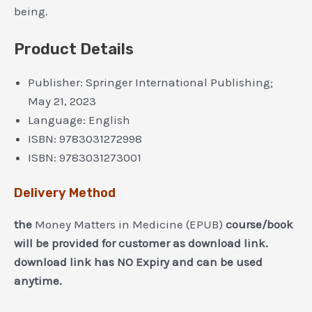
being.
Product Details
Publisher:
Springer International Publishing;
May 21, 2023
Language:
English
ISBN:
9783031272998
ISBN:
9783031273001
Delivery Method
the
Money Matters in Medicine (EPUB)
course/book
will be provided for customer as download link.
download link has NO Expiry and can be used
anytime.