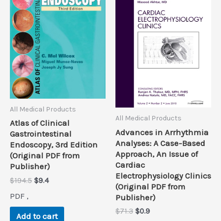
All Medical Products
All Medical Products
Atlas of Clinical
Advances in Arrhythmia
Gastrointestinal
Analyses: A Case-Based
Endoscopy, 3rd Edition
Approach, An Issue of
(Original PDF from
Cardiac
Publisher)
Electrophysiology Clinics
Original
Current
$
194.5
$
9.4
(Original PDF from
price
price
PDF ,
Publisher)
was:
is:
$194.5.
$9.4.
Original
Current
$
71.3
$
0.9
Add to cart
price
price