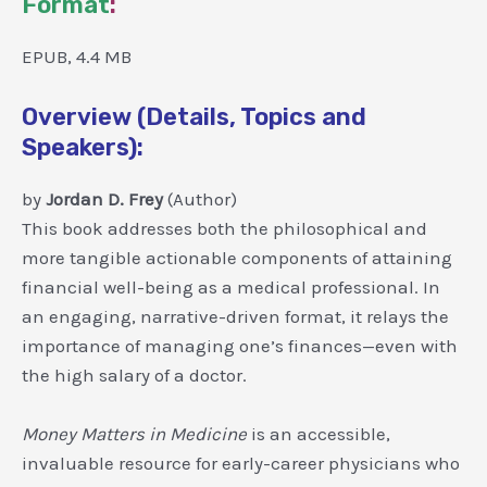
Format
:
EPUB, 4.4 MB
Overview (Details, Topics and
Speakers):
by
Jordan D. Frey
(Author)
This book addresses both the philosophical and
more tangible actionable components of attaining
financial well-being as a medical professional. In
an engaging, narrative-driven format, it relays the
importance of managing one’s finances—even with
the high salary of a doctor.
Money Matters in Medicine
is an accessible,
invaluable resource for early-career physicians who