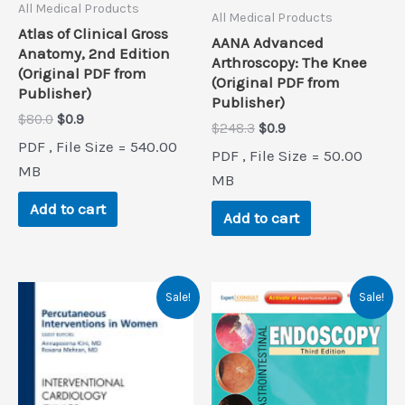
All Medical Products
All Medical Products
Atlas of Clinical Gross
AANA Advanced
Anatomy, 2nd Edition
Arthroscopy: The Knee
(Original PDF from
(Original PDF from
Publisher)
Publisher)
Original
Current
$
80.0
$
0.9
Original
Current
$
248.3
$
0.9
price
price
price
price
PDF , File Size = 540.00
was:
is:
PDF , File Size = 50.00
was:
is:
$80.0.
$0.9.
MB
$248.3.
$0.9.
MB
Add to cart
Add to cart
Sale!
Sale!