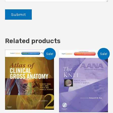
Related products
Sale!
Sale!