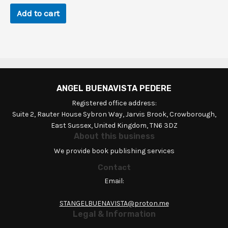
$92.2.
$0.9.
Add to cart
ANGEL BUENAVISTA PEDERE
Registered office address:
Suite 2, Rauter House Sybron Way, Jarvis Brook, Crowborough,
East Sussex, United Kingdom, TN6 3DZ
About this business
We provide book publishing services
Contact
Email:
STANGELBUENAVISTA@proton.me
Legal & Information