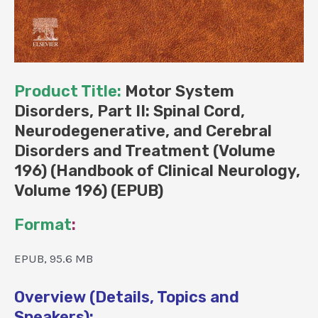
Product Title:
Motor System
Disorders, Part II: Spinal Cord,
Neurodegenerative, and Cerebral
Disorders and Treatment (Volume
196) (Handbook of Clinical Neurology,
Volume 196) (EPUB)
Format
:
EPUB, 95.6 MB
Overview (Details, Topics and
Speakers):