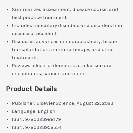
Summarizes assessment, disease course, and
best practice treatment
Includes hereditary disorders and disorders from
disease or accident
Discusses advances in neuroplasticity, tissue
transplantation, immunotherapy, and other
treatments
Reviews effects of dementia, stroke, seizure,
encephalitis, cancer, and more
Product Details
Publisher:
Elsevier Science; August 22, 2023
Language:
English
ISBN:
9780323988179
ISBN:
9780323958554