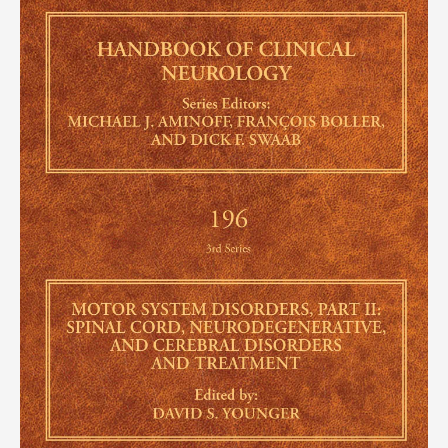
of
Clinical
Neurology,
Volume
196)
(EPUB)
quantity