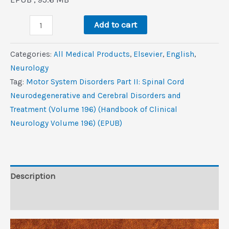
was:
is:
Motor
$320.0.
$4.4.
Add to cart
System
Disorders,
Categories:
All Medical Products
,
Elsevier
,
‎English
,
Part
Neurology
II:
Tag:
Motor System Disorders Part II: Spinal Cord
Spinal
Neurodegenerative and Cerebral Disorders and
Cord,
Treatment (Volume 196) (Handbook of Clinical
Neurodegenerative,
Neurology Volume 196) (EPUB)
and
Cerebral
Disorders
and
Description
Treatment
Reviews (0)
(Volume
196)
(Handbook