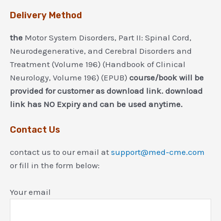
Delivery Method
the
Motor System Disorders, Part II: Spinal Cord,
Neurodegenerative, and Cerebral Disorders and
Treatment (Volume 196) (Handbook of Clinical
Neurology, Volume 196) (EPUB)
course/book will be
provided for customer as download link. download
link has NO Expiry and can be used anytime.
Contact Us
contact us to our email at
support@med-cme.com
or fill in the form below:
Your email