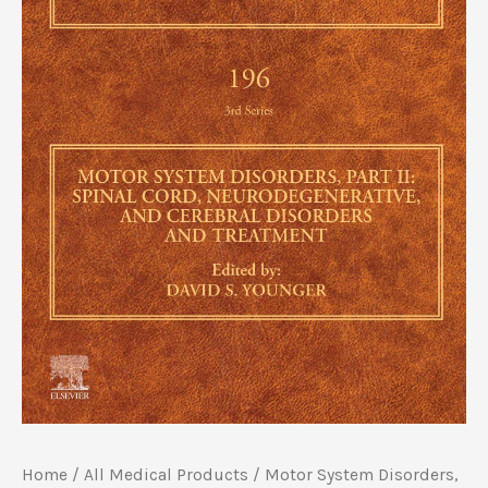
Home
/
All Medical Products
/ Motor System Disorders,