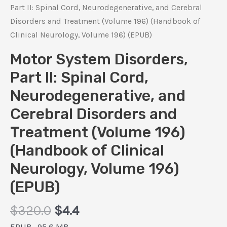
Part II: Spinal Cord, Neurodegenerative, and Cerebral
Disorders and Treatment (Volume 196) (Handbook of
Clinical Neurology, Volume 196) (EPUB)
Motor System Disorders,
Part II: Spinal Cord,
Neurodegenerative, and
Cerebral Disorders and
Treatment (Volume 196)
(Handbook of Clinical
Neurology, Volume 196)
(EPUB)
Original
Current
$
320.0
$
4.4
price
price
EPUB , 95.6 MB