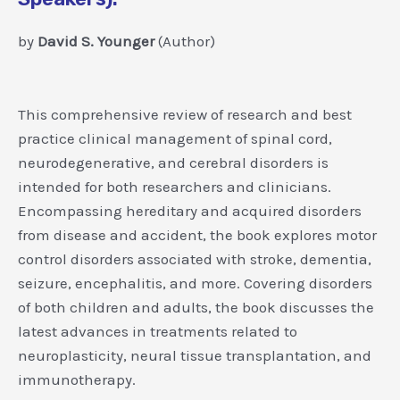
by
David S. Younger
(Author)
This comprehensive review of research and best
practice clinical management of spinal cord,
neurodegenerative, and cerebral disorders is
intended for both researchers and clinicians.
Encompassing hereditary and acquired disorders
from disease and accident, the book explores motor
control disorders associated with stroke, dementia,
seizure, encephalitis, and more. Covering disorders
of both children and adults, the book discusses the
latest advances in treatments related to
neuroplasticity, neural tissue transplantation, and
immunotherapy.