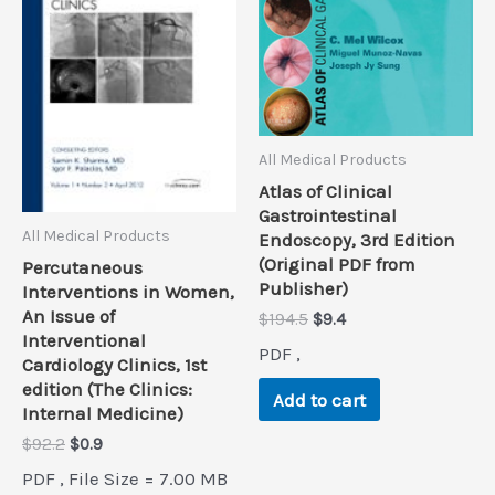
All Medical Products
Atlas of Clinical
Gastrointestinal
All Medical Products
Endoscopy, 3rd Edition
(Original PDF from
Percutaneous
Publisher)
Interventions in Women,
An Issue of
Original
Current
$
194.5
$
9.4
Interventional
price
price
PDF ,
was:
is:
Cardiology Clinics, 1st
$194.5.
$9.4.
edition (The Clinics:
Add to cart
Internal Medicine)
Original
Current
$
92.2
$
0.9
price
price
PDF , File Size = 7.00 MB
was:
is: