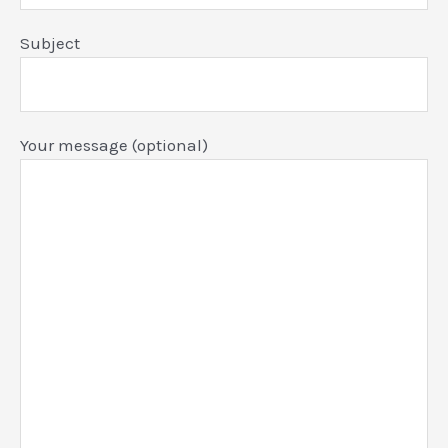
Subject
Your message (optional)