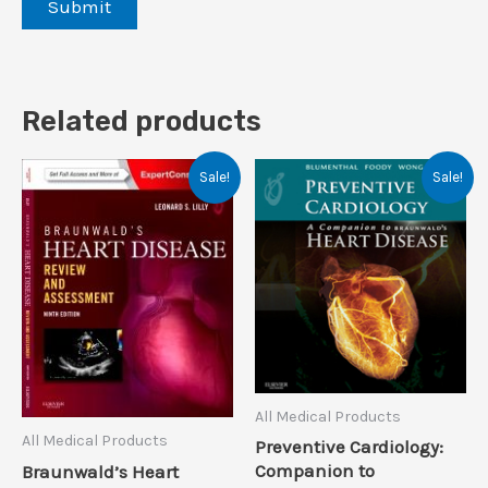
Related products
Sale!
Sale!
All Medical Products
All Medical Products
Preventive Cardiology:
Companion to
Braunwald’s Heart