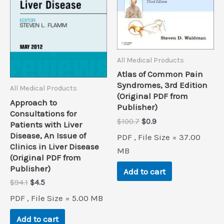
All Medical Products
Atlas of Common Pain
Syndromes, 3rd Edition
All Medical Products
(Original PDF from
Approach to
Publisher)
Consultations for
Original
Current
$
100.7
$
0.9
Patients with Liver
price
price
Disease, An Issue of
PDF , File Size = 37.00
was:
is:
Clinics in Liver Disease
$100.7.
$0.9.
MB
(Original PDF from
Publisher)
Add to cart
Original
Current
$
94.1
$
4.5
price
price
PDF , File Size = 5.00 MB
was:
is:
$94.1.
$4.5.
Add to cart