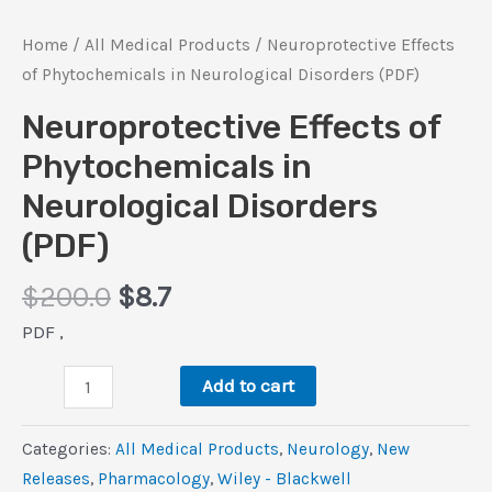
Home
/
All Medical Products
/ Neuroprotective Effects
of Phytochemicals in Neurological Disorders (PDF)
Neuroprotective Effects of
Phytochemicals in
Neurological Disorders
(PDF)
Original
Current
$
200.0
$
8.7
price
price
PDF ,
was:
is:
Neuroprotective
$200.0.
$8.7.
Add to cart
Effects
of
Categories:
All Medical Products
,
Neurology
,
New
Phytochemicals
Releases
,
Pharmacology
,
Wiley - Blackwell