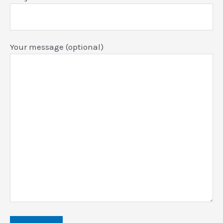
Your message (optional)