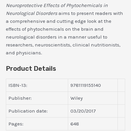
Neuroprotective Effects of Phytochemicals in
Neurological Disorders
aims to present readers with
a comprehensive and cutting edge look at the
effects of phytochemicals on the brain and
neurological disorders in a manner useful to
researchers, neuroscientists, clinical nutritionists,
and physicians.
Product Details
ISBN-13:
9781119155140
Publisher:
Wiley
Publication date:
03/20/2017
Pages:
648