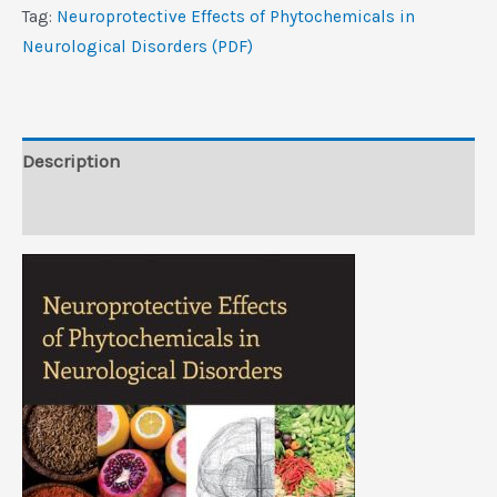
in
Tag:
Neuroprotective Effects of Phytochemicals in
Neurological
Neurological Disorders (PDF)
Disorders
(PDF)
quantity
Description
Reviews (0)