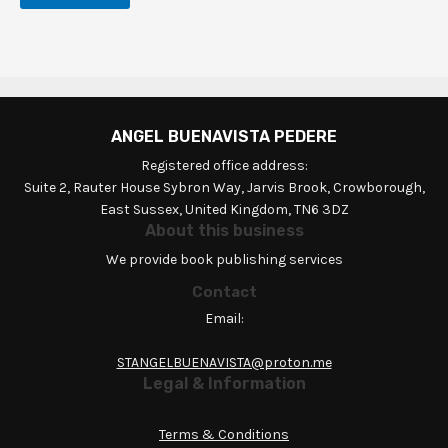
ANGEL BUENAVISTA PEDERE
Registered office address:
Suite 2, Rauter House Sybron Way, Jarvis Brook, Crowborough,
East Sussex, United Kingdom, TN6 3DZ
About this business
We provide book publishing services
Contact
Email:
STANGELBUENAVISTA@proton.me
Legal & Information
Terms & Conditions