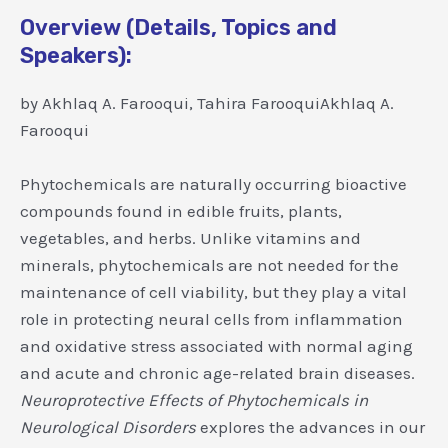
Overview (Details, Topics and
Speakers):
by Akhlaq A. Farooqui, Tahira FarooquiAkhlaq A.
Farooqui
Phytochemicals are naturally occurring bioactive
compounds found in edible fruits, plants,
vegetables, and herbs. Unlike vitamins and
minerals, phytochemicals are not needed for the
maintenance of cell viability, but they play a vital
role in protecting neural cells from inflammation
and oxidative stress associated with normal aging
and acute and chronic age-related brain diseases.
Neuroprotective Effects of Phytochemicals in
Neurological Disorders
explores the advances in our