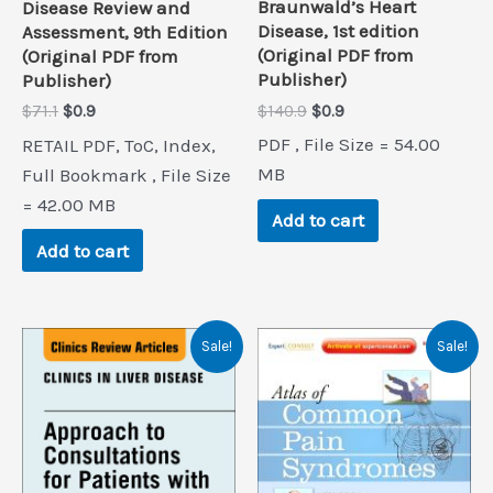
Braunwald’s Heart
Disease Review and
Disease, 1st edition
Assessment, 9th Edition
(Original PDF from
(Original PDF from
Publisher)
Publisher)
Original
Current
Original
Current
$
140.9
$
0.9
$
71.1
$
0.9
price
price
price
price
PDF , File Size = 54.00
RETAIL PDF, ToC, Index,
was:
is:
was:
is:
$140.9.
$0.9.
$71.1.
$0.9.
MB
Full Bookmark , File Size
= 42.00 MB
Add to cart
Add to cart
Sale!
Sale!