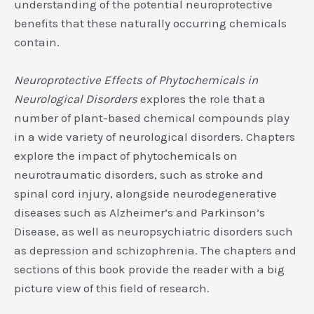
understanding of the potential neuroprotective
benefits that these naturally occurring chemicals
contain.
Neuroprotective Effects of Phytochemicals in
Neurological Disorders
explores the role that a
number of plant-based chemical compounds play
in a wide variety of neurological disorders. Chapters
explore the impact of phytochemicals on
neurotraumatic disorders, such as stroke and
spinal cord injury, alongside neurodegenerative
diseases such as Alzheimer’s and Parkinson’s
Disease, as well as neuropsychiatric disorders such
as depression and schizophrenia. The chapters and
sections of this book provide the reader with a big
picture view of this field of research.