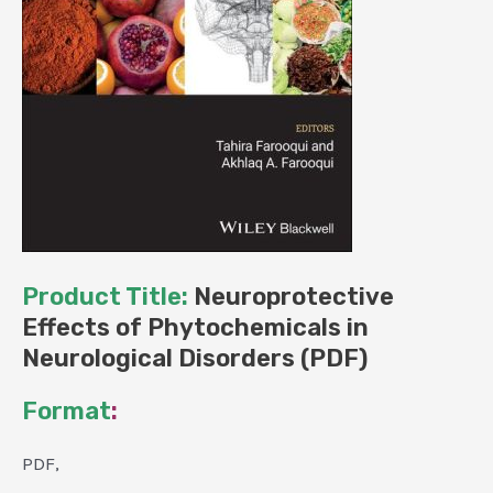
Product Title:
Neuroprotective
Effects of Phytochemicals in
Neurological Disorders (PDF)
Format
:
PDF,