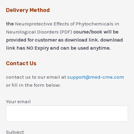
Delivery Method
the
Neuroprotective Effects of Phytochemicals in
Neurological Disorders (PDF)
course/book will be
provided for customer as download link. download
link has NO Expiry and can be used anytime.
Contact Us
contact us to our email at
support@med-cme.com
or fill in the form below:
Your email
Subject