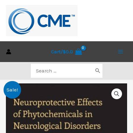
Skip
to
content
Cart/
$
0.0
Main
Search
Men
for:
Sale!