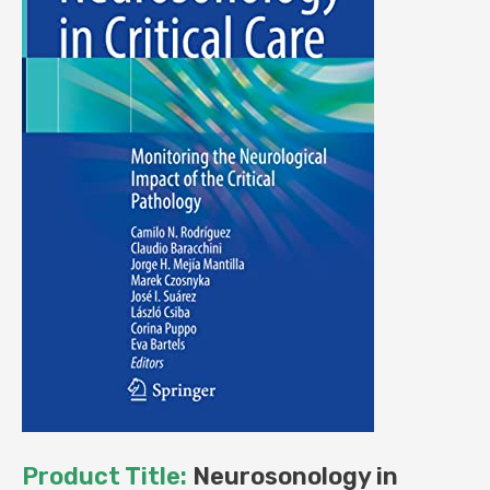
Product Title:
Neurosonology in