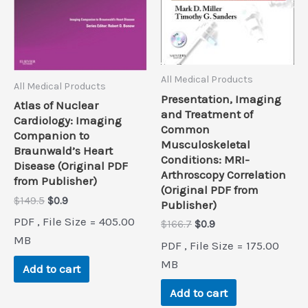
All Medical Products
All Medical Products
Presentation, Imaging
Atlas of Nuclear
and Treatment of
Cardiology: Imaging
Common
Companion to
Musculoskeletal
Braunwald’s Heart
Conditions: MRI-
Disease (Original PDF
Arthroscopy Correlation
from Publisher)
(Original PDF from
Original
Current
$
149.5
$
0.9
Publisher)
price
price
PDF , File Size = 405.00
Original
Current
$
166.7
$
0.9
was:
is:
price
price
$149.5.
$0.9.
MB
PDF , File Size = 175.00
was:
is:
$166.7.
$0.9.
MB
Add to cart
Add to cart