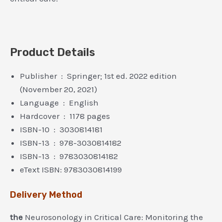
Product Details
Publisher ‏ : ‎ Springer; 1st ed. 2022 edition
(November 20, 2021)
Language ‏ : ‎ English
Hardcover ‏ : ‎ 1178 pages
ISBN-10 ‏ : ‎ 3030814181
ISBN-13 ‏ : ‎ 978-3030814182
ISBN-13 ‏ : ‎ 9783030814182
eText ISBN: 9783030814199
Delivery Method
the
Neurosonology in Critical Care: Monitoring the