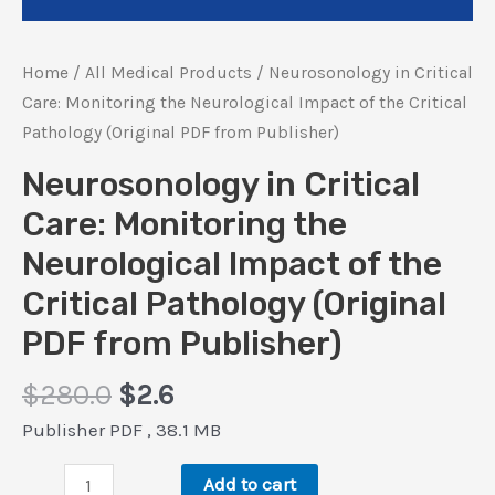
Home
/
All Medical Products
/ Neurosonology in Critical
Care: Monitoring the Neurological Impact of the Critical
Pathology (Original PDF from Publisher)
Neurosonology in Critical
Care: Monitoring the
Neurological Impact of the
Critical Pathology (Original
PDF from Publisher)
Original
Current
$
280.0
$
2.6
price
price
Publisher PDF , 38.1 MB
was:
is:
Neurosonology
$280.0.
$2.6.
Add to cart