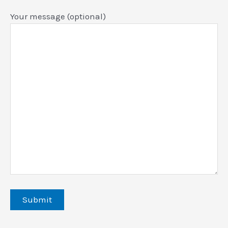
Your message (optional)