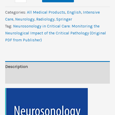
in
Critical
Categories:
All Medical Products
,
‎English
,
Intensive
Care:
Care
,
Neurology
,
Radiology
,
Springer
Monitoring
Tag:
Neurosonology in Critical Care: Monitoring the
the
Neurological Impact of the Critical Pathology (Original
Neurological
PDF from Publisher)
Impact
of
the
Critical
Description
Pathology
Reviews (0)
(Original
PDF
from
Publisher)
quantity