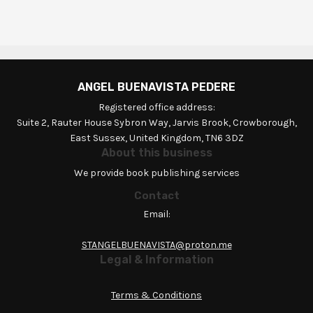
ANGEL BUENAVISTA PEDERE
Registered office address:
Suite 2, Rauter House Sybron Way, Jarvis Brook, Crowborough,
East Sussex, United Kingdom, TN6 3DZ
About this business
We provide book publishing services
Contact
Email:
STANGELBUENAVISTA@proton.me
Legal & Information
Terms & Conditions