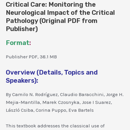
Critical Care: Monitoring the
Neurological Impact of the Critical
Pathology (Original PDF from
Publisher)
Format
:
Publisher PDF, 38.1 MB
Overview (Details, Topics and
Speakers):
By Camilo N. Rodríguez, Claudio Baracchini, Jorge H.
Mejia-Mantilla, Marek Czosnyka, Jose I Suarez,
László Csiba, Corina Puppo, Eva Bartels
This textbook addresses the classical use of