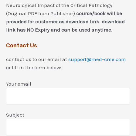
Neurological Impact of the Critical Pathology
(Original PDF from Publisher)
course/book will be
provided for customer as download link. download
link has NO Expiry and can be used anytime.
Contact Us
contact us to our email at
support@med-cme.com
or fill in the form below:
Your email
Subject