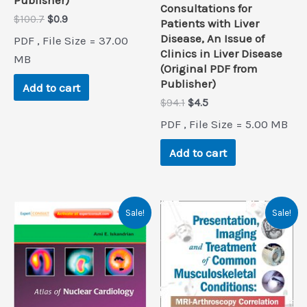
Consultations for
Original
Current
$
100.7
$
0.9
Patients with Liver
price
price
Disease, An Issue of
PDF , File Size = 37.00
was:
is:
Clinics in Liver Disease
$100.7.
$0.9.
MB
(Original PDF from
Publisher)
Add to cart
Original
Current
$
94.1
$
4.5
price
price
PDF , File Size = 5.00 MB
was:
is:
$94.1.
$4.5.
Add to cart
Sale!
Sale!