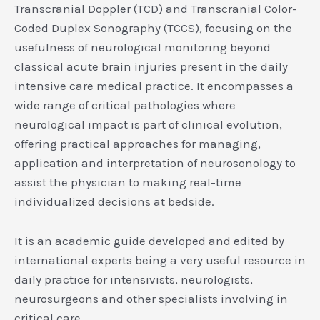
Transcranial Doppler (TCD) and Transcranial Color-
Coded Duplex Sonography (TCCS), focusing on the
usefulness of neurological monitoring beyond
classical acute brain injuries present in the daily
intensive care medical practice. It encompasses a
wide range of critical pathologies where
neurological impact is part of clinical evolution,
offering practical approaches for managing,
application and interpretation of neurosonology to
assist the physician to making real-time
individualized decisions at bedside.
It is an academic guide developed and edited by
international experts being a very useful resource in
daily practice for intensivists, neurologists,
neurosurgeons and other specialists involving in
critical care.