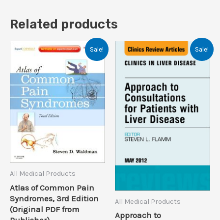
Related products
Sale!
Sale!
All Medical Products
Atlas of Common Pain
Syndromes, 3rd Edition
All Medical Products
(Original PDF from
Approach to
Publisher)