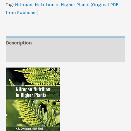
Plants
Tag:
Nitrogen Nutrition in Higher Plants (Original PDF
(Original
from Publisher)
PDF
from
Publisher)
quantity
Description
Reviews (0)