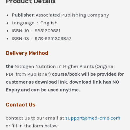
Product Details
Publisher:
Associated Publishing Company
Language ‏ : ‎ English
ISBN-10 ‏ : ‎ 9351309851
ISBN-13 ‏ : ‎ 978-9351309857
Delivery Method
the
Nitrogen Nutrition in Higher Plants (Original
PDF from Publisher)
course/book will be provided for
customer as download link. download link has NO
Expiry and can be used anytime.
Contact Us
contact us to our email at
support@med-cme.com
or fill in the form below: