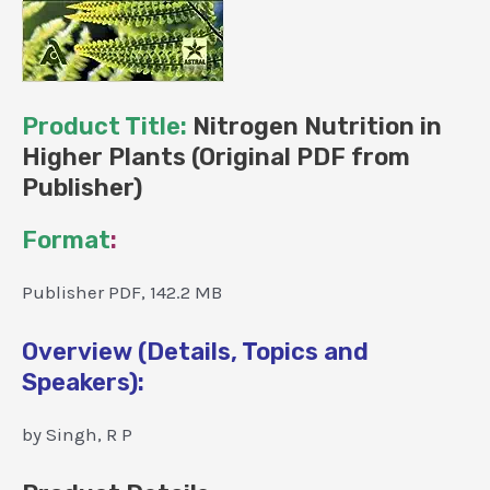
Product Title:
Nitrogen Nutrition in
Higher Plants (Original PDF from
Publisher)
Format
:
Publisher PDF, 142.2 MB
Overview (Details, Topics and
Speakers):
by Singh, R P