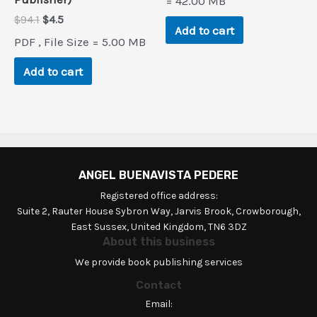
= 42.00 MB
Original
Current
$
94.1
$
4.5
Add to cart
price
price
PDF , File Size = 5.00 MB
was:
is:
$94.1.
$4.5.
Add to cart
ANGEL BUENAVISTA PEDERE
Registered office address:
Suite 2, Rauter House Sybron Way, Jarvis Brook, Crowborough,
East Sussex, United Kingdom, TN6 3DZ
About this business
We provide book publishing services
Contact
Email: