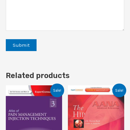
Related products
Sale!
Sale!