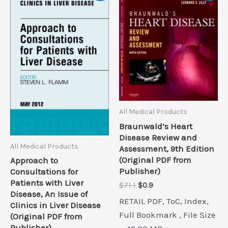
All Medical Products
Braunwald’s Heart
Disease Review and
All Medical Products
Assessment, 9th Edition
(Original PDF from
Approach to
Publisher)
Consultations for
Patients with Liver
Original
Current
$
71.1
$
0.9
Disease, An Issue of
price
price
RETAIL PDF, ToC, Index,
was:
is:
Clinics in Liver Disease
$71.1.
$0.9.
Full Bookmark , File Size
(Original PDF from
Publisher)