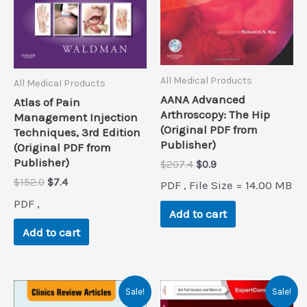
All Medical Products
All Medical Products
AANA Advanced
Atlas of Pain
Arthroscopy: The Hip
Management Injection
(Original PDF from
Techniques, 3rd Edition
Publisher)
(Original PDF from
Publisher)
Original
Current
$
207.4
$
0.9
price
price
Original
Current
$
152.0
$
7.4
PDF , File Size = 14.00 MB
was:
is:
price
price
$207.4.
$0.9.
PDF ,
was:
is:
Add to cart
$152.0.
$7.4.
Add to cart
Sale!
Sale!