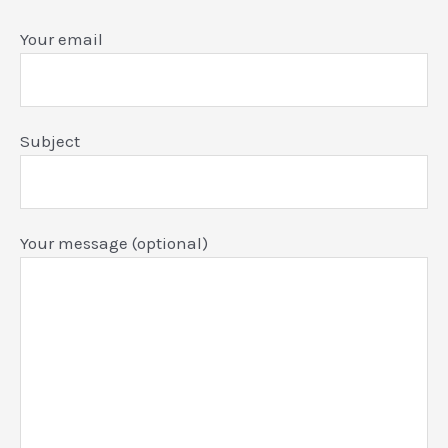
Your email
Subject
Your message (optional)