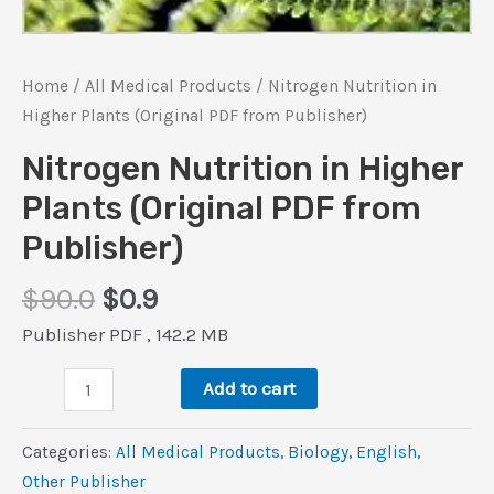
Home
/
All Medical Products
/ Nitrogen Nutrition in
Higher Plants (Original PDF from Publisher)
Nitrogen Nutrition in Higher
Plants (Original PDF from
Publisher)
Original
Current
$
90.0
$
0.9
price
price
Publisher PDF , 142.2 MB
was:
is:
Nitrogen
$90.0.
$0.9.
Add to cart
Nutrition
in
Categories:
All Medical Products
,
Biology
,
‎English
,
Higher
Other Publisher