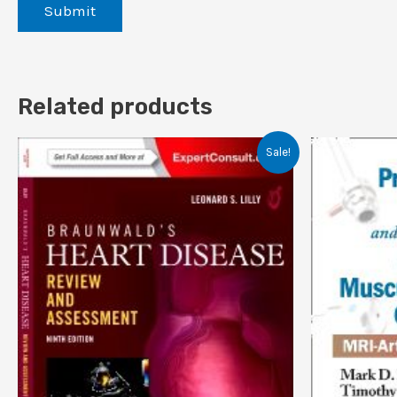
Related products
Sale!