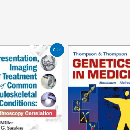
Sale!