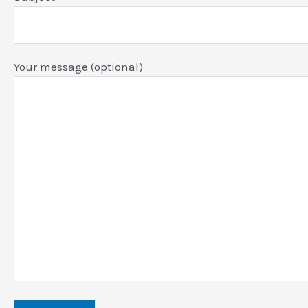
Your message (optional)