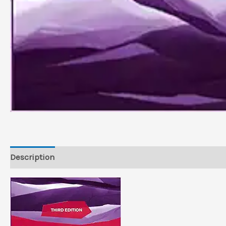
Description
Reviews (0)