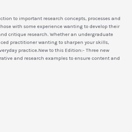
uction to important research concepts, processes and
those with some experience wanting to develop their
d and critique research. Whether an undergraduate
ed practitioner wanting to sharpen your skills,
everyday practice.New to this Edition:- Three new
ative and research examples to ensure content and