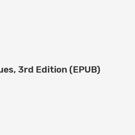
ues, 3rd Edition (EPUB)