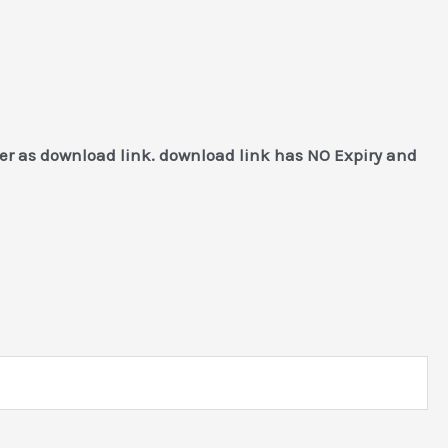
mer as download link. download link has NO Expiry and