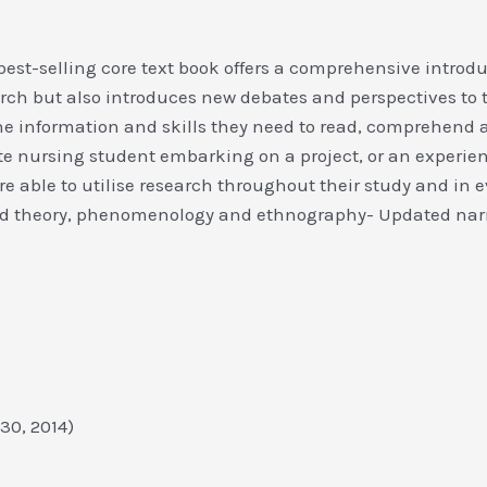
best-selling core text book offers a comprehensive introd
arch but also introduces new debates and perspectives to 
 the information and skills they need to read, comprehen
e nursing student embarking on a project, or an experienc
are able to utilise research throughout their study and in 
ed theory, phenomenology and ethnography- Updated narr
y 30, 2014)