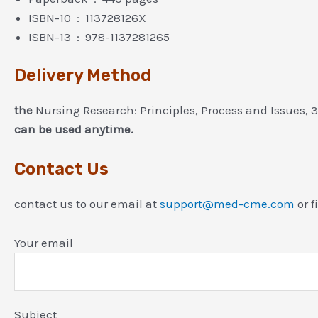
ISBN-10 ‏ : ‎ 113728126X
ISBN-13 ‏ : ‎ 978-1137281265
Delivery Method
the
Nursing Research: Principles, Process and Issues, 
can be used anytime.
Contact Us
contact us to our email at
support@med-cme.com
or f
Your email
Subject