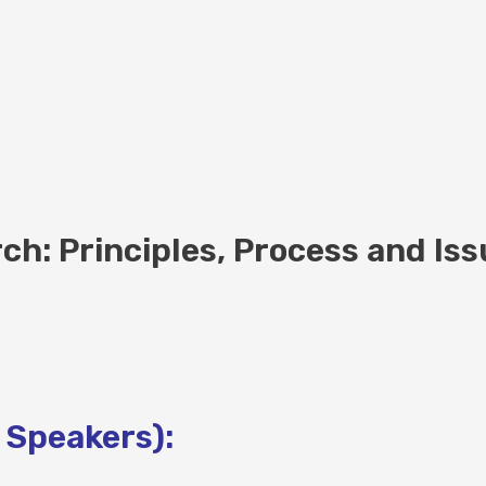
h: Principles, Process and Iss
 Speakers):