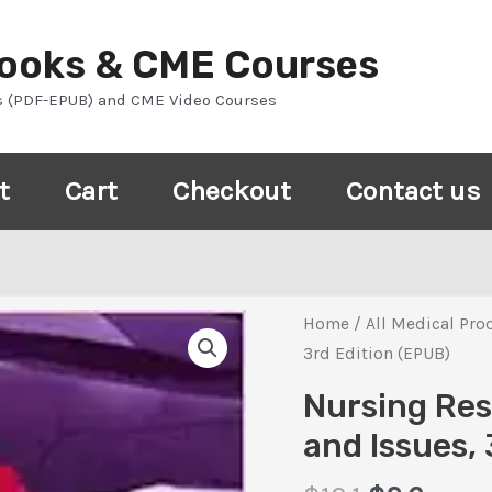
Books & CME Courses
s (PDF-EPUB) and CME Video Courses
t
Cart
Checkout
Contact us
Home
/
All Medical Pro
3rd Edition (EPUB)
Nursing Res
and Issues, 