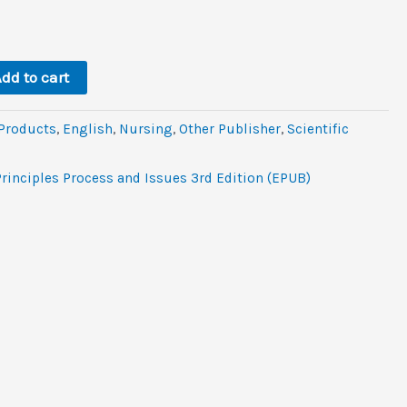
ent
dd to cart
 Products
,
‎English
,
Nursing
,
Other Publisher
,
Scientific
rinciples Process and Issues 3rd Edition (EPUB)