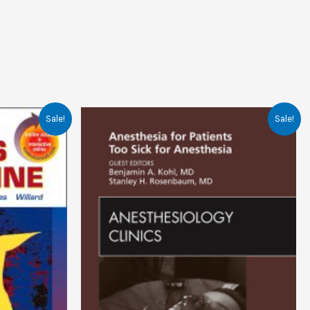
Sale!
Sale!