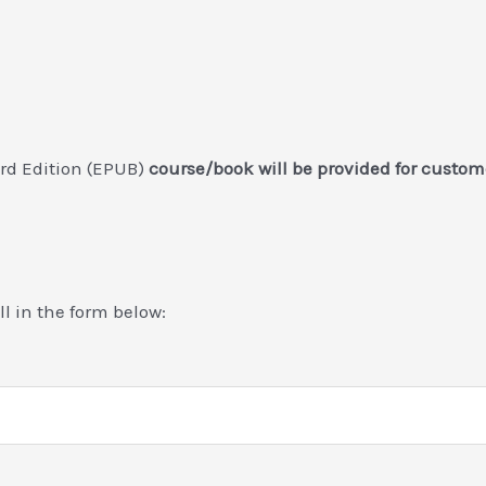
3rd Edition (EPUB)
course/book will be provided for custo
ill in the form below: