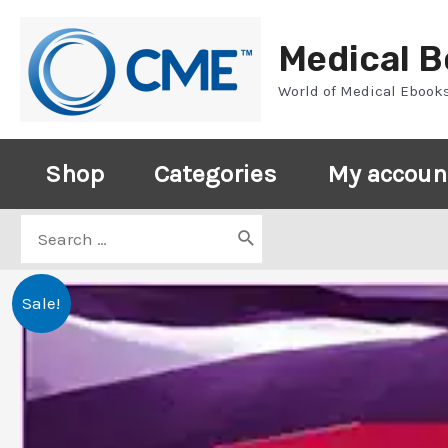
Skip
to
Medical 
content
World of Medical Ebook
Shop
Categories
My accoun
Search
for:
Sale!