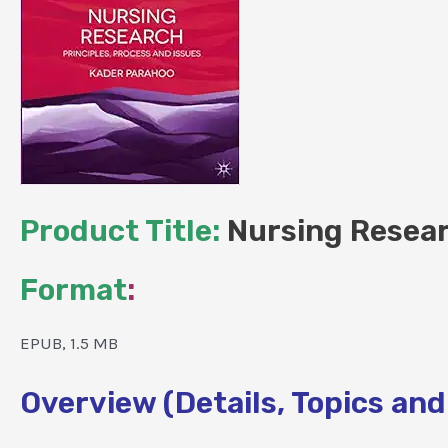
Product Title:
Nursing Researc
Format
:
EPUB, 1.5 MB
Overview (Details, Topics and