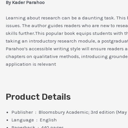
By Kader Parahoo
Learning about research can be a daunting task. This 
issues. The author guides readers who are new to rese
skills further.This popular book equips students with
taking an introductory research module, a postgraduat
Parahoo’s accessible writing style will ensure readers 
chapters on qualitative methods, introducing ground
application is relevant
Product Details
Publisher ‏ : ‎ Bloomsbury Academic; 3rd edition (Ma
Language ‏ : ‎ English
Paperback ‏ : ‎ 440 pages