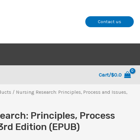
Contact us
Cart/
$
0.0
ducts
/ Nursing Research: Principles, Process and Issues,
earch: Principles, Process
3rd Edition (EPUB)