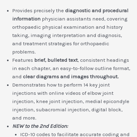
Provides precisely the
diagnostic and procedural
information
physician assistants need, covering
orthopaedic physical examination and history
taking, imaging interpretation and diagnosis,
and treatment strategies for orthopaedic
problems.
Features
brief, bulleted text
, consistent headings
in each chapter, an easy-to-follow outline format,
and
clear diagrams and images throughout.
Demonstrates how to perform 14 key joint
injections with online videos of elbow joint
injection, knee joint injection, medial epicondyle
injection, subacromial injection, digital block,
and more.
NEW to the 2nd Edition:
ICD-10 codes to facilitate accurate coding and