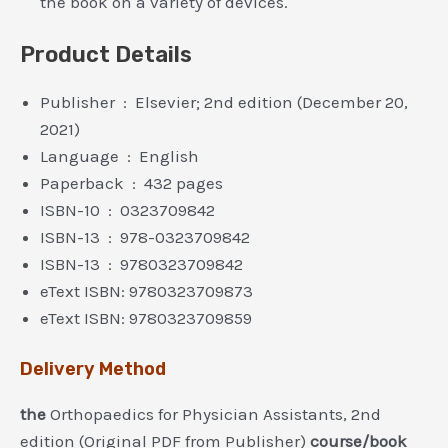
the book on a variety of devices.
Product Details
Publisher ‏ : ‎ Elsevier; 2nd edition (December 20,
2021)
Language ‏ : ‎ English
Paperback ‏ : ‎ 432 pages
ISBN-10 ‏ : ‎ 0323709842
ISBN-13 ‏ : ‎ 978-0323709842
ISBN-13 ‏ : ‎ 9780323709842
eText ISBN: 9780323709873
eText ISBN: 9780323709859
Delivery Method
the
Orthopaedics for Physician Assistants, 2nd
edition (Original PDF from Publisher)
course/book