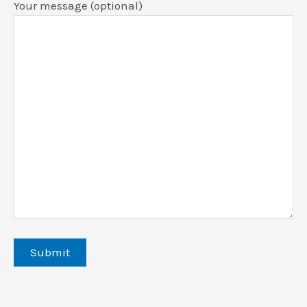
Your message (optional)