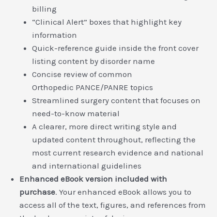
billing
“Clinical Alert” boxes that highlight key
information
Quick-reference guide inside the front cover
listing content by disorder name
Concise review of common
Orthopedic PANCE/PANRE topics
Streamlined surgery content that focuses on
need-to-know material
A clearer, more direct writing style and
updated content throughout, reflecting the
most current research evidence and national
and international guidelines
Enhanced eBook version included with
purchase
. Your enhanced eBook allows you to
access all of the text, figures, and references from