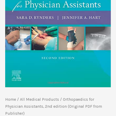
Home
/
All Medical Products
/ Orthopaedics for
Physician Assistants, 2nd edition (Original PDF from
Publisher)