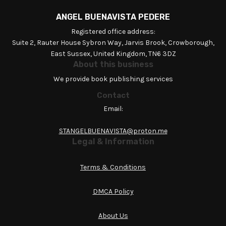
ANGEL BUENAVISTA PEDERE
Registered office address:
Suite 2, Rauter House Sybron Way, Jarvis Brook, Crowborough,
East Sussex, United Kingdom, TN6 3DZ
About this business
We provide book publishing services
Contact
Email:
STANGELBUENAVISTA@proton.me
Legal & Information
Terms & Conditions
DMCA Policy
About Us