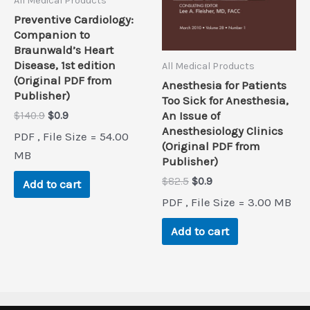
All Medical Products
Preventive Cardiology:
Companion to
Braunwald’s Heart
Disease, 1st edition
All Medical Products
(Original PDF from
Anesthesia for Patients
Publisher)
Too Sick for Anesthesia,
Original
Current
An Issue of
$
140.9
$
0.9
price
price
Anesthesiology Clinics
PDF , File Size = 54.00
was:
is:
(Original PDF from
$140.9.
$0.9.
MB
Publisher)
Original
Current
$
82.5
$
0.9
Add to cart
price
price
PDF , File Size = 3.00 MB
was:
is:
$82.5.
$0.9.
Add to cart