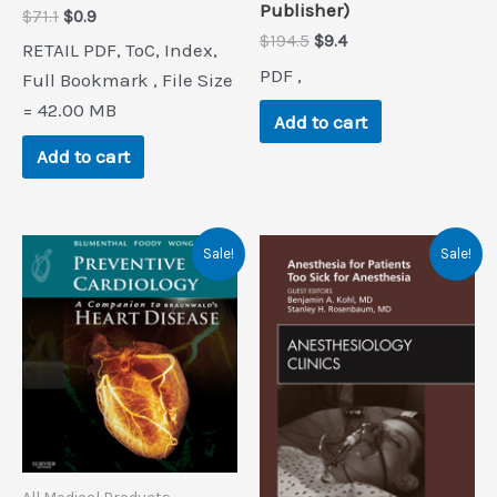
Publisher)
Original
Current
$
71.1
$
0.9
price
price
Original
Current
$
194.5
$
9.4
RETAIL PDF, ToC, Index,
was:
is:
price
price
PDF ,
$71.1.
$0.9.
Full Bookmark , File Size
was:
is:
$194.5.
$9.4.
= 42.00 MB
Add to cart
Add to cart
Sale!
Sale!