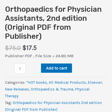
Orthopaedics for Physician
Assistants, 2nd edition
(Original PDF from
Publisher)
Original
Current
$
75.0
$
17.5
price
price
Publisher PDF , File Size = 24.80 MB
was:
is:
Orthopaedics
$75.0.
$17.5.
Add to cart
for
Physician
Categories:
*HOT books
,
All Medical Products
,
Elsevier
,
Assistants,
New Releases
,
Orthopaedics & Trauma
,
Physical
2nd
Therapy
edition
Tag:
Orthopaedics for Physician Assistants 2nd edition
(Original
(Original PDF from Publisher)