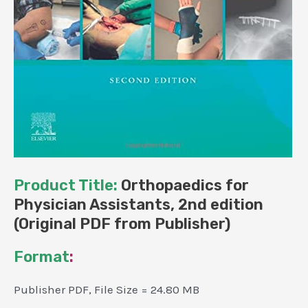
Product Title:
Orthopaedics for
Physician Assistants, 2nd edition
(Original PDF from Publisher)
Format
:
Publisher PDF, File Size = 24.80 MB