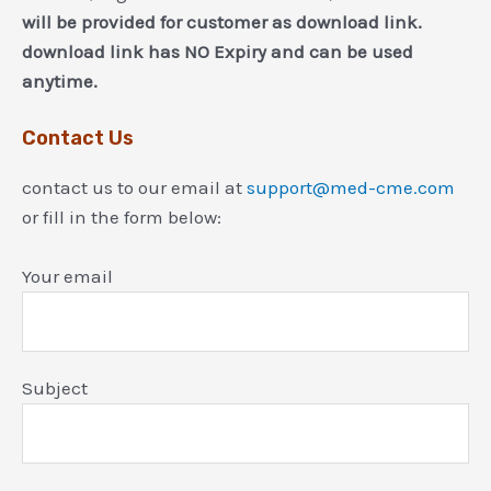
will be provided for customer as download link.
download link has NO Expiry and can be used
anytime.
Contact Us
contact us to our email at
support@med-cme.com
or fill in the form below:
Your email
Subject