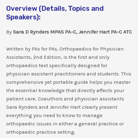
Overview (Details, Topics and
Speakers):
By
Sara D Rynders MPAS PA-C, Jennifer Hart PA-C ATC
Written by PAs for PAs, Orthopaedics for Physician
Assistants, 2nd Edition, is the first and only
orthopaedics text specifically designed for
physician assistant practitioners and students. This
comprehensive yet portable guide helps you master
the essential knowledge that directly affects your
patient care. Coauthors and physician assistants
Sara Rynders and Jennifer Hart clearly present
everything you need to know to manage
orthopaedic issues in either a general practice or
orthopaedic practice setting.