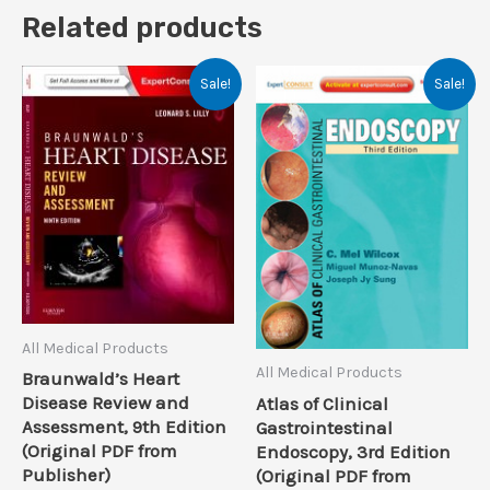
Related products
Sale!
Sale!
All Medical Products
All Medical Products
Braunwald’s Heart
Disease Review and
Atlas of Clinical
Assessment, 9th Edition
Gastrointestinal
(Original PDF from
Endoscopy, 3rd Edition
Publisher)
(Original PDF from