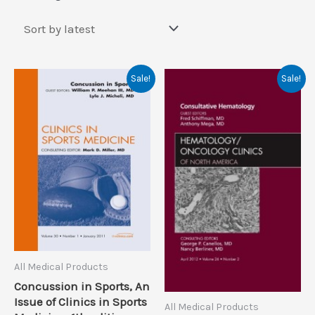
by
latest
Sale!
Sale!
All Medical Products
Concussion in Sports, An
Issue of Clinics in Sports
All Medical Products