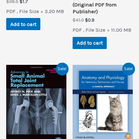
Original
Current
$
38.5
$
1.7
(Original PDF from
price
price
PDF , File Size = 3.20 MB
Publisher)
was:
is:
$38.5.
$1.7.
Original
Current
$
41.0
$
0.9
Add to cart
price
price
PDF , File Size = 11.00 MB
was:
is:
$41.0.
$0.9.
Add to cart
Sale!
Sale!