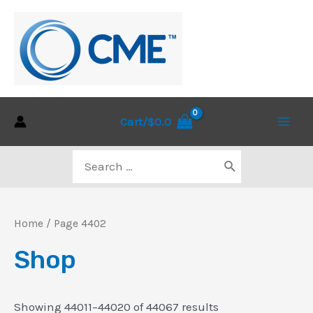
Skip
to
content
Cart/
$
0.0
Main
Search
Men
for:
Home
/ Page 4402
Shop
Sorted
Showing 44011–44020 of 44067 results