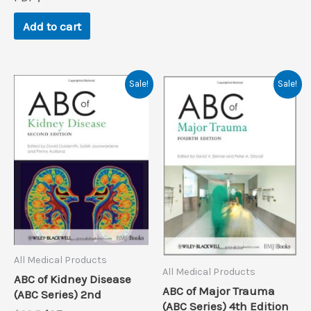
was:
is:
$48.0.
$0.9.
Add to cart
Sale!
Sale!
All Medical Products
All Medical Products
ABC of Kidney Disease
ABC of Major Trauma
(ABC Series) 2nd
(ABC Series) 4th Edition