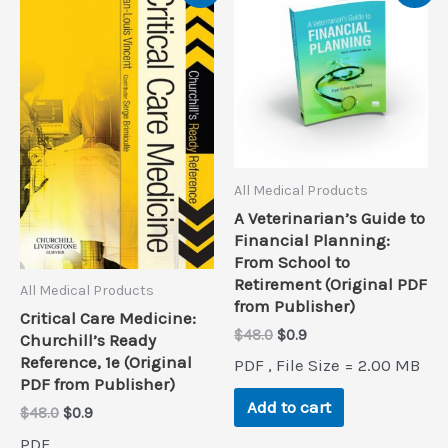
All Medical Products
A Veterinarian’s Guide to
Financial Planning:
From School to
Retirement (Original PDF
All Medical Products
from Publisher)
Critical Care Medicine:
Original
Current
$
48.0
$
0.9
Churchill’s Ready
price
price
Reference, 1e (Original
PDF , File Size = 2.00 MB
was:
is:
PDF from Publisher)
$48.0.
$0.9.
Add to cart
Original
Current
$
48.0
$
0.9
price
price
PDF ,