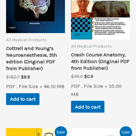
All Medical Products
All Medical Products
Cottrell and Young’s
Crash Course Anatomy,
Neuroanesthesia, 5th
4th Edition (Original PDF
edition (Original PDF
from Publisher)
from Publisher)
Original
Current
$
38.0
$
0.9
Original
Current
$
182.7
$
8.8
price
price
price
price
PDF , File Size = 35.00
PDF , File Size = 46.10 MB
was:
is:
was:
is:
$38.0.
$0.9.
MB
$182.7.
$8.8.
Add to cart
Add to cart
Sale!
Sale!