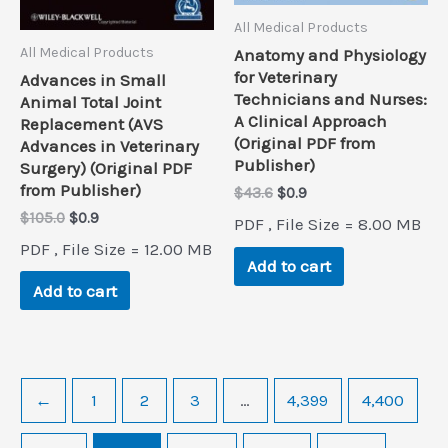
All Medical Products
All Medical Products
Anatomy and Physiology
for Veterinary
Advances in Small
Technicians and Nurses:
Animal Total Joint
A Clinical Approach
Replacement (AVS
(Original PDF from
Advances in Veterinary
Publisher)
Surgery) (Original PDF
from Publisher)
Original
Current
$
43.6
$
0.9
price
price
Original
Current
$
105.0
$
0.9
PDF , File Size = 8.00 MB
was:
is:
price
price
PDF , File Size = 12.00 MB
$43.6.
$0.9.
was:
is:
Add to cart
$105.0.
$0.9.
Add to cart
←
1
2
3
…
4,399
4,400