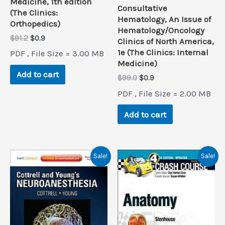
Medicine, 1th edition
Consultative
(The Clinics:
Hematology, An Issue of
Orthopedics)
Hematology/Oncology
Original
Current
$
91.2
$
0.9
Clinics of North America,
price
price
1e (The Clinics: Internal
PDF , File Size = 3.00 MB
was:
is:
Medicine)
$91.2.
$0.9.
Add to cart
Original
Current
$
99.0
$
0.9
price
price
PDF , File Size = 2.00 MB
was:
is:
$99.0.
$0.9.
Add to cart
Sale!
Sale!