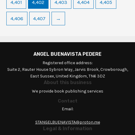
4,401
4,402
4,403
4,404
4,405
4,406
4,407
→
ANGEL BUENAVISTA PEDERE
Registered office address:
Suite 2, Rauter House Sybron Way, Jarvis Brook, Crowborough,
East Sussex, United Kingdom, TN6 3DZ
About this business
We provide book publishing services
Contact
Email:
STANGELBUENAVISTA@proton.me
Legal & Information