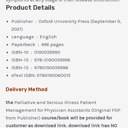
Product Details
Publisher ‏ : ‎ Oxford University Press (September 9,
2021)
Language ‏ : ‎ English
Paperback ‏ : ‎ 496 pages
ISBN-10 ‏ : ‎ 0190059990
ISBN-13 ‏ : ‎ 978-0190059996
ISBN-13 ‏ : ‎ 9780190059996
eText ISBN: 9780190060015
Delivery Method
the
Palliative and Serious Illness Patient
Management for Physician Assistants (Original PDF
from Publisher)
course/book will be provided for
customer as download link. download link has NO