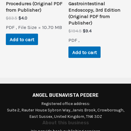
Procedures (Original PDF
Gastrointestinal
from Publisher)
Endoscopy, 3rd Edition
(Original PDF from
Original
Current
$
83.5
$
4.0
Publisher)
price
price
PDF , File Size = 10.70 MB
was:
is:
Original
Current
$
194.5
$
9.4
$83.5.
$4.0.
price
price
Add to cart
PDF ,
was:
is:
$194.5.
$9.4.
Add to cart
ANGEL BUENAVISTA PEDERE
Registered office address:
Suite 2, Rauter House Sybron Way, Jarvis Brook, Crowborough,
East Sussex, United Kingdom, TN6 3DZ
About this business