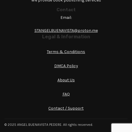
We provide book publishing services
Contact
Email:
STANGELBUENAVISTA@proton.me
Legal & Information
Terms & Conditions
DMCA Policy
About Us
FAQ
Contact / Support
© 2025 ANGEL BUENAVISTA PEDERE. All rights reserved.