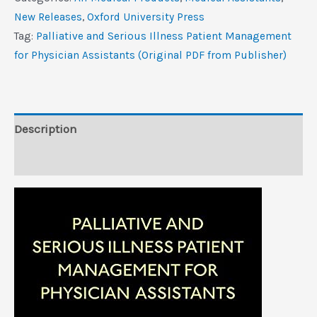
Illness
New Releases
,
Oxford University Press
Patient
Tag:
Palliative and Serious Illness Patient Management
Management
for Physician Assistants (Original PDF from Publisher)
for
Physician
Assistants
(Original
Description
PDF
Reviews (0)
from
Publisher)
quantity