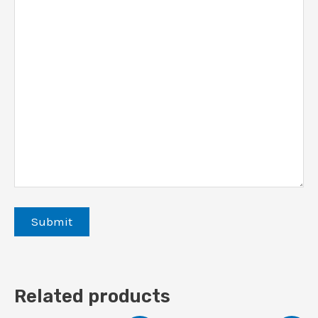
Related products