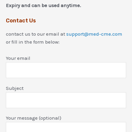
Expiry and can be used anytime.
Contact Us
contact us to our email at
support@med-cme.com
or fill in the form below:
Your email
Subject
Your message (optional)