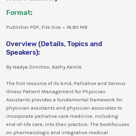
Format
:
Publisher PDF, File Size = 16.80 MB
Overview (Details, Topics and
Speakers):
By Nadya Dimitrov, Kathy Kemle
The first resource of its kind, Palliative and Serious
Illness Patient Management for Physician
Assistants provides a fundamental framework for
physician assistants and physician associates to
incorporate palliative care medicine, including
end-of-life care, into their practice. The bookfocuses
on pharmacologic and integrative medical