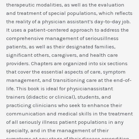
therapeutic modalities, as well as the evaluation
and treatment of special populations, which reflects
the reality of a physician assistant’s day-to-day job.
It uses a patient-centered approach to address the
comprehensive management of seriousillness
patients, as well as their designated families,
significant others, caregivers, and health care
providers. Chapters are organized into six sections
that cover the essential aspects of care, symptom
management, and transitioning care at the end-of-
life. This book is ideal for physicianassistant
trainers (didactic or clinical), students, and
practicing clinicians who seek to enhance their
communication and medical skills in the treatment
of all seriously illness patient populations in any
specialty, and in the management of their
symptoms at any stage of their disease orcondition.