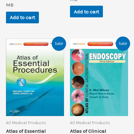
$140.9.
$0.9.
MB
Add to cart
Add to cart
Sale!
Sale!
All Medical Products
All Medical Products
Atlas of Essential
Atlas of Clinical