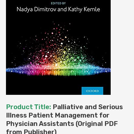
Product Title:
Palliative and Serious
Illness Patient Management for
Physician Assistants (Original PDF
from Publisher)