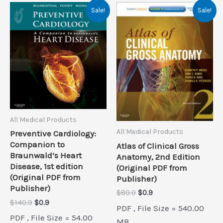
Sale!
Sale!
All Medical Products
All Medical Products
Preventive Cardiology:
Companion to
Atlas of Clinical Gross
Braunwald’s Heart
Anatomy, 2nd Edition
Disease, 1st edition
(Original PDF from
(Original PDF from
Publisher)
Publisher)
Original
Current
$
80.0
$
0.9
price
price
Original
Current
$
140.9
$
0.9
PDF , File Size = 540.00
was:
is:
price
price
PDF , File Size = 54.00
$80.0.
$0.9.
MB
was:
is: