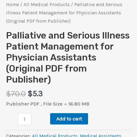
Home
/
All Medical Products
/ Palliative and Serious
Illness Patient Management for Physician Assistants
(Original PDF from Publisher)
Palliative and Serious Illness
Patient Management for
Physician Assistants
(Original PDF from
Publisher)
Original
Current
$
70.0
$
5.3
price
price
Publisher PDF , File Size = 16.80 MB
was:
is:
Palliative
$70.0.
$5.3.
Add to cart
and
Serious
Categories:
All Medical Products
,
Medical Assistants
,