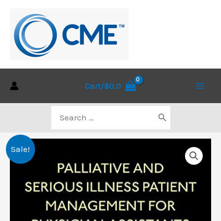
Skip
to
content
Cart/
$
0.0
Main
Search
Men
for:
Sale!