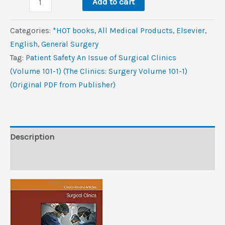
$99.0.
$10.6.
Add to cart
Safety,
An
Categories:
*HOT books
,
All Medical Products
,
Elsevier
,
Issue
‎English
,
General Surgery
of
Tag:
Patient Safety An Issue of Surgical Clinics
Surgical
(Volume 101-1) (The Clinics: Surgery Volume 101-1)
Clinics
(Original PDF from Publisher)
(Volume
101-
1)
(The
Description
Clinics:
Reviews (0)
Surgery,
Volume
101-
1)
(Original