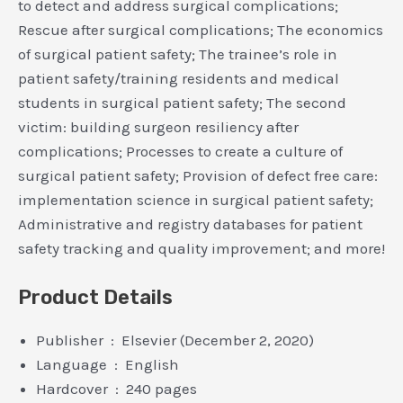
to detect and address surgical complications;
Rescue after surgical complications; The economics
of surgical patient safety; The trainee’s role in
patient safety/training residents and medical
students in surgical patient safety; The second
victim: building surgeon resiliency after
complications; Processes to create a culture of
surgical patient safety; Provision of defect free care:
implementation science in surgical patient safety;
Administrative and registry databases for patient
safety tracking and quality improvement; and more!
Product Details
Publisher ‏ : ‎ Elsevier (December 2, 2020)
Language ‏ : ‎ English
Hardcover ‏ : ‎ 240 pages