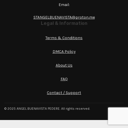
Email:
STANGELBUENAVISTA@proton.me
Legal & Information
Terms & Conditions
DMCA Policy
About Us
FAQ
Contact / Support
© 2025 ANGEL BUENAVISTA PEDERE. All rights reserved.