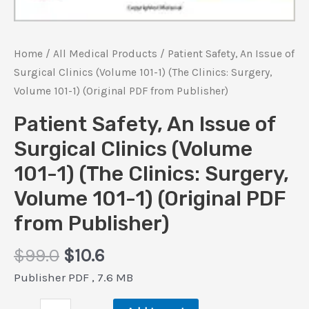
Home
/
All Medical Products
/ Patient Safety, An Issue of
Surgical Clinics (Volume 101-1) (The Clinics: Surgery,
Volume 101-1) (Original PDF from Publisher)
Patient Safety, An Issue of
Surgical Clinics (Volume
101-1) (The Clinics: Surgery,
Volume 101-1) (Original PDF
from Publisher)
Original
Current
$
99.0
$
10.6
price
price
Publisher PDF , 7.6 MB
was:
is:
Patient