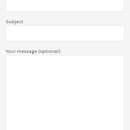
Subject
Your message (optional)