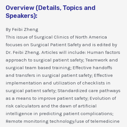
Overview (Details, Topics and
Speakers):
By Feibi Zheng
This issue of Surgical Clinics of North America
focuses on Surgical Patient Safety and is edited by
Dr. Feibi Zheng. Articles will include: Human factors
approach to surgical patient safety; Teamwork and
surgical team based training; Effective handoffs
and transfers in surgical patient safety; Effective
implementation and utilization of checklists in
surgical patient safety; Standardized care pathways
as a means to improve patient safety; Evolution of
risk calculators and the dawn of artificial
intelligence in predicting patient complications;
Remote monitoring technology/use of telemedicine