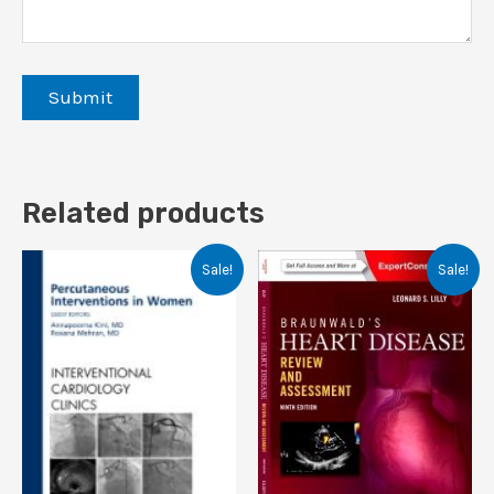
Related products
Sale!
Sale!