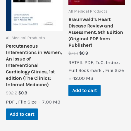
All Medical Products
Braunwald’s Heart
Disease Review and
Assessment, 9th Edition
All Medical Products
(Original PDF from
Publisher)
Percutaneous
Interventions in Women,
Original
Current
$
71.1
$
0.9
An Issue of
price
price
RETAIL PDF, ToC, Index,
was:
is:
Interventional
$71.1.
$0.9.
Full Bookmark , File Size
Cardiology Clinics, 1st
= 42.00 MB
edition (The Clinics:
Internal Medicine)
Add to cart
Original
Current
$
92.2
$
0.9
price
price
PDF , File Size = 7.00 MB
was:
is:
$92.2.
$0.9.
Add to cart