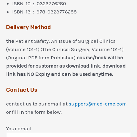
ISBN-10 ‏ : ‎ 0323776280
ISBN-13 ‏ : ‎ 978-0323776288
Delivery Method
the
Patient Safety, An Issue of Surgical Clinics
(Volume 101-1) (The Clinics: Surgery, Volume 101-1)
(Original PDF from Publisher)
course/book will be
provided for customer as download link. download
link has NO Expiry and can be used anytime.
Contact Us
contact us to our email at
support@med-cme.com
or fill in the form below:
Your email