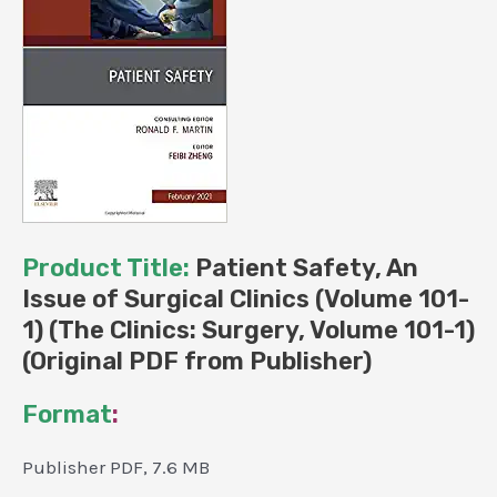
PDF
from
Publisher)
quantity
Product Title:
Patient Safety, An
Issue of Surgical Clinics (Volume 101-
1) (The Clinics: Surgery, Volume 101-1)
(Original PDF from Publisher)
Format
:
Publisher PDF, 7.6 MB