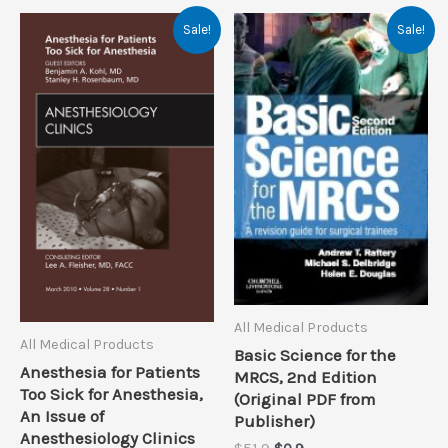
Sale!
Sale!
All Medical Products
All Medical Products
Basic Science for the
Anesthesia for Patients
MRCS, 2nd Edition
Too Sick for Anesthesia,
(Original PDF from
An Issue of
Publisher)
Anesthesiology Clinics