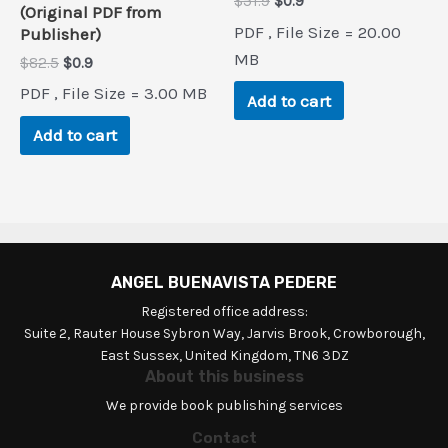
Original
Current
$
51.9
$
0.9
(Original PDF from
price
price
PDF , File Size = 20.00
Publisher)
was:
is:
$51.9.
$0.9.
MB
Original
Current
$
82.5
$
0.9
price
price
PDF , File Size = 3.00 MB
was:
is:
Add to cart
$82.5.
$0.9.
Add to cart
ANGEL BUENAVISTA PEDERE
Registered office address:
Suite 2, Rauter House Sybron Way, Jarvis Brook, Crowborough,
East Sussex, United Kingdom, TN6 3DZ
About this business
We provide book publishing services
Contact