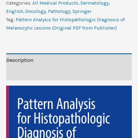
for
Categories:
All Medical Products
,
Dermatology
,
Histopathologic
‎English
,
Oncology
,
Pathology
,
Springer
Diagnosis
Tag:
Pattern Analysis for Histopathologic Diagnosis of
of
Melanocytic Lesions (Original PDF from Publisher)
Melanocytic
Lesions
(Original
PDF
Description
from
Reviews (0)
Publisher)
quantity