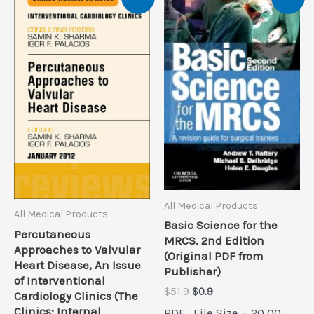
All Medical Products
All Medical Products
Basic Science for the
Percutaneous
MRCS, 2nd Edition
Approaches to Valvular
(Original PDF from
Heart Disease, An Issue
Publisher)
of Interventional
Original
Current
$
51.9
$
0.9
Cardiology Clinics (The
price
price
Clinics: Internal
PDF , File Size = 20.00