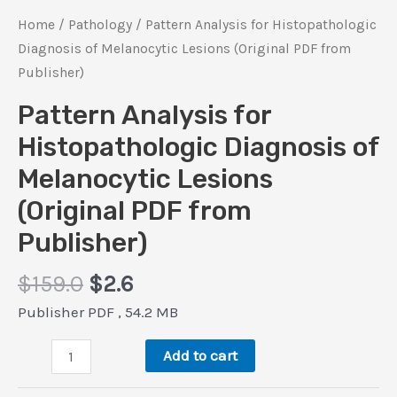
Home
/
Pathology
/ Pattern Analysis for Histopathologic
Diagnosis of Melanocytic Lesions (Original PDF from
Publisher)
Pattern Analysis for
Histopathologic Diagnosis of
Melanocytic Lesions
(Original PDF from
Publisher)
Original
Current
$
159.0
$
2.6
price
price
Publisher PDF , 54.2 MB
was:
is:
Pattern
$159.0.
$2.6.
Add to cart
Analysis