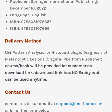
Publisher:
Springer International Publishing;
December 16, 2022
Language:
English
ISBN:
9783031076657
ISBN:
9783031076664
Delivery Method
the
Pattern Analysis for Histopathologic Diagnosis of
Melanocytic Lesions (Original PDF from Publisher)
course/book will be provided for customer as
download link. download link has NO Expiry and
can be used anytime.
Contact Us
contact us to our email at
support@med-cme.com
or fill in the form below: