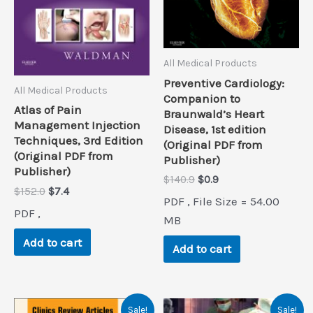
All Medical Products
Preventive Cardiology:
All Medical Products
Companion to
Atlas of Pain
Braunwald’s Heart
Management Injection
Disease, 1st edition
Techniques, 3rd Edition
(Original PDF from
(Original PDF from
Publisher)
Publisher)
Original
Current
$
140.9
$
0.9
Original
Current
$
152.0
$
7.4
price
price
PDF , File Size = 54.00
price
price
was:
is:
PDF ,
was:
is:
$140.9.
$0.9.
MB
$152.0.
$7.4.
Add to cart
Add to cart
Sale!
Sale!