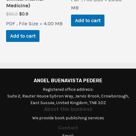
was:
is:
Medicine)
$51.9.
$0.9.
MB
Original
Current
$
92.2
$
0.9
price
price
Add to cart
PDF , File Size = 4.00 MB
was:
is:
$92.2.
$0.9.
Add to cart
ANGEL BUENAVISTA PEDERE
Registered office address:
Suite 2, Rauter House Sybron Way, Jarvis Brook, Crowborough,
East Sussex, United Kingdom, TN6 3DZ
About this business
We provide book publishing services
Contact
Email: