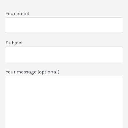
Your email
Subject
Your message (optional)