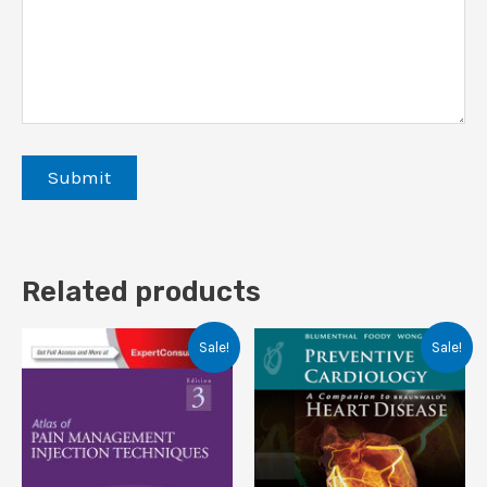
Related products
Sale!
Sale!