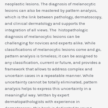
neoplastic lesions. The diagnosis of melanocytic
lesions can also be mastered by pattern analysis,
which is the link between pathology, dermatoscopy,
and clinical dermatology and supports the
integration of all views. The histopathologic
diagnosis of melanocytic lesions can be
challenging for novices and experts alike. While
classifications of melanocytic lesions come and go,
pattern analysis is timeless; it can be assigned to
any classification, current or future, and provides a
framework that allows to address complex and
uncertain cases in a repeatable manner. While
uncertainty cannot be totally eliminated, pattern
analysis helps to express this uncertainty in a
meaningful way. Written by expert
dermatopathologists with experience in
dermatoscopy, this book is dedicated to young