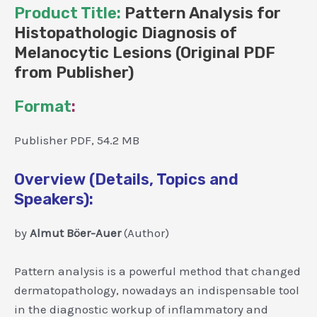
Product Title:
Pattern Analysis for
Histopathologic Diagnosis of
Melanocytic Lesions (Original PDF
from Publisher)
Format
:
Publisher PDF, 54.2 MB
Overview (Details, Topics and
Speakers):
by
Almut Böer-Auer
(Author)
Pattern analysis is a powerful method that changed
dermatopathology, nowadays an indispensable tool
in the diagnostic workup of inflammatory and