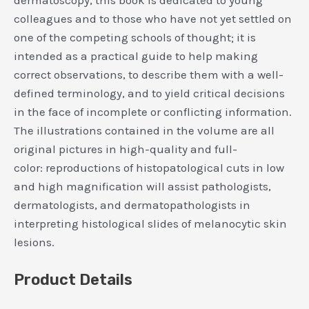
colleagues and to those who have not yet settled on
one of the competing schools of thought; it is
intended as a practical guide to help making
correct observations, to describe them with a well-
defined terminology, and to yield critical decisions
in the face of incomplete or conflicting information.
The illustrations contained in the volume are all
original pictures in high-quality and full-
color: reproductions of histopatological cuts in low
and high magnification will assist pathologists,
dermatologists, and dermatopathologists in
interpreting histological slides of melanocytic skin
lesions.
Product Details