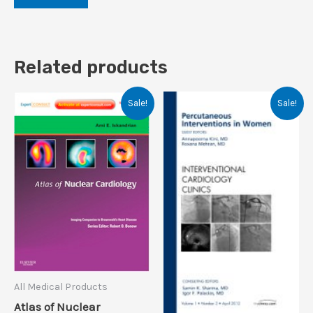
Related products
Sale!
Sale!
All Medical Products
Atlas of Nuclear