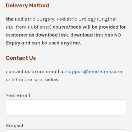
Delivery Method
the
Pediatric Surgery: Pediatric Urology (Original
PDF from Publisher)
course/book will be provided for
customer as download link. download link has NO
Expiry and can be used anytime.
Contact Us
contact us to our email at
support@med-cme.com
or fill in the form below:
Your email
Subject