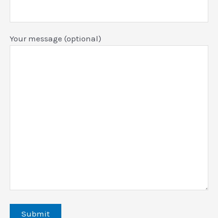
Your message (optional)