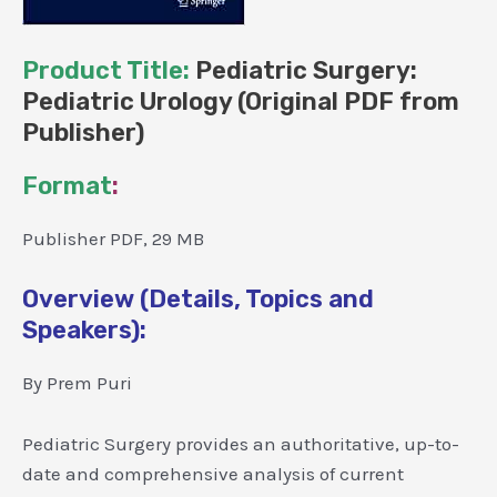
Product Title:
Pediatric Surgery:
Pediatric Urology (Original PDF from
Publisher)
Format
:
Publisher PDF, 29 MB
Overview (Details, Topics and
Speakers):
By Prem Puri
Pediatric Surgery provides an authoritative, up-to-
date and comprehensive analysis of current