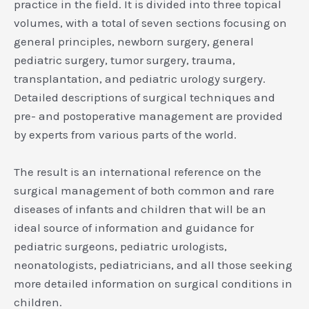
practice in the field. It is divided into three topical
volumes, with a total of seven sections focusing on
general principles, newborn surgery, general
pediatric surgery, tumor surgery, trauma,
transplantation, and pediatric urology surgery.
Detailed descriptions of surgical techniques and
pre- and postoperative management are provided
by experts from various parts of the world.
The result is an international reference on the
surgical management of both common and rare
diseases of infants and children that will be an
ideal source of information and guidance for
pediatric surgeons, pediatric urologists,
neonatologists, pediatricians, and all those seeking
more detailed information on surgical conditions in
children.