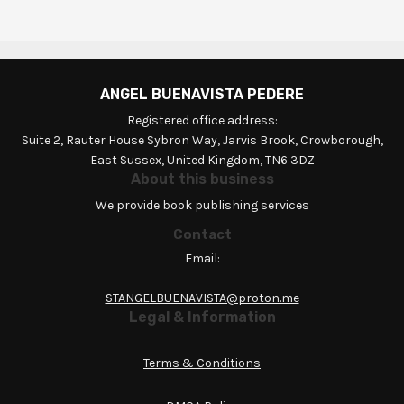
ANGEL BUENAVISTA PEDERE
Registered office address:
Suite 2, Rauter House Sybron Way, Jarvis Brook, Crowborough,
East Sussex, United Kingdom, TN6 3DZ
About this business
We provide book publishing services
Contact
Email:
STANGELBUENAVISTA@proton.me
Legal & Information
Terms & Conditions