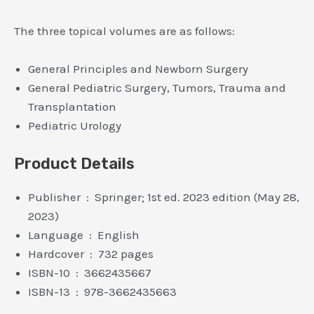
The three topical volumes are as follows:
General Principles and Newborn Surgery
General Pediatric Surgery, Tumors, Trauma and
Transplantation
Pediatric Urology
Product Details
Publisher ‏ : ‎ Springer; 1st ed. 2023 edition (May 28,
2023)
Language ‏ : ‎ English
Hardcover ‏ : ‎ 732 pages
ISBN-10 ‏ : ‎ 3662435667
ISBN-13 ‏ : ‎ 978-3662435663