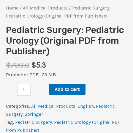
Home
/
All Medical Products
/ Pediatric Surgery:
Pediatric Urology (Original PDF from Publisher)
Pediatric Surgery: Pediatric
Urology (Original PDF from
Publisher)
Original
Current
$
700.0
$
5.3
price
price
Publisher PDF , 29 MB
was:
is:
Pediatric
$700.0.
$5.3.
Add to cart
Surgery:
Pediatric
Categories:
All Medical Products
,
‎English
,
Pediatric
Urology
Surgery
,
Springer
(Original
Tag:
Pediatric Surgery: Pediatric Urology (Original PDF
PDF
from Publisher)