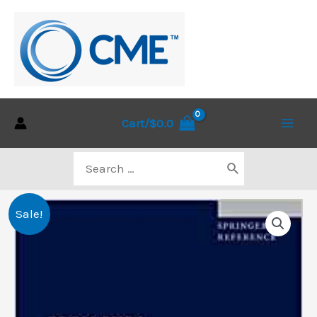
Skip
to
content
Cart/
$
0.0
Main
Search
Men
for:
Sale!