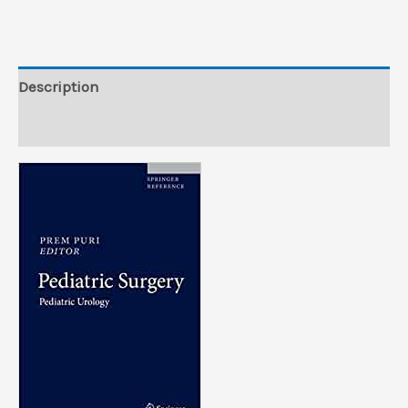
from
Publisher)
quantity
Description
Reviews (0)