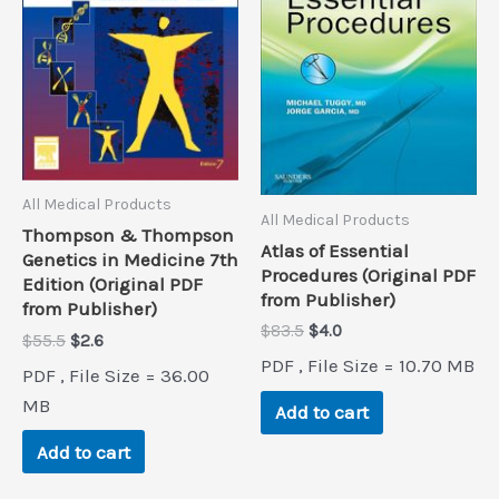
All Medical Products
All Medical Products
Thompson & Thompson
Atlas of Essential
Genetics in Medicine 7th
Procedures (Original PDF
Edition (Original PDF
from Publisher)
from Publisher)
Original
Current
$
83.5
$
4.0
Original
Current
$
55.5
$
2.6
price
price
price
price
PDF , File Size = 10.70 MB
was:
is:
PDF , File Size = 36.00
was:
is:
$83.5.
$4.0.
$55.5.
$2.6.
MB
Add to cart
Add to cart