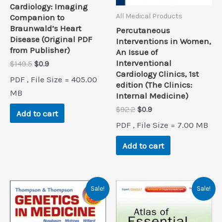
Cardiology: Imaging
All Medical Products
Companion to
Braunwald’s Heart
Percutaneous
Disease (Original PDF
Interventions in Women,
from Publisher)
An Issue of
Interventional
Original
Current
$
149.5
$
0.9
price
price
Cardiology Clinics, 1st
PDF , File Size = 405.00
was:
is:
edition (The Clinics:
$149.5.
$0.9.
MB
Internal Medicine)
Original
Current
$
92.2
$
0.9
Add to cart
price
price
PDF , File Size = 7.00 MB
was:
is:
$92.2.
$0.9.
Add to cart
Sale!
Sale!