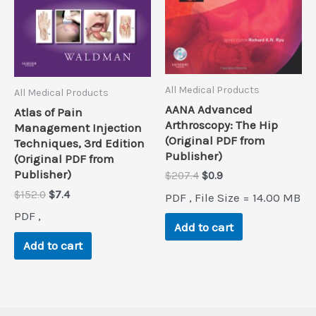
All Medical Products
All Medical Products
AANA Advanced
Atlas of Pain
Arthroscopy: The Hip
Management Injection
(Original PDF from
Techniques, 3rd Edition
Publisher)
(Original PDF from
Publisher)
Original
Current
$
207.4
$
0.9
price
price
Original
Current
$
152.0
$
7.4
PDF , File Size = 14.00 MB
was:
is:
price
price
$207.4.
$0.9.
PDF ,
was:
is:
Add to cart
$152.0.
$7.4.
Add to cart