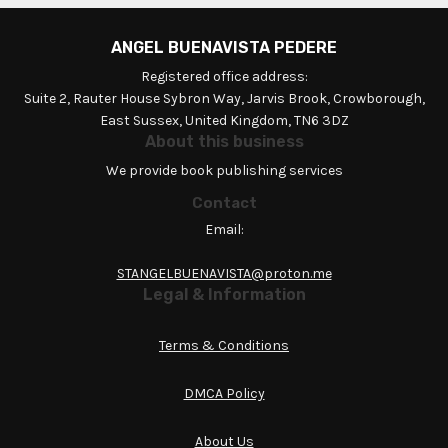
ANGEL BUENAVISTA PEDERE
Registered office address:
Suite 2, Rauter House Sybron Way, Jarvis Brook, Crowborough,
East Sussex, United Kingdom, TN6 3DZ
About this business
We provide book publishing services
Contact
Email:
STANGELBUENAVISTA@proton.me
Legal & Information
Terms & Conditions
DMCA Policy
About Us