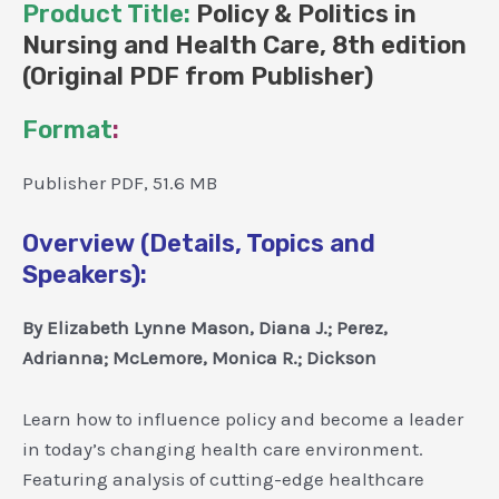
Product Title:
Policy & Politics in
Nursing and Health Care, 8th edition
(Original PDF from Publisher)
Format
:
Publisher PDF, 51.6 MB
Overview (Details, Topics and
Speakers):
By Elizabeth Lynne Mason, Diana J.; Perez,
Adrianna; McLemore, Monica R.; Dickson
Learn how to influence policy and become a leader
in today’s changing health care environment.
Featuring analysis of cutting-edge healthcare