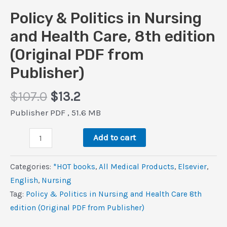
Policy & Politics in Nursing
and Health Care, 8th edition
(Original PDF from
Publisher)
Original
Current
$
107.0
$
13.2
price
price
Publisher PDF , 51.6 MB
was:
is:
Policy
$107.0.
$13.2.
Add to cart
&
Politics
Categories:
*HOT books
,
All Medical Products
,
Elsevier
,
in
‎English
,
Nursing
Nursing
Tag:
Policy & Politics in Nursing and Health Care 8th
and
edition (Original PDF from Publisher)
Health