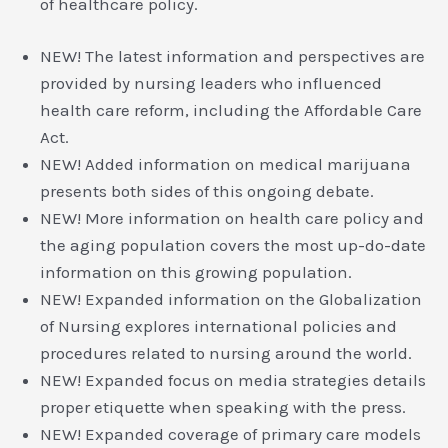
of healthcare policy.
NEW! The latest information and perspectives are
provided by nursing leaders who influenced
health care reform, including the Affordable Care
Act.
NEW! Added information on medical marijuana
presents both sides of this ongoing debate.
NEW! More information on health care policy and
the aging population covers the most up-do-date
information on this growing population.
NEW! Expanded information on the Globalization
of Nursing explores international policies and
procedures related to nursing around the world.
NEW! Expanded focus on media strategies details
proper etiquette when speaking with the press.
NEW! Expanded coverage of primary care models