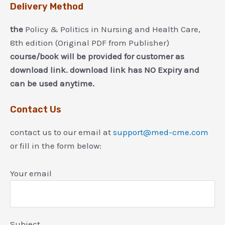
Delivery Method
the
Policy & Politics in Nursing and Health Care,
8th edition (Original PDF from Publisher)
course/book will be provided for customer as
download link. download link has NO Expiry and
can be used anytime.
Contact Us
contact us to our email at
support@med-cme.com
or fill in the form below:
Your email
Subject