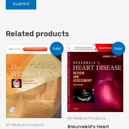
Related products
Sale!
Sale!
All Medical Products
All Medical Products
Braunwald’s Heart