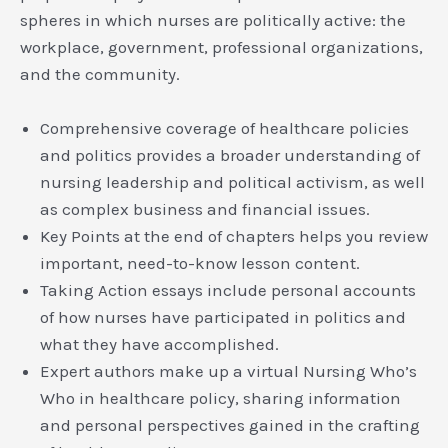
spheres in which nurses are politically active: the
workplace, government, professional organizations,
and the community.
Comprehensive coverage of healthcare policies
and politics provides a broader understanding of
nursing leadership and political activism, as well
as complex business and financial issues.
Key Points at the end of chapters helps you review
important, need-to-know lesson content.
Taking Action essays include personal accounts
of how nurses have participated in politics and
what they have accomplished.
Expert authors make up a virtual Nursing Who’s
Who in healthcare policy, sharing information
and personal perspectives gained in the crafting