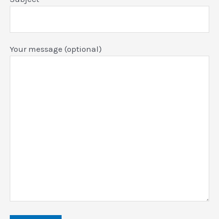
Your message (optional)