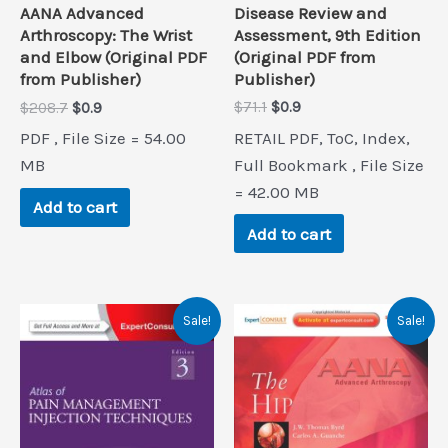
Disease Review and
AANA Advanced
Assessment, 9th Edition
Arthroscopy: The Wrist
(Original PDF from
and Elbow (Original PDF
Publisher)
from Publisher)
Original
Current
Original
Current
$
71.1
$
0.9
$
208.7
$
0.9
price
price
price
price
RETAIL PDF, ToC, Index,
PDF , File Size = 54.00
was:
is:
was:
is:
$71.1.
$0.9.
$208.7.
$0.9.
Full Bookmark , File Size
MB
= 42.00 MB
Add to cart
Add to cart
Sale!
Sale!