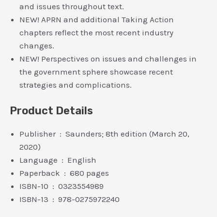
and issues throughout text.
NEW! APRN and additional Taking Action
chapters reflect the most recent industry
changes.
NEW! Perspectives on issues and challenges in
the government sphere showcase recent
strategies and complications.
Product Details
Publisher ‏ : ‎ Saunders; 8th edition (March 20,
2020)
Language ‏ : ‎ English
Paperback ‏ : ‎ 680 pages
ISBN-10 ‏ : ‎ 0323554989
ISBN-13 ‏ : ‎ 978-0275972240