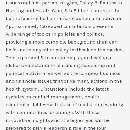
issues and first-person insights, Policy & Politics in
Nursing and Health Care, 8th Edition continues to
be the leading text on nursing action and activism.
Approximately 150 expert contributors present a
wide range of topics in policies and politics,
providing a more complete background than can
be found in any other policy textbook on the market.
This expanded 8th edition helps you develop a
global understanding of nursing leadership and
political activism, as well as the complex business
and financial issues that drive many actions in the
health system. Discussions include the latest
updates on conflict management, health
economics, lobbying, the use of media, and working
with communities for change. With these
innovative insights and strategies, you will be
prepared to play a leadership role in the four