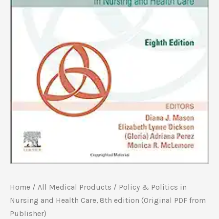
Home
/
All Medical Products
/ Policy & Politics in
Nursing and Health Care, 8th edition (Original PDF from
Publisher)