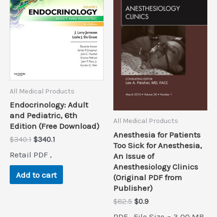
All Medical Products
Endocrinology: Adult
and Pediatric, 6th
All Medical Products
Edition (Free Download)
Anesthesia for Patients
Original
Current
$
340.1
$
340.1
Too Sick for Anesthesia,
price
price
Retail PDF ,
An Issue of
was:
is:
Anesthesiology Clinics
$340.1.
$340.1.
Add to cart
(Original PDF from
Publisher)
Original
Current
$
82.5
$
0.9
price
price
PDF , File Size = 3.00 MB