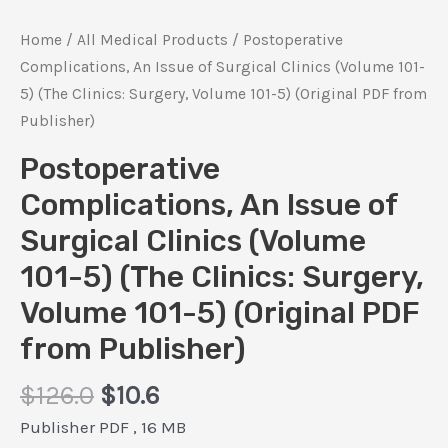
Home
/
All Medical Products
/ Postoperative
Complications, An Issue of Surgical Clinics (Volume 101-
5) (The Clinics: Surgery, Volume 101-5) (Original PDF from
Publisher)
Postoperative
Complications, An Issue of
Surgical Clinics (Volume
101-5) (The Clinics: Surgery,
Volume 101-5) (Original PDF
from Publisher)
Original
Current
$
126.0
$
10.6
price
price
Publisher PDF , 16 MB