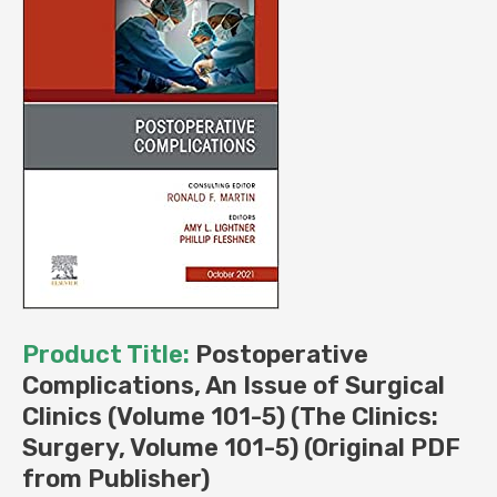
(Original
PDF
from
Publisher)
quantity
Product Title:
Postoperative
Complications, An Issue of Surgical
Clinics (Volume 101-5) (The Clinics:
Surgery, Volume 101-5) (Original PDF
from Publisher)