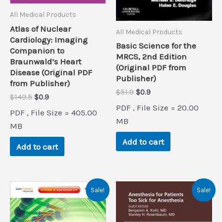
All Medical Products
Atlas of Nuclear
All Medical Products
Cardiology: Imaging
Basic Science for the
Companion to
MRCS, 2nd Edition
Braunwald’s Heart
(Original PDF from
Disease (Original PDF
Publisher)
from Publisher)
Original
Current
$
51.9
$
0.9
Original
Current
$
149.5
$
0.9
price
price
price
price
PDF , File Size = 20.00
was:
is:
PDF , File Size = 405.00
was:
is:
$51.9.
$0.9.
MB
$149.5.
$0.9.
MB
Add to cart
Add to cart
Sale!
Sale!