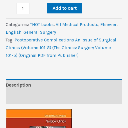
was:
is:
Postoperative
$126.0.
$10.6.
Add to cart
Complications,
An
Categories:
*HOT books
,
All Medical Products
,
Elsevier
,
Issue
‎English
,
General Surgery
of
Tag:
Postoperative Complications An Issue of Surgical
Surgical
Clinics (Volume 101-5) (The Clinics: Surgery Volume
Clinics
101-5) (Original PDF from Publisher)
(Volume
101-
5)
(The
Description
Clinics:
Reviews (0)
Surgery,
Volume
101-
5)