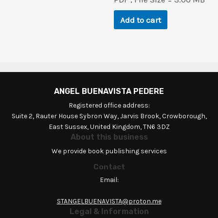
was:
is:
$82.5.
$0.9.
Add to cart
ANGEL BUENAVISTA PEDERE
Registered office address:
Suite 2, Rauter House Sybron Way, Jarvis Brook, Crowborough,
East Sussex, United Kingdom, TN6 3DZ
About this business
We provide book publishing services
Contact
Email:
STANGELBUENAVISTA@proton.me
Legal & Information