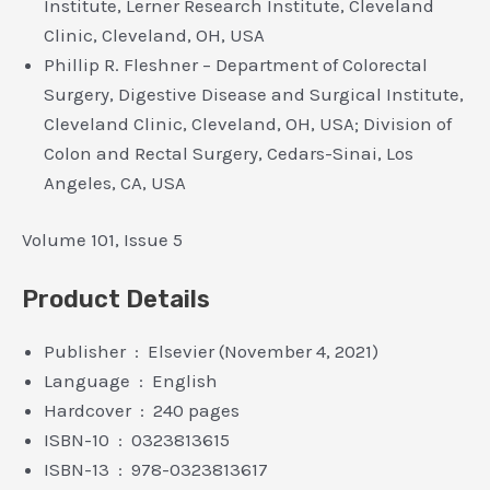
Institute, Lerner Research Institute, Cleveland
Clinic, Cleveland, OH, USA
Phillip R. Fleshner – Department of Colorectal
Surgery, Digestive Disease and Surgical Institute,
Cleveland Clinic, Cleveland, OH, USA; Division of
Colon and Rectal Surgery, Cedars-Sinai, Los
Angeles, CA, USA
Volume 101, Issue 5
Product Details
Publisher ‏ : ‎ Elsevier (November 4, 2021)
Language ‏ : ‎ English
Hardcover ‏ : ‎ 240 pages
ISBN-10 ‏ : ‎ 0323813615
ISBN-13 ‏ : ‎ 978-0323813617