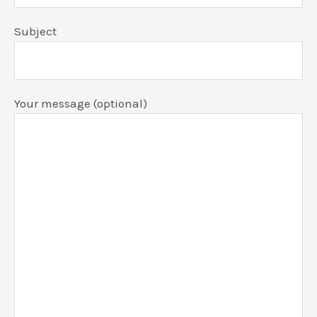
Subject
Your message (optional)