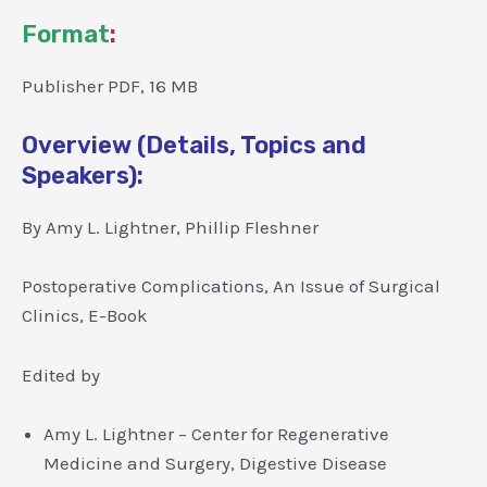
Format
:
Publisher PDF, 16 MB
Overview (Details, Topics and
Speakers):
By Amy L. Lightner, Phillip Fleshner
Postoperative Complications, An Issue of Surgical
Clinics, E-Book
Edited by
Amy L. Lightner – Center for Regenerative
Medicine and Surgery, Digestive Disease