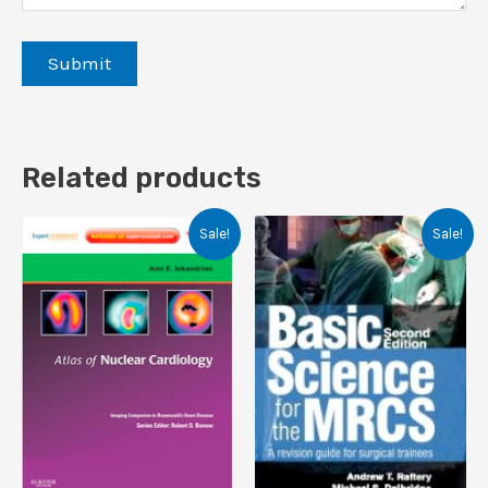
Related products
Sale!
Sale!