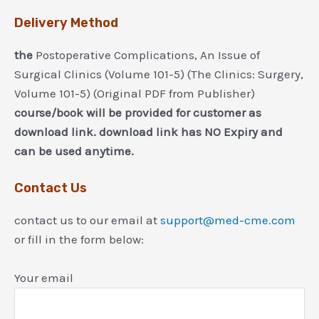
Delivery Method
the
Postoperative Complications, An Issue of
Surgical Clinics (Volume 101-5) (The Clinics: Surgery,
Volume 101-5) (Original PDF from Publisher)
course/book will be provided for customer as
download link. download link has NO Expiry and
can be used anytime.
Contact Us
contact us to our email at
support@med-cme.com
or fill in the form below:
Your email