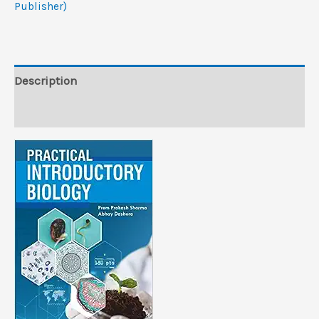
Publisher)
Publisher)
quantity
Description
Reviews (0)