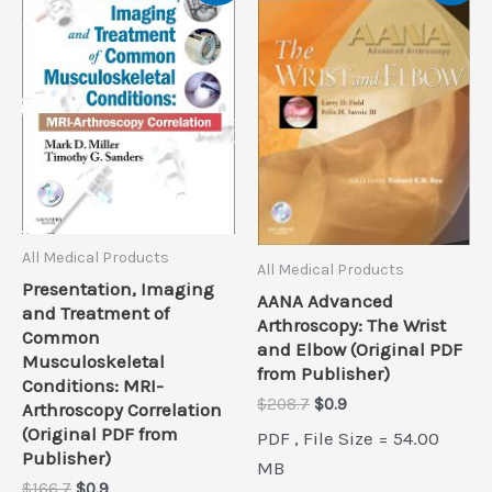
All Medical Products
All Medical Products
Presentation, Imaging
AANA Advanced
and Treatment of
Arthroscopy: The Wrist
Common
and Elbow (Original PDF
Musculoskeletal
from Publisher)
Conditions: MRI-
Original
Current
$
208.7
$
0.9
Arthroscopy Correlation
price
price
(Original PDF from
PDF , File Size = 54.00
was:
is:
Publisher)
$208.7.
$0.9.
MB
Original
Current
$
166.7
$
0.9