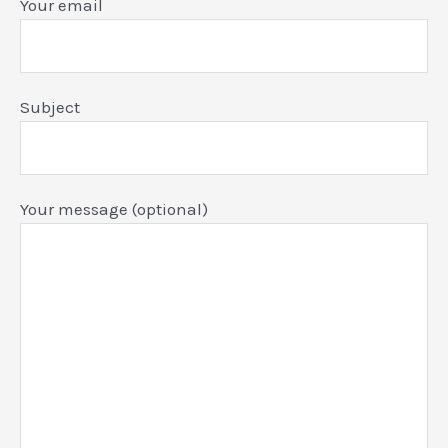
Your email
Subject
Your message (optional)