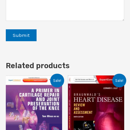
Related products
Sale!
Sale!