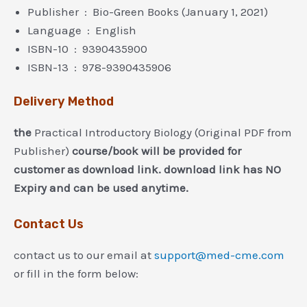
Publisher ‏ : ‎ Bio-Green Books (January 1, 2021)
Language ‏ : ‎ English
ISBN-10 ‏ : ‎ 9390435900
ISBN-13 ‏ : ‎ 978-9390435906
Delivery Method
the
Practical Introductory Biology (Original PDF from
Publisher)
course/book will be provided for
customer as download link. download link has NO
Expiry and can be used anytime.
Contact Us
contact us to our email at
support@med-cme.com
or fill in the form below: