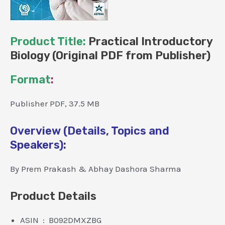
Product Title:
Practical Introductory
Biology (Original PDF from Publisher)
Format
:
Publisher PDF, 37.5 MB
Overview (Details, Topics and
Speakers):
By Prem Prakash & Abhay Dashora Sharma
Product Details
ASIN ‏ : ‎ B092DMXZBG