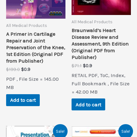
All Medical Products
All Medical Products
Braunwald’s Heart
A Primer in Cartilage
Disease Review and
Repair and Joint
Assessment, 9th Edition
Preservation of the Knee,
(Original PDF from
1st Edition (Original PDF
Publisher)
from Publisher)
Original
Current
$
71.1
$
0.9
Original
Current
$
199.0
$
0.9
price
price
RETAIL PDF, ToC, Index,
price
price
was:
is:
PDF , File Size = 145.00
was:
is:
$71.1.
$0.9.
Full Bookmark , File Size
$199.0.
$0.9.
MB
= 42.00 MB
Add to cart
Add to cart
Sale!
Sale!