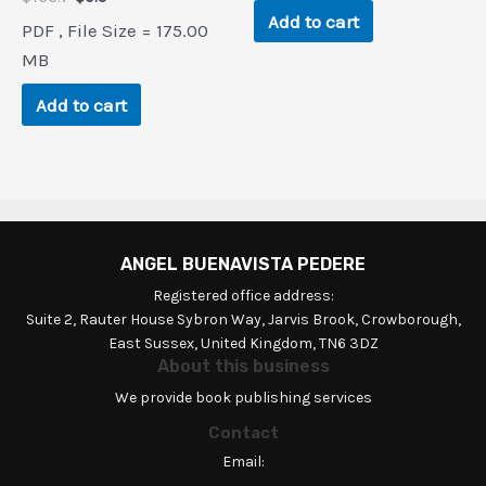
price
price
Add to cart
PDF , File Size = 175.00
was:
is:
$166.7.
$0.9.
MB
Add to cart
ANGEL BUENAVISTA PEDERE
Registered office address:
Suite 2, Rauter House Sybron Way, Jarvis Brook, Crowborough,
East Sussex, United Kingdom, TN6 3DZ
About this business
We provide book publishing services
Contact
Email: