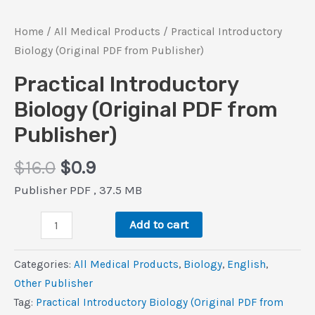
Home
/
All Medical Products
/ Practical Introductory
Biology (Original PDF from Publisher)
Practical Introductory
Biology (Original PDF from
Publisher)
Original
Current
$
16.0
$
0.9
price
price
Publisher PDF , 37.5 MB
was:
is:
Practical
$16.0.
$0.9.
Add to cart
Introductory
Biology
Categories:
All Medical Products
,
Biology
,
‎English
,
(Original
Other Publisher
PDF
Tag:
Practical Introductory Biology (Original PDF from
from