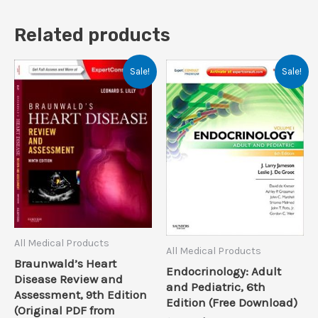
Related products
Sale!
Sale!
All Medical Products
All Medical Products
Braunwald’s Heart
Endocrinology: Adult
Disease Review and
and Pediatric, 6th
Assessment, 9th Edition
Edition (Free Download)
(Original PDF from