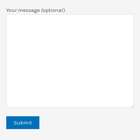
Your message (optional)