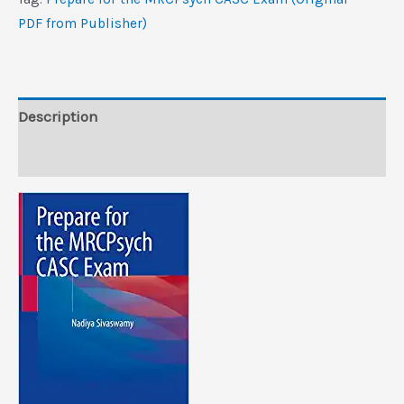
Exam
PDF from Publisher)
(Original
PDF
from
Publisher)
Description
quantity
Reviews (0)