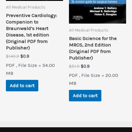
All Medical Products
Preventive Cardiology:
Companion to
Braunwald’s Heart
All Medical Products
Disease, 1st edition
Basic Science for the
(Original PDF from
MRCS, 2nd Edition
Publisher)
(Original PDF from
Original
Current
$
140.9
$
0.9
Publisher)
price
price
PDF , File Size = 54.00
Original
Current
$
51.9
$
0.9
was:
is:
price
price
$140.9.
$0.9.
MB
PDF , File Size = 20.00
was:
is:
$51.9.
$0.9.
MB
Add to cart
Add to cart