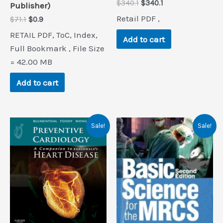
Original
Current
$
340.1
$
340.1
Publisher)
price
price
Retail PDF ,
Original
Current
$
71.1
$
0.9
was:
is:
price
price
$340.1.
$340.1.
RETAIL PDF, ToC, Index,
was:
is:
Add to cart
$71.1.
$0.9.
Full Bookmark , File Size
= 42.00 MB
Add to cart
Sale!
Sale!