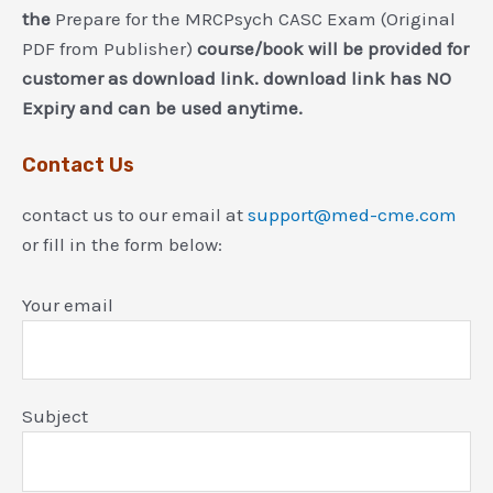
the
Prepare for the MRCPsych CASC Exam (Original
PDF from Publisher)
course/book will be provided for
customer as download link. download link has NO
Expiry and can be used anytime.
Contact Us
contact us to our email at
support@med-cme.com
or fill in the form below:
Your email
Subject