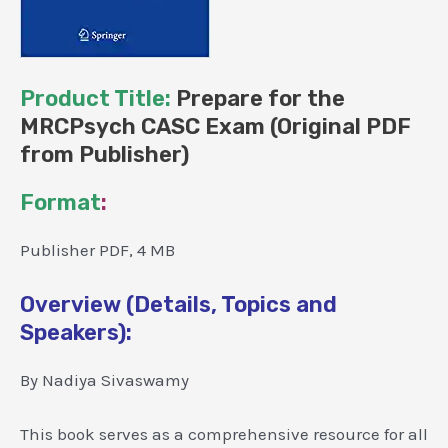
Product Title:
Prepare for the
MRCPsych CASC Exam (Original PDF
from Publisher)
Format
:
Publisher PDF, 4 MB
Overview (Details, Topics and
Speakers):
By Nadiya Sivaswamy
This book serves as a comprehensive resource for all