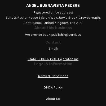
ANGEL BUENAVISTA PEDERE
Registered office address:
Suite 2, Rauter House Sybron Way, Jarvis Brook, Crowborough,
East Sussex, United Kingdom, TN6 3DZ
About this business
We provide book publishing services
Contact
Email:
STANGELBUENAVISTA@proton.me
Legal & Information
Terms & Conditions
DMCA Policy
About Us