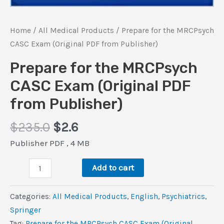
Home
/
All Medical Products
/ Prepare for the MRCPsych
CASC Exam (Original PDF from Publisher)
Prepare for the MRCPsych
CASC Exam (Original PDF
from Publisher)
Original
Current
$
235.0
$
2.6
price
price
Publisher PDF , 4 MB
was:
is:
Prepare
$235.0.
$2.6.
Add to cart
for
the
Categories:
All Medical Products
,
‎English
,
Psychiatrics
,
MRCPsych
Springer
CASC
Tag:
Prepare for the MRCPsych CASC Exam (Original