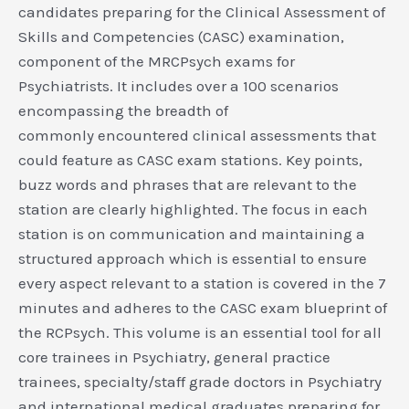
candidates preparing for the Clinical Assessment of
Skills and Competencies (CASC) examination,
component of the MRCPsych exams for
Psychiatrists. It includes over a 100 scenarios
encompassing the breadth of
commonly encountered clinical assessments that
could feature as CASC exam stations. Key points,
buzz words and phrases that are relevant to the
station are clearly highlighted. The focus in each
station is on communication and maintaining a
structured approach which is essential to ensure
every aspect relevant to a station is covered in the 7
minutes and adheres to the CASC exam blueprint of
the RCPsych. This volume is an essential tool for all
core trainees in Psychiatry, general practice
trainees, specialty/staff grade doctors in Psychiatry
and international medical graduates preparing for