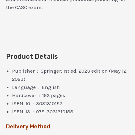
the CASC exam.
Product Details
Publisher ‏ : ‎ Springer; 1st ed. 2023 edition (May 12,
2023)
Language ‏ : ‎ English
Hardcover ‏ : ‎ 193 pages
ISBN-10 ‏ : ‎ 3031310187
ISBN-13 ‏ : ‎ 978-3031310188
Delivery Method