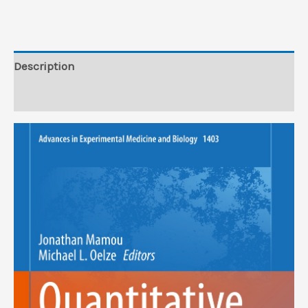
Edition
(EPUB)
quantity
Description
Reviews (0)