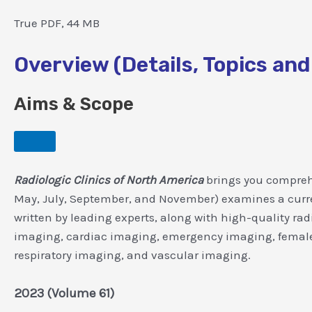
True PDF, 44 MB
Overview (Details, Topics and
Aims & Scope
Radiologic Clinics of North America
brings you comprehe
May, July, September, and November) examines a current 
written by leading experts, along with high-quality ra
imaging, cardiac imaging, emergency imaging, female 
respiratory imaging, and vascular imaging.
2023 (Volume 61)