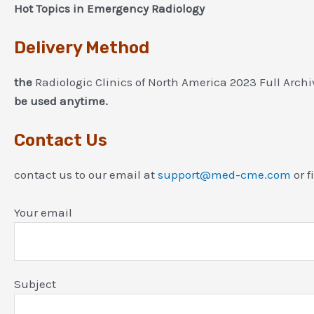
Hot Topics in Emergency Radiology
Delivery Method
the
Radiologic Clinics of North America 2023 Full Arch
be used anytime.
Contact Us
contact us to our email at
support@med-cme.com
or f
Your email
Subject