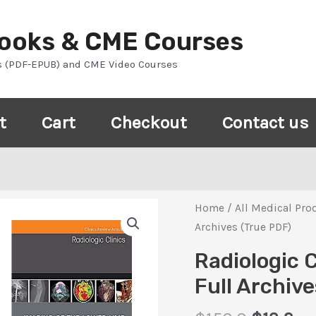
Books & CME Courses
s (PDF-EPUB) and CME Video Courses
t
Cart
Checkout
Contact us
Home
/
All Medical Pro
Archives (True PDF)
Radiologic 
Full Archiv