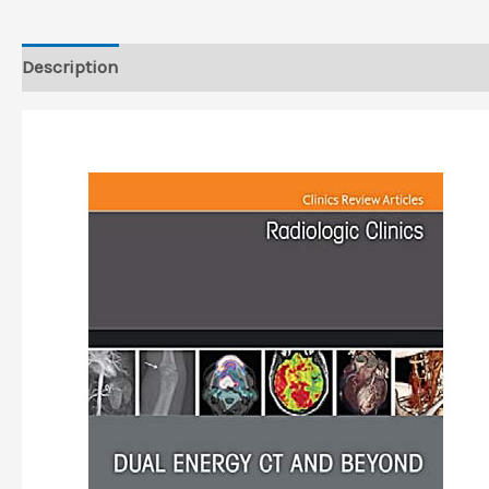
Description
Reviews (0)