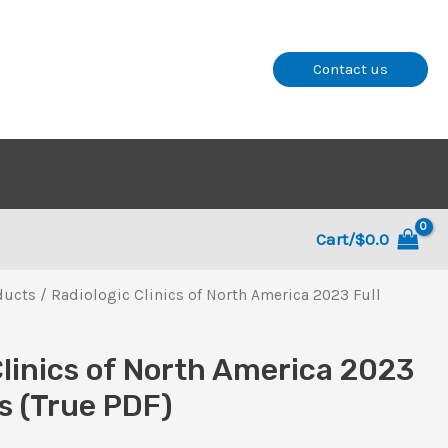
Contact us
Cart/
$
0.0
ducts
/ Radiologic Clinics of North America 2023 Full
Clinics of North America 2023
es (True PDF)