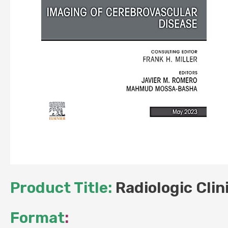
Product Title:
Radiologic Clin
Format
: