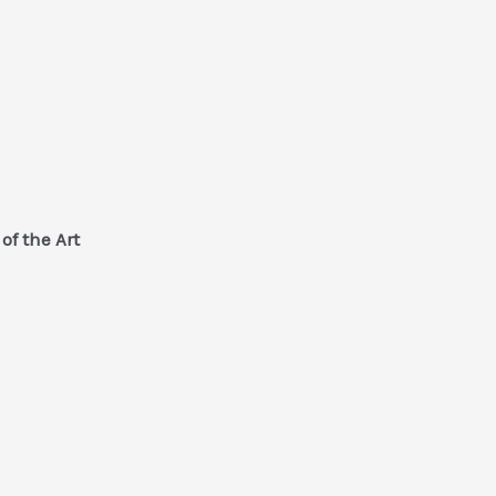
of the Art