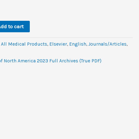
l
rrent
ice
.2.
dd to cart
,
All Medical Products
,
Elsevier
,
‎English
,
Journals/Articles
,
of North America 2023 Full Archives (True PDF)