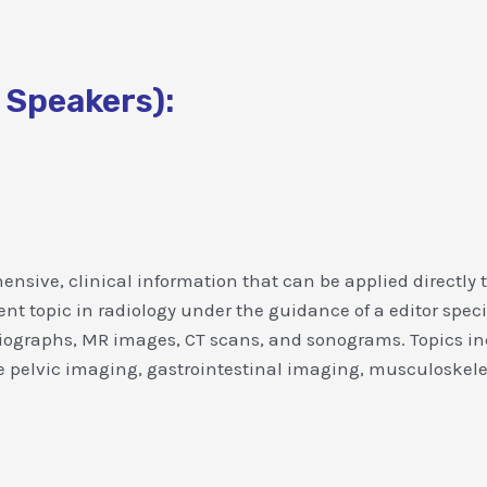
 Speakers):
nsive, clinical information that can be applied directly 
topic in radiology under the guidance of a editor specializ
diographs, MR images, CT scans, and sonograms. Topics in
pelvic imaging, gastrointestinal imaging, musculoskelet