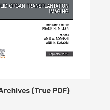
 Archives (True PDF)