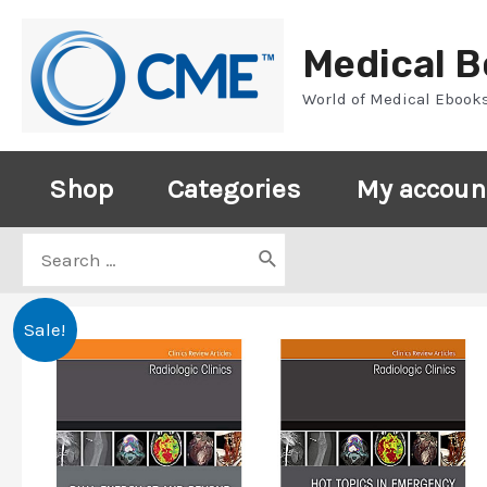
Skip
to
Medical 
content
World of Medical Ebook
Shop
Categories
My accoun
Search
for:
Sale!