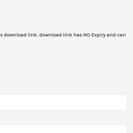
as download link. download link has NO Expiry and can