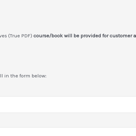
ives (True PDF)
course/book will be provided for customer 
ill in the form below: