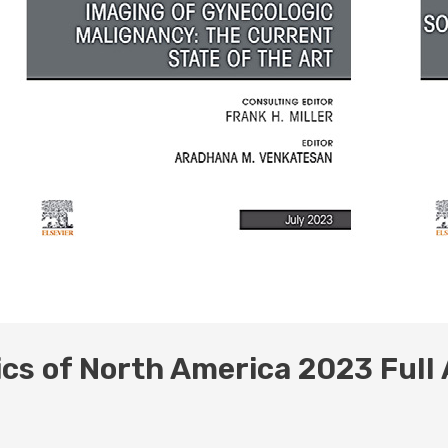
ics of North America 2023 Full