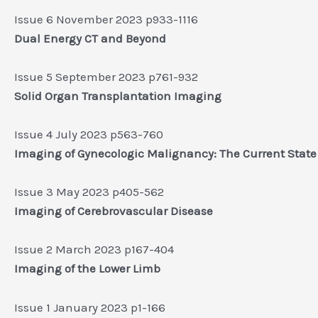
Issue 6 November 2023 p933-1116
Dual Energy CT and Beyond
Issue 5 September 2023 p761-932
Solid Organ Transplantation Imaging
Issue 4 July 2023 p563-760
Imaging of Gynecologic Malignancy: The Current State 
Issue 3 May 2023 p405-562
Imaging of Cerebrovascular Disease
Issue 2 March 2023 p167-404
Imaging of the Lower Limb
Issue 1 January 2023 p1-166