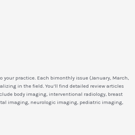
to your practice. Each bimonthly issue (January, March,
ing in the field. You’ll find detailed review articles
clude body imaging, interventional radiology, breast
al imaging, neurologic imaging, pediatric imaging,