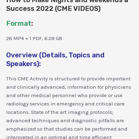
Success 2022 (CME VIDEOS)
Format
:
26 MP4 + 1 PDF, 6.09 GB
Overview (Details, Topics and
Speakers):
This CME Activity is structured to provide important
and clinically advanced, information for physicians
and other medical personnel who provide or use
radiology services in emergency and critical care
locations. State of the art imaging protocols;
advanced techniques and diagnostic pitfalls are
emphasized so that studies can be performed and
interpreted in an optimal and time efficient