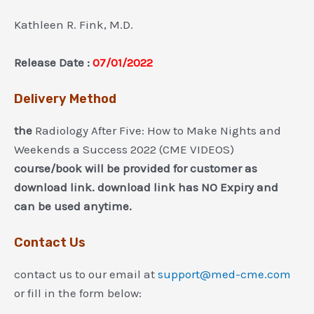
Kathleen R. Fink, M.D.
Release Date :
07/01/2022
Delivery Method
the
Radiology After Five: How to Make Nights and
Weekends a Success 2022 (CME VIDEOS)
course/book will be provided for customer as
download link. download link has NO Expiry and
can be used anytime.
Contact Us
contact us to our email at
support@med-cme.com
or fill in the form below: