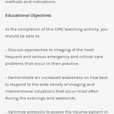
methods and indications.
Educational Objectives
At the completion of this CME teaching activity, you
should be able to:
– Discuss approaches to imaging of the most
frequent and serious emergency and critical care
problems that occur in their practice.
– Demonstrate an increased awareness on how best
to respond to the wide variety of imaging and
interventional situations that occur most often
during the evenings and weekends.
– Optimize protocols to assess the trauma patient in