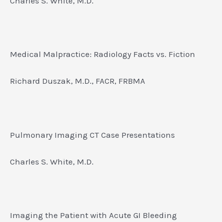
Charles S. White, M.D.
Medical Malpractice: Radiology Facts vs. Fiction
Richard Duszak, M.D., FACR, FRBMA
Pulmonary Imaging CT Case Presentations
Charles S. White, M.D.
Imaging the Patient with Acute GI Bleeding