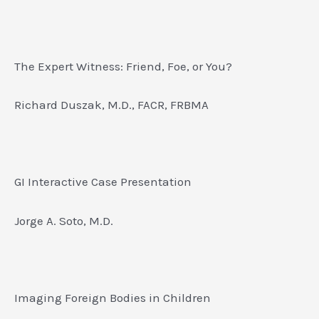
The Expert Witness: Friend, Foe, or You?
Richard Duszak, M.D., FACR, FRBMA
GI Interactive Case Presentation
Jorge A. Soto, M.D.
Imaging Foreign Bodies in Children