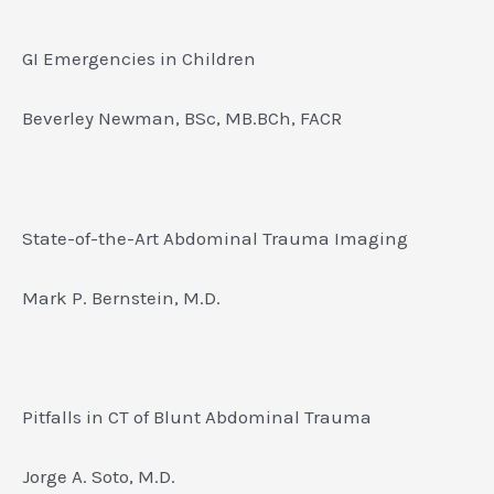
GI Emergencies in Children
Beverley Newman, BSc, MB.BCh, FACR
State-of-the-Art Abdominal Trauma Imaging
Mark P. Bernstein, M.D.
Pitfalls in CT of Blunt Abdominal Trauma
Jorge A. Soto, M.D.