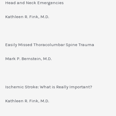
Head and Neck Emergencies
Kathleen R. Fink, M.D.
Easily Missed Thoracolumbar Spine Trauma
Mark P. Bernstein, M.D.
Ischemic Stroke: What is Really Important?
Kathleen R. Fink, M.D.