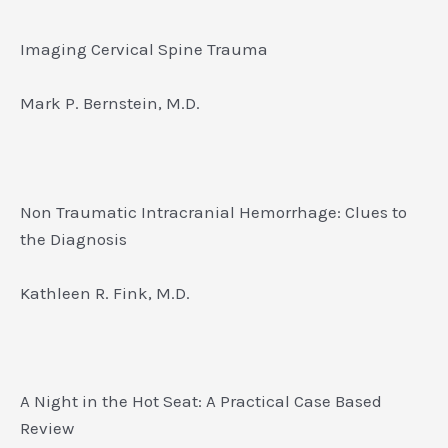
Imaging Cervical Spine Trauma
Mark P. Bernstein, M.D.
Non Traumatic Intracranial Hemorrhage: Clues to
the Diagnosis
Kathleen R. Fink, M.D.
A Night in the Hot Seat: A Practical Case Based
Review