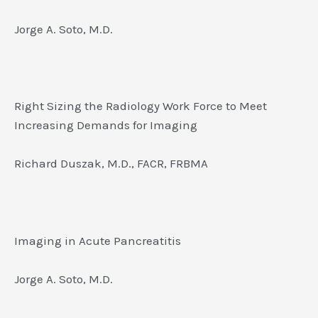
Jorge A. Soto, M.D.
Right Sizing the Radiology Work Force to Meet
Increasing Demands for Imaging
Richard Duszak, M.D., FACR, FRBMA
Imaging in Acute Pancreatitis
Jorge A. Soto, M.D.