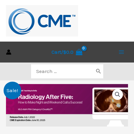
Skip
to
content
Cart/
$
0.0
Main
Search
Men
for:
Sale!