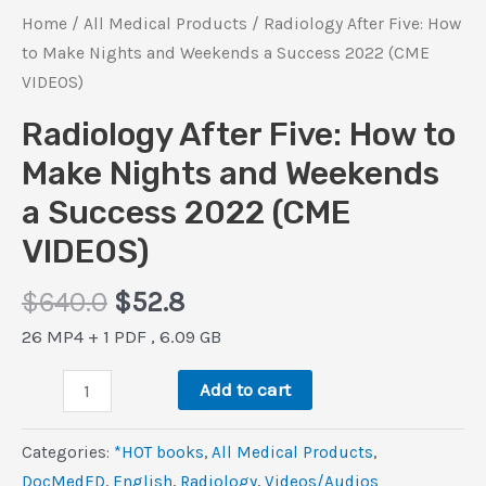
Home
/
All Medical Products
/ Radiology After Five: How
to Make Nights and Weekends a Success 2022 (CME
VIDEOS)
Radiology After Five: How to
Make Nights and Weekends
a Success 2022 (CME
VIDEOS)
Original
Current
$
640.0
$
52.8
price
price
26 MP4 + 1 PDF , 6.09 GB
was:
is:
Radiology
$640.0.
$52.8.
Add to cart
After
Five:
Categories:
*HOT books
,
All Medical Products
,
How
DocMedED
,
‎English
,
Radiology
,
Videos/Audios