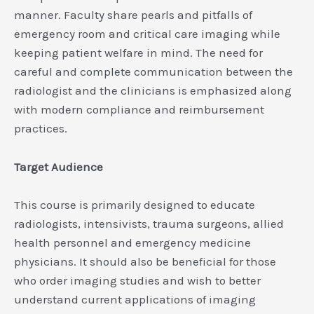
manner. Faculty share pearls and pitfalls of
emergency room and critical care imaging while
keeping patient welfare in mind. The need for
careful and complete communication between the
radiologist and the clinicians is emphasized along
with modern compliance and reimbursement
practices.
Target Audience
This course is primarily designed to educate
radiologists, intensivists, trauma surgeons, allied
health personnel and emergency medicine
physicians. It should also be beneficial for those
who order imaging studies and wish to better
understand current applications of imaging