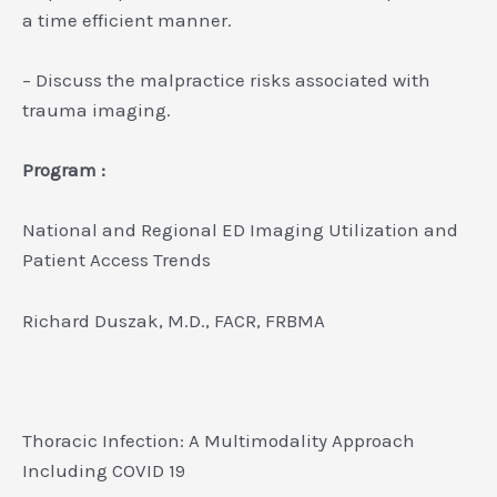
a time efficient manner.
– Discuss the malpractice risks associated with
trauma imaging.
Program :
National and Regional ED Imaging Utilization and
Patient Access Trends
Richard Duszak, M.D., FACR, FRBMA
Thoracic Infection: A Multimodality Approach
Including COVID 19