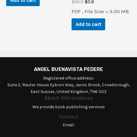
Add to cart
Original
Current
$
82.5
$
0.9
price
price
PDF , File Size = 3.00 MB
was:
is:
$82.5.
$0.9.
Add to cart
ANGEL BUENAVISTA PEDERE
Registered office address:
Suite 2, Rauter House Sybron Way, Jarvis Brook, Crowborough,
East Sussex, United Kingdom, TN6 3DZ
About this business
We provide book publishing services
Contact
Email: