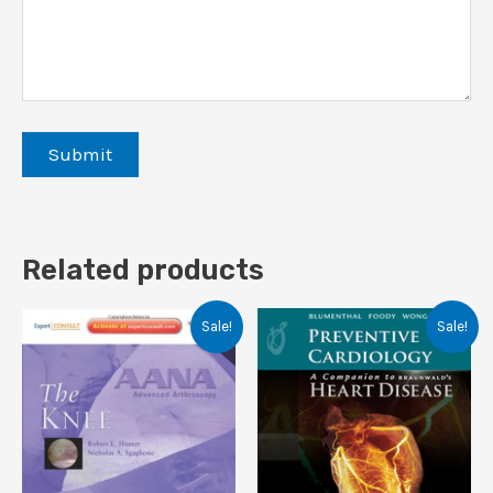
Related products
Sale!
Sale!