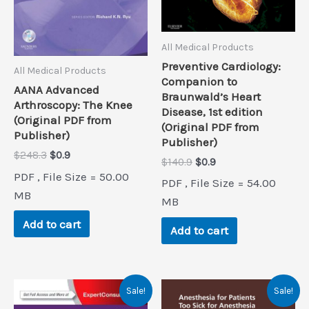
All Medical Products
Preventive Cardiology:
All Medical Products
Companion to
AANA Advanced
Braunwald’s Heart
Arthroscopy: The Knee
Disease, 1st edition
(Original PDF from
(Original PDF from
Publisher)
Publisher)
Original
Current
$
248.3
$
0.9
Original
Current
$
140.9
$
0.9
price
price
price
price
PDF , File Size = 50.00
was:
is:
PDF , File Size = 54.00
was:
is:
$248.3.
$0.9.
MB
$140.9.
$0.9.
MB
Add to cart
Add to cart
Sale!
Sale!