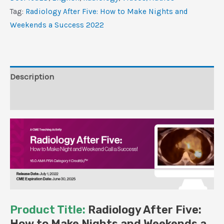
to
Tag:
Radiology After Five: How to Make Nights and
Make
Weekends a Success 2022
Nights
and
Weekends
a
Description
Success
Reviews (0)
2022
(CME
VIDEOS)
quantity
Product Title:
Radiology After Five:
How to Make Nights and Weekends a