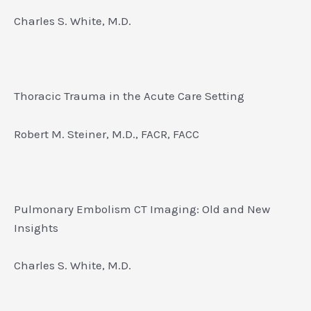
Charles S. White, M.D.
Thoracic Trauma in the Acute Care Setting
Robert M. Steiner, M.D., FACR, FACC
Pulmonary Embolism CT Imaging: Old and New
Insights
Charles S. White, M.D.