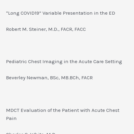
“Long COVID19” Variable Presentation in the ED
Robert M. Steiner, M.D., FACR, FACC
Pediatric Chest Imaging in the Acute Care Setting
Beverley Newman, BSc, MB.BCh, FACR
MDCT Evaluation of the Patient with Acute Chest
Pain