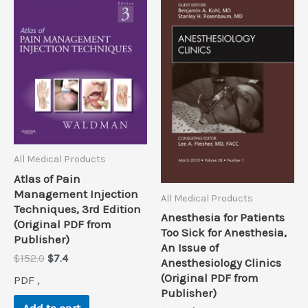
All Medical Products
Atlas of Pain
Management Injection
All Medical Products
Techniques, 3rd Edition
Anesthesia for Patients
(Original PDF from
Too Sick for Anesthesia,
Publisher)
An Issue of
Original
Current
$
152.0
$
7.4
Anesthesiology Clinics
price
price
(Original PDF from
PDF ,
was:
is:
Publisher)
$152.0.
$7.4.