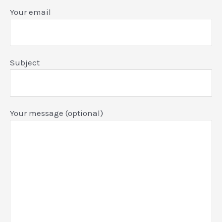
Your email
Subject
Your message (optional)