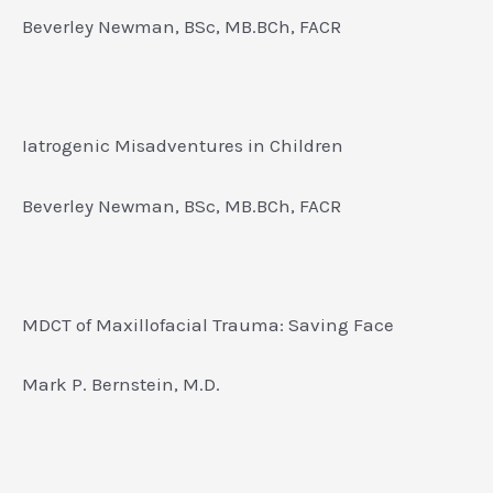
Beverley Newman, BSc, MB.BCh, FACR
Iatrogenic Misadventures in Children
Beverley Newman, BSc, MB.BCh, FACR
MDCT of Maxillofacial Trauma: Saving Face
Mark P. Bernstein, M.D.