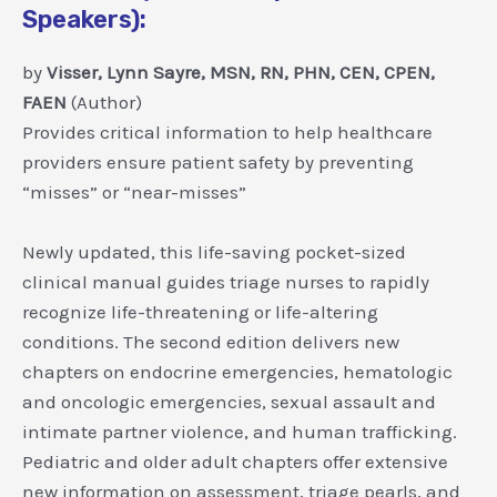
Speakers):
by
Visser, Lynn Sayre, MSN, RN, PHN, CEN, CPEN,
FAEN
(Author)
Provides critical information to help healthcare
providers ensure patient safety by preventing
“misses” or “near-misses”
Newly updated, this life-saving pocket-sized
clinical manual guides triage nurses to rapidly
recognize life-threatening or life-altering
conditions. The second edition delivers new
chapters on endocrine emergencies, hematologic
and oncologic emergencies, sexual assault and
intimate partner violence, and human trafficking.
Pediatric and older adult chapters offer extensive
new information on assessment, triage pearls, and