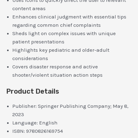
Uses icons to quickly direct the user to relevant
content areas
Enhances clinical judgment with essential tips
regarding common chief complaints
Sheds light on complex issues with unique
patient presentations
Highlights key pediatric and older-adult
considerations
Covers disaster response and active
shooter/violent situation action steps
Product Details
Publisher:
Springer Publishing Company; May 8,
2023
Language:
English
ISBN:
9780826169754