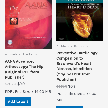
All Medical Products
Preventive Cardiology:
All Medical Products
Companion to
AANA Advanced
Braunwald’s Heart
Arthroscopy: The Hip
Disease, 1st edition
(Original PDF from
(Original PDF from
Publisher)
Publisher)
Original
Current
$
207.4
$
0.9
Original
Current
$
140.9
$
0.9
price
price
price
price
PDF , File Size = 14.00 MB
was:
is:
PDF , File Size = 54.00
was:
is:
$207.4.
$0.9.
$140.9.
$0.9.
MB
Add to cart