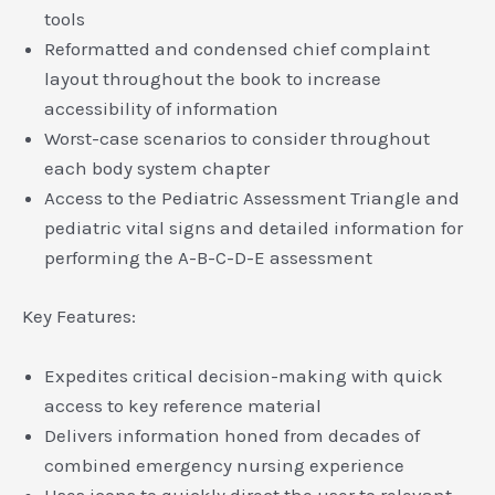
tools
Reformatted and condensed chief complaint
layout throughout the book to increase
accessibility of information
Worst-case scenarios to consider throughout
each body system chapter
Access to the Pediatric Assessment Triangle and
pediatric vital signs and detailed information for
performing the A-B-C-D-E assessment
Key Features:
Expedites critical decision-making with quick
access to key reference material
Delivers information honed from decades of
combined emergency nursing experience