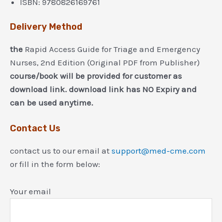
ISBN:
9780826169761
Delivery Method
the
Rapid Access Guide for Triage and Emergency
Nurses, 2nd Edition (Original PDF from Publisher)
course/book will be provided for customer as
download link. download link has NO Expiry and
can be used anytime.
Contact Us
contact us to our email at
support@med-cme.com
or fill in the form below:
Your email