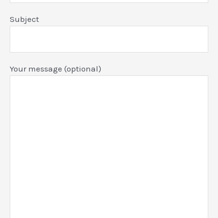
Subject
Your message (optional)