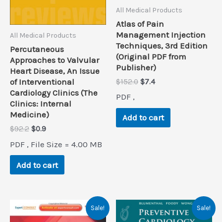
All Medical Products
Atlas of Pain
Management Injection
All Medical Products
Techniques, 3rd Edition
Percutaneous
(Original PDF from
Approaches to Valvular
Publisher)
Heart Disease, An Issue
Original
Current
of Interventional
$
152.0
$
7.4
price
price
Cardiology Clinics (The
PDF ,
was:
is:
Clinics: Internal
$152.0.
$7.4.
Medicine)
Add to cart
Original
Current
$
92.2
$
0.9
price
price
PDF , File Size = 4.00 MB
was:
is:
$92.2.
$0.9.
Add to cart
Sale!
Sale!