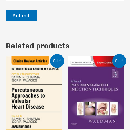
Related products
Sale!
Sale!