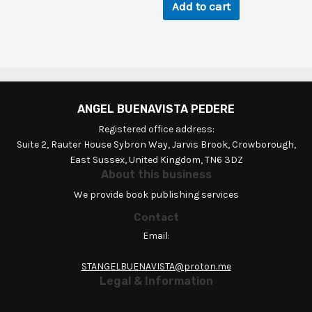
Add to cart
ANGEL BUENAVISTA PEDERE
Registered office address:
Suite 2, Rauter House Sybron Way, Jarvis Brook, Crowborough,
East Sussex, United Kingdom, TN6 3DZ
About this business
We provide book publishing services
Contact
Email:
STANGELBUENAVISTA@proton.me
Legal & Information