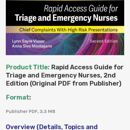
Product Title:
Rapid Access Guide for
Triage and Emergency Nurses, 2nd
Edition (Original PDF from Publisher)
Format
:
Publisher PDF, 3.3 MB
Overview (Details, Topics and