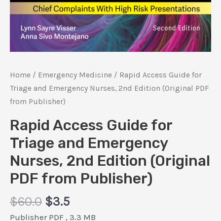
Home
/
Emergency Medicine
/ Rapid Access Guide for
Triage and Emergency Nurses, 2nd Edition (Original PDF
from Publisher)
Rapid Access Guide for
Triage and Emergency
Nurses, 2nd Edition (Original
PDF from Publisher)
Original
Current
$
60.0
$
3.5
price
price
Publisher PDF , 3.3 MB