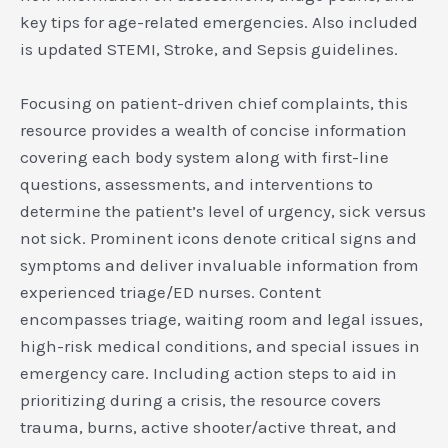
key tips for age-related emergencies. Also included
is updated STEMI, Stroke, and Sepsis guidelines.
Focusing on patient-driven chief complaints, this
resource provides a wealth of concise information
covering each body system along with first-line
questions, assessments, and interventions to
determine the patient’s level of urgency, sick versus
not sick. Prominent icons denote critical signs and
symptoms and deliver invaluable information from
experienced triage/ED nurses. Content
encompasses triage, waiting room and legal issues,
high-risk medical conditions, and special issues in
emergency care. Including action steps to aid in
prioritizing during a crisis, the resource covers
trauma, burns, active shooter/active threat, and