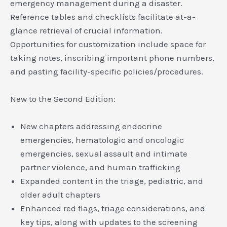
emergency management during a disaster.
Reference tables and checklists facilitate at-a-
glance retrieval of crucial information.
Opportunities for customization include space for
taking notes, inscribing important phone numbers,
and pasting facility-specific policies/procedures.
New to the Second Edition:
New chapters addressing endocrine
emergencies, hematologic and oncologic
emergencies, sexual assault and intimate
partner violence, and human trafficking
Expanded content in the triage, pediatric, and
older adult chapters
Enhanced red flags, triage considerations, and
key tips, along with updates to the screening