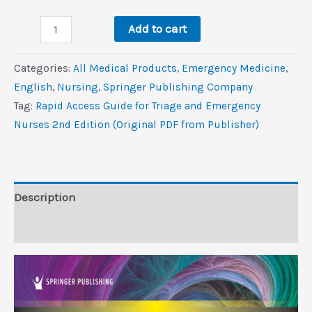
was:
is:
Rapid
$60.0.
$3.5.
Add to cart
Access
Guide
Categories:
All Medical Products
,
Emergency Medicine
,
for
‎English
,
Nursing
,
Springer Publishing Company
Triage
Tag:
Rapid Access Guide for Triage and Emergency
and
Nurses 2nd Edition (Original PDF from Publisher)
Emergency
Nurses,
2nd
Edition
Description
(Original
Reviews (0)
PDF
from
Publisher)
quantity