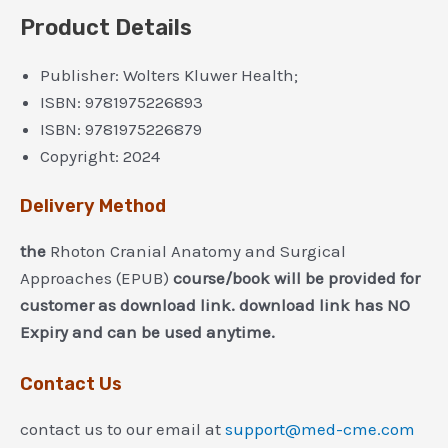
Product Details
Publisher:
Wolters Kluwer Health;
ISBN:
9781975226893
ISBN:
9781975226879
Copyright:
2024
Delivery Method
the
Rhoton Cranial Anatomy and Surgical
Approaches (EPUB)
course/book will be provided for
customer as download link. download link has NO
Expiry and can be used anytime.
Contact Us
contact us to our email at
support@med-cme.com