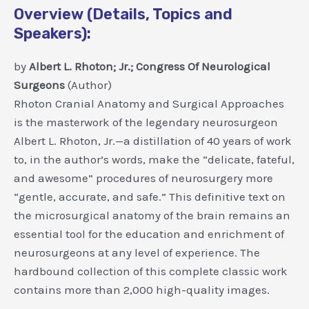
Overview (Details, Topics and
Speakers):
by
Albert L. Rhoton; Jr.; Congress Of Neurological
Surgeons
(Author)
Rhoton Cranial Anatomy and Surgical Approaches
is the masterwork of the legendary neurosurgeon
Albert L. Rhoton, Jr.—a distillation of 40 years of work
to, in the author’s words, make the “delicate, fateful,
and awesome” procedures of neurosurgery more
“gentle, accurate, and safe.” This definitive text on
the microsurgical anatomy of the brain remains an
essential tool for the education and enrichment of
neurosurgeons at any level of experience. The
hardbound collection of this complete classic work
contains more than 2,000 high-quality images.