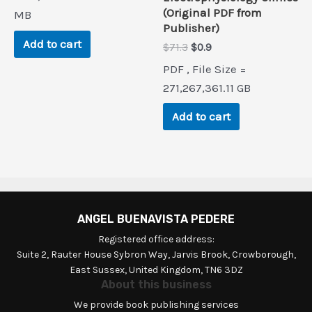
was:
is:
(Original PDF from
$80.0.
$0.9.
MB
Publisher)
Add to cart
Original
Current
$
71.3
$
0.9
price
price
PDF , File Size =
was:
is:
$71.3.
$0.9.
271,267,361.11 GB
Add to cart
ANGEL BUENAVISTA PEDERE
Registered office address:
Suite 2, Rauter House Sybron Way, Jarvis Brook, Crowborough,
East Sussex, United Kingdom, TN6 3DZ
About this business
We provide book publishing services