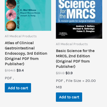
All Medical Products
Atlas of Clinical
All Medical Products
Gastrointestinal
Basic Science for the
Endoscopy, 3rd Edition
MRCS, 2nd Edition
(Original PDF from
(Original PDF from
Publisher)
Publisher)
Original
Current
$
194.5
$
9.4
Original
Current
$
51.9
$
0.9
price
price
price
price
PDF ,
was:
is:
PDF , File Size = 20.00
was:
is:
$194.5.
$9.4.
$51.9.
$0.9.
MB
Add to cart
Add to cart