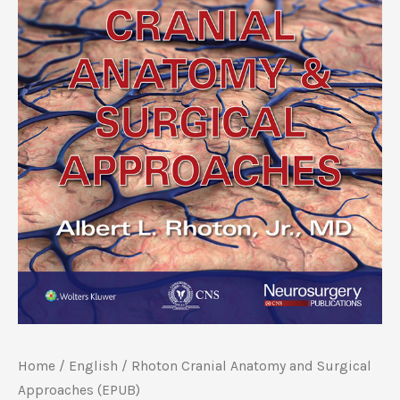
Home
/
‎English
/ Rhoton Cranial Anatomy and Surgical
Approaches (EPUB)