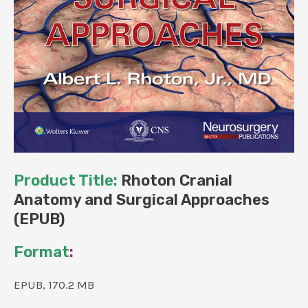
Product Title:
Rhoton Cranial
Anatomy and Surgical Approaches
(EPUB)
Format
:
EPUB, 170.2 MB