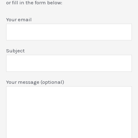
or fill in the form below:
Your email
Subject
Your message (optional)