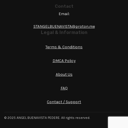
Contact
Email:
STANGELBUENAVISTA@proton.me
Legal & Information
Terms & Conditions
DMCA Policy
About Us
FAQ
Contact / Support
© 2025 ANGEL BUENAVISTA PEDERE. All rights reserved.