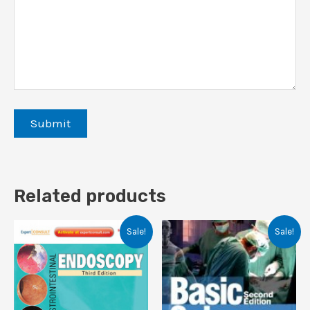
Related products
Sale!
Sale!