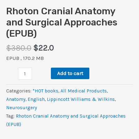
Rhoton Cranial Anatomy
and Surgical Approaches
(EPUB)
Original
Current
$
380.0
$
22.0
price
price
EPUB , 170.2 MB
was:
is:
Rhoton
$380.0.
$22.0.
Add to cart
Cranial
Anatomy
Categories:
*HOT books
,
All Medical Products
,
and
Anatomy
,
‎English
,
Lippincott Williams & Wilkins
,
Surgical
Neurosurgery
Approaches
Tag:
Rhoton Cranial Anatomy and Surgical Approaches
(EPUB)
(EPUB)
quantity