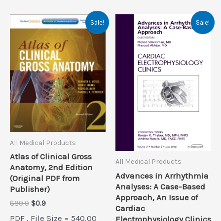
Sale!
Sale!
All Medical Products
Atlas of Clinical Gross
All Medical Products
Anatomy, 2nd Edition
Advances in Arrhythmia
(Original PDF from
Analyses: A Case-Based
Publisher)
Approach, An Issue of
Original
Current
$
80.0
$
0.9
Cardiac
price
price
PDF , File Size = 540.00
Electrophysiology Clinics