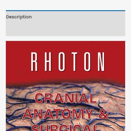
Description
Reviews (0)