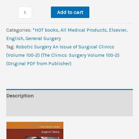
was:
is:
Robotic
$89.9.
$10.6.
Add to cart
Surgery,
An
Categories:
*HOT books
,
All Medical Products
,
Elsevier
,
Issue
‎English
,
General Surgery
of
Tag:
Robotic Surgery An Issue of Surgical Clinics
Surgical
(Volume 100-2) (The Clinics: Surgery Volume 100-2)
Clinics
(Original PDF from Publisher)
(Volume
100-
2)
(The
Description
Clinics:
Reviews (0)
Surgery,
Volume
100-
2)