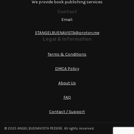
We provide book publishing services
Contact
Email:
STANGELBUENAVISTA@proton.me
Legal & Information
Terms & Conditions
DMCA Policy
About Us
FAQ
Contact / Support
© 2025 ANGEL BUENAVISTA PEDERE. All rights reserved.