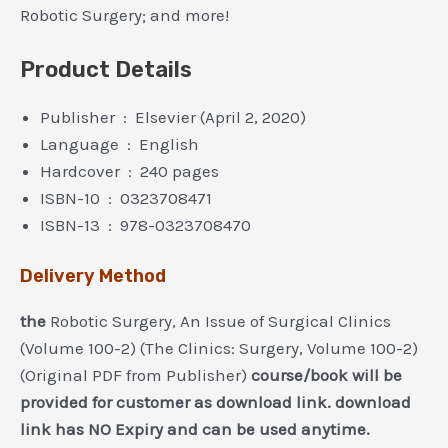
Robotic Surgery; and more!
Product Details
Publisher ‏ : ‎ Elsevier (April 2, 2020)
Language ‏ : ‎ English
Hardcover ‏ : ‎ 240 pages
ISBN-10 ‏ : ‎ 0323708471
ISBN-13 ‏ : ‎ 978-0323708470
Delivery Method
the
Robotic Surgery, An Issue of Surgical Clinics
(Volume 100-2) (The Clinics: Surgery, Volume 100-2)
(Original PDF from Publisher)
course/book will be
provided for customer as download link. download
link has NO Expiry and can be used anytime.