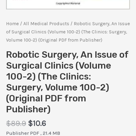
Home
/
All Medical Products
/ Robotic Surgery, An Issue
of Surgical Clinics (Volume 100-2) (The Clinics: Surgery,
Volume 100-2) (Original PDF from Publisher)
Robotic Surgery, An Issue of
Surgical Clinics (Volume
100-2) (The Clinics:
Surgery, Volume 100-2)
(Original PDF from
Publisher)
Original
Current
$
89.9
$
10.6
price
price
Publisher PDF , 21.4 MB