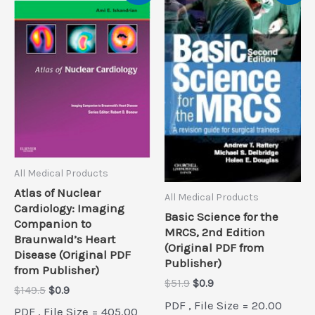
All Medical Products
Atlas of Nuclear
All Medical Products
Cardiology: Imaging
Basic Science for the
Companion to
MRCS, 2nd Edition
Braunwald’s Heart
(Original PDF from
Disease (Original PDF
Publisher)
from Publisher)
Original
Current
$
51.9
$
0.9
Original
Current
$
149.5
$
0.9
price
price
price
price
PDF , File Size = 20.00
was:
is:
PDF , File Size = 405.00