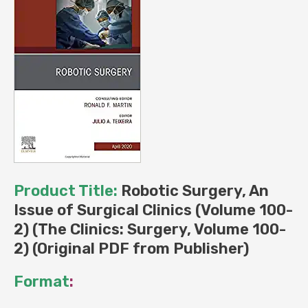
(Original
PDF
from
Publisher)
quantity
Product Title:
Robotic Surgery, An
Issue of Surgical Clinics (Volume 100-
2) (The Clinics: Surgery, Volume 100-
2) (Original PDF from Publisher)
Format
: