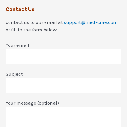
Contact Us
contact us to our email at
support@med-cme.com
or fill in the form below:
Your email
Subject
Your message (optional)