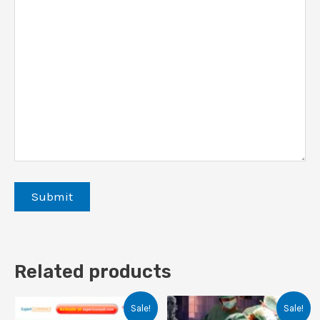
Related products
Sale!
Sale!