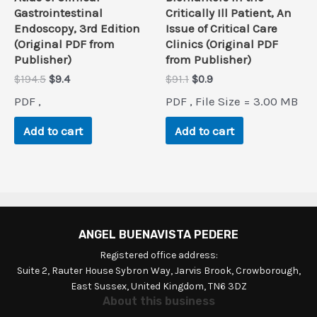
Gastrointestinal
Critically Ill Patient, An
Endoscopy, 3rd Edition
Issue of Critical Care
(Original PDF from
Clinics (Original PDF
Publisher)
from Publisher)
Original
Current
Original
Current
$
194.5
$
9.4
$
91.1
$
0.9
price
price
price
price
PDF ,
PDF , File Size = 3.00 MB
was:
is:
was:
is:
$194.5.
$9.4.
$91.1.
$0.9.
Add to cart
Add to cart
ANGEL BUENAVISTA PEDERE
Registered office address:
Suite 2, Rauter House Sybron Way, Jarvis Brook, Crowborough,
East Sussex, United Kingdom, TN6 3DZ
About this business