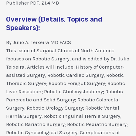
Publisher PDF, 21.4 MB
Overview (Details, Topics and
Speakers):
By Julio A. Teixeira MD FACS
This issue of Surgical Clinics of North America
focuses on Robotic Surgery, and is edited by Dr. Julio
Teixeira. Articles will include: History of Computer-
assisted Surgery; Robotic Cardiac Surgery; Robotic
Thoracic Surgery; Robotic Foregut Surgery; Robotic
Liver Resection; Robotic Cholecystectomy; Robotic
Pancreatic and Solid Surgery; Robotic Colorectal
Surgery; Robotic Urology Surgery; Robotic Vental
Hernia Surgery; Robotic Inguinal Hernia Surgery;
Robotic Bariatric Surgery; Robotic Pediatric Surgery;
Robotic Gynecological Surgery; Complications of