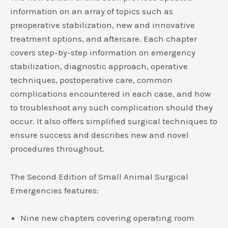
information on an array of topics such as
preoperative stabilization, new and innovative
treatment options, and aftercare. Each chapter
covers step-by-step information on emergency
stabilization, diagnostic approach, operative
techniques, postoperative care, common
complications encountered in each case, and how
to troubleshoot any such complication should they
occur. It also offers simplified surgical techniques to
ensure success and describes new and novel
procedures throughout.
The Second Edition of Small Animal Surgical
Emergencies features:
Nine new chapters covering operating room