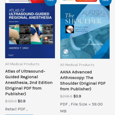
All Medical Products
All Medical Products
Atlas of Ultrasound-
AANA Advanced
Guided Regional
Arthroscopy: The
Anesthesia, 2nd Edition
Shoulder (Original PDF
(Original PDF from
from Publisher)
Publisher)
Original
Current
$
208.5
$
0.9
price
price
Original
Current
$
120.0
$
0.9
PDF , File Size = 59.00
was:
is:
price
price
Retail PDF ,
$208.5.
$0.9.
was:
is:
MB