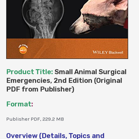
Product Title:
Small Animal Surgical
Emergencies, 2nd Edition (Original
PDF from Publisher)
Format
:
Publisher PDF, 229.2 MB
Overview (Details, Topics and