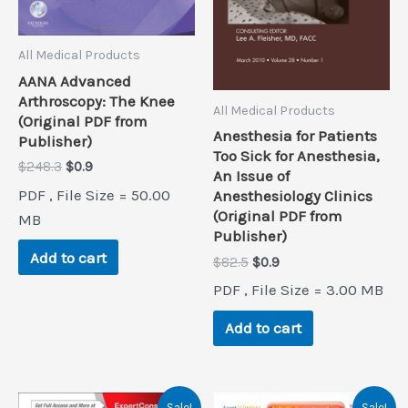
All Medical Products
AANA Advanced
Arthroscopy: The Knee
All Medical Products
(Original PDF from
Anesthesia for Patients
Publisher)
Too Sick for Anesthesia,
Original
Current
$
248.3
$
0.9
An Issue of
price
price
PDF , File Size = 50.00
Anesthesiology Clinics
was:
is:
(Original PDF from
$248.3.
$0.9.
MB
Publisher)
Add to cart
Original
Current
$
82.5
$
0.9
price
price
PDF , File Size = 3.00 MB
was:
is:
$82.5.
$0.9.
Add to cart
Sale!
Sale!