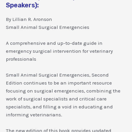
Speakers):
By Lillian R. Aronson
Small Animal Surgical Emergencies
A comprehensive and up-to-date guide in
emergency surgical intervention for veterinary
professionals
Small Animal Surgical Emergencies, Second
Edition continues to be an important resource
focusing on surgical emergencies, combining the
work of surgical specialists and critical care
specialists, and filling a void in educating and
informing veterinarians.
The new edition of this book provides updated