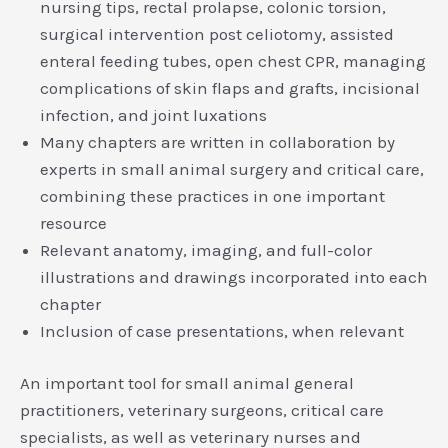
nursing tips, rectal prolapse, colonic torsion,
surgical intervention post celiotomy, assisted
enteral feeding tubes, open chest CPR, managing
complications of skin flaps and grafts, incisional
infection, and joint luxations
Many chapters are written in collaboration by
experts in small animal surgery and critical care,
combining these practices in one important
resource
Relevant anatomy, imaging, and full-color
illustrations and drawings incorporated into each
chapter
Inclusion of case presentations, when relevant
An important tool for small animal general
practitioners, veterinary surgeons, critical care
specialists, as well as veterinary nurses and