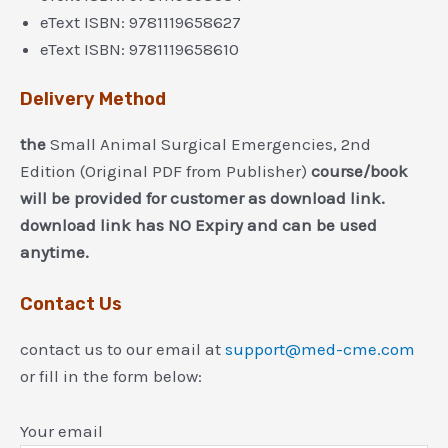
eText ISBN: 9781119658627
eText ISBN: 9781119658610
Delivery Method
the
Small Animal Surgical Emergencies, 2nd
Edition (Original PDF from Publisher)
course/book
will be provided for customer as download link.
download link has NO Expiry and can be used
anytime.
Contact Us
contact us to our email at
support@med-cme.com
or fill in the form below:
Your email