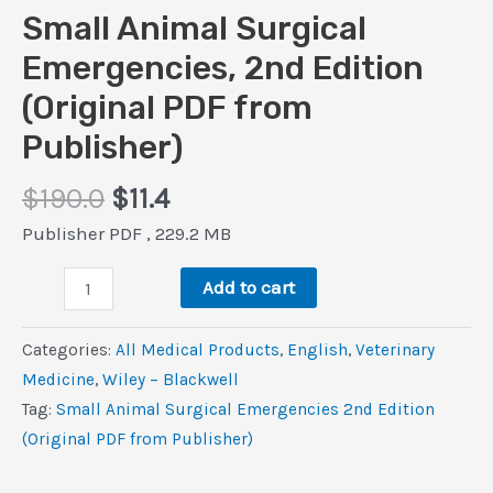
Small Animal Surgical
Emergencies, 2nd Edition
(Original PDF from
Publisher)
Original
Current
$
190.0
$
11.4
price
price
Publisher PDF , 229.2 MB
was:
is:
Small
$190.0.
$11.4.
Add to cart
Animal
Surgical
Categories:
All Medical Products
,
‎English
,
Veterinary
Emergencies,
Medicine
,
Wiley – Blackwell
2nd
Tag:
Small Animal Surgical Emergencies 2nd Edition
Edition
(Original PDF from Publisher)
(Original
PDF