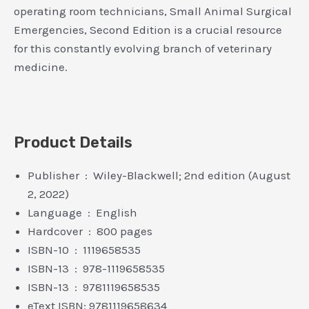
operating room technicians, Small Animal Surgical
Emergencies, Second Edition is a crucial resource
for this constantly evolving branch of veterinary
medicine.
Product Details
Publisher ‏ : ‎ Wiley-Blackwell; 2nd edition (August
2, 2022)
Language ‏ : ‎ English
Hardcover ‏ : ‎ 800 pages
ISBN-10 ‏ : ‎ 1119658535
ISBN-13 ‏ : ‎ 978-1119658535
ISBN-13 ‏ : ‎ 9781119658535
eText ISBN: 9781119658634