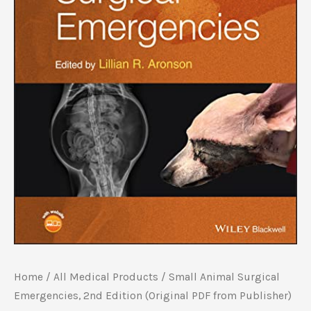
Home
/
All Medical Products
/ Small Animal Surgical
Emergencies, 2nd Edition (Original PDF from Publisher)