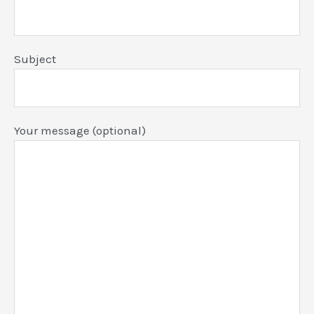
Subject
Your message (optional)