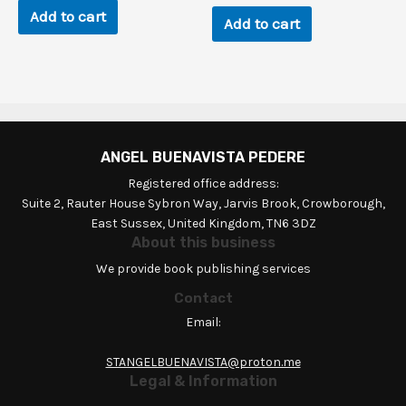
$120.0.
$0.9.
Add to cart
Add to cart
ANGEL BUENAVISTA PEDERE
Registered office address:
Suite 2, Rauter House Sybron Way, Jarvis Brook, Crowborough,
East Sussex, United Kingdom, TN6 3DZ
About this business
We provide book publishing services
Contact
Email:
STANGELBUENAVISTA@proton.me
Legal & Information