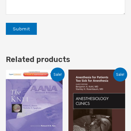
Related products
Sale!
Sale!