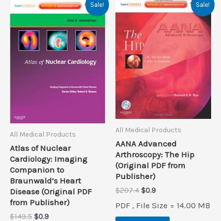
Sale!
Sale!
All Medical Products
All Medical Products
AANA Advanced
Atlas of Nuclear
Arthroscopy: The Hip
Cardiology: Imaging
(Original PDF from
Companion to
Publisher)
Braunwald’s Heart
Original
Current
$
207.4
$
0.9
Disease (Original PDF
price
price
from Publisher)
PDF , File Size = 14.00 MB
was:
is:
Original
Current
$
149.5
$
0.9
$207.4.
$0.9.