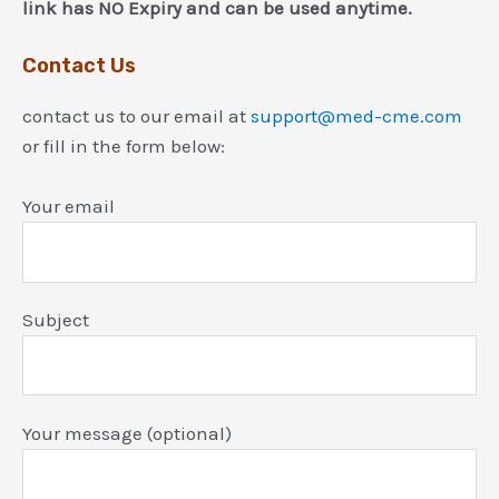
link has NO Expiry and can be used anytime.
Contact Us
contact us to our email at
support@med-cme.com
or fill in the form below:
Your email
Subject
Your message (optional)