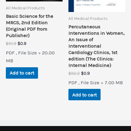
All Medical Products
Basic Science for the
All Medical Products
MRCS, 2nd Edition
Percutaneous
(Original PDF from
Interventions in Women,
Publisher)
An Issue of
Original
Current
$
51.9
$
0.9
Interventional
price
price
Cardiology Clinics, 1st
PDF , File Size = 20.00
was:
is:
edition (The Clinics:
$51.9.
$0.9.
MB
Internal Medicine)
Add to cart
Original
Current
$
92.2
$
0.9
price
price
PDF , File Size = 7.00 MB
was:
is:
$92.2.
$0.9.
Add to cart