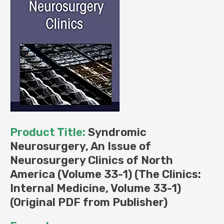
Volume
33-
1)
(Original
PDF
from
Publisher)
quantity
Product Title:
Syndromic
Neurosurgery, An Issue of
Neurosurgery Clinics of North
America (Volume 33-1) (The Clinics:
Internal Medicine, Volume 33-1)
(Original PDF from Publisher)