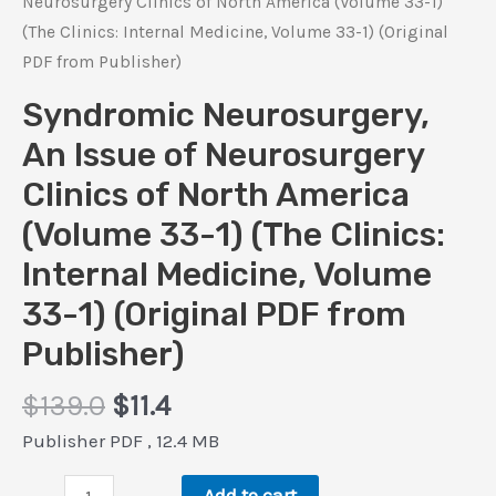
Neurosurgery Clinics of North America (Volume 33-1)
(The Clinics: Internal Medicine, Volume 33-1) (Original
PDF from Publisher)
Syndromic Neurosurgery,
An Issue of Neurosurgery
Clinics of North America
(Volume 33-1) (The Clinics:
Internal Medicine, Volume
33-1) (Original PDF from
Publisher)
Original
Current
$
139.0
$
11.4
price
price
Publisher PDF , 12.4 MB
was:
is:
Syndromic
$139.0.
$11.4.
Add to cart