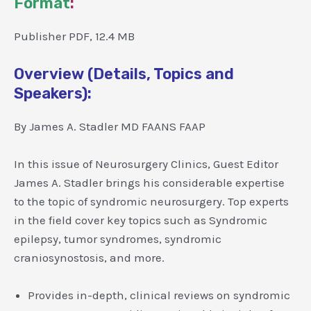
Format
:
Publisher PDF, 12.4 MB
Overview (Details, Topics and
Speakers):
By James A. Stadler MD FAANS FAAP
In this issue of Neurosurgery Clinics, Guest Editor
James A. Stadler brings his considerable expertise
to the topic of syndromic neurosurgery. Top experts
in the field cover key topics such as Syndromic
epilepsy, tumor syndromes, syndromic
craniosynostosis, and more.
Provides in-depth, clinical reviews on syndromic