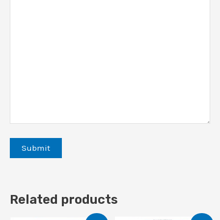
Related products