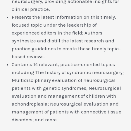
neurosurgery, providing actionable insights for
clinical practice.
Presents the latest information on this timely,
focused topic under the leadership of
experienced editors in the field; Authors
synthesize and distill the latest research and
practice guidelines to create these timely topic-
based reviews.
Contains 14 relevant, practice-oriented topics
including The history of syndromic neurosurgery;
Multidisciplinary evaluation of neurosurgical
patients with genetic syndromes; Neurosurgical
evaluation and management of children with
achondroplasia; Neurosurgical evaluation and
management of patients with connective tissue
disorders; and more.