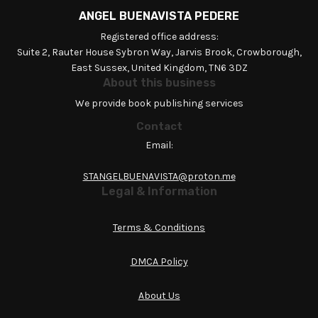
ANGEL BUENAVISTA PEDERE
Registered office address:
Suite 2, Rauter House Sybron Way, Jarvis Brook, Crowborough,
East Sussex, United Kingdom, TN6 3DZ
About this business
We provide book publishing services
Contact
Email:
STANGELBUENAVISTA@proton.me
Legal & Information
Terms & Conditions
DMCA Policy
About Us