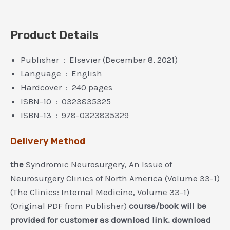
Product Details
Publisher ‏ : ‎ Elsevier (December 8, 2021)
Language ‏ : ‎ English
Hardcover ‏ : ‎ 240 pages
ISBN-10 ‏ : ‎ 0323835325
ISBN-13 ‏ : ‎ 978-0323835329
Delivery Method
the
Syndromic Neurosurgery, An Issue of
Neurosurgery Clinics of North America (Volume 33-1)
(The Clinics: Internal Medicine, Volume 33-1)
(Original PDF from Publisher)
course/book will be
provided for customer as download link. download