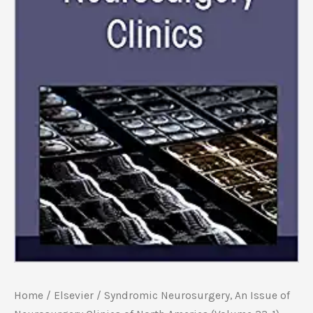
Home
/
Elsevier
/ Syndromic Neurosurgery, An Issue of