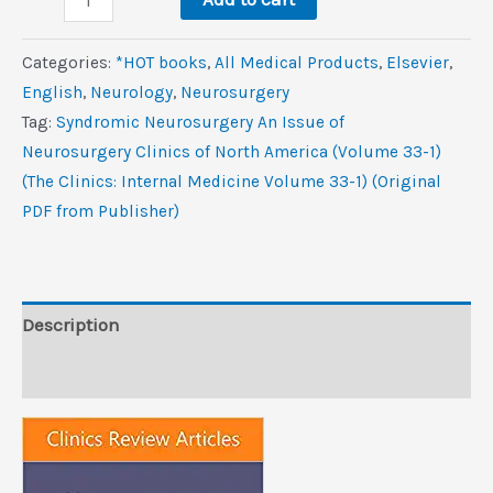
Neurosurgery,
An
Categories:
*HOT books
,
All Medical Products
,
Elsevier
,
Issue
‎English
,
Neurology
,
Neurosurgery
of
Tag:
Syndromic Neurosurgery An Issue of
Neurosurgery
Neurosurgery Clinics of North America (Volume 33-1)
Clinics
(The Clinics: Internal Medicine Volume 33-1) (Original
of
PDF from Publisher)
North
America
(Volume
33-
Description
1)
Reviews (0)
(The
Clinics:
Internal
Medicine,