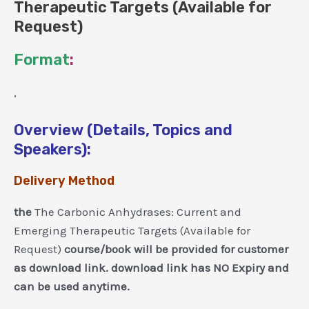
Therapeutic Targets (Available for
Request)
Format
:
,
Overview (Details, Topics and
Speakers):
Delivery Method
the
The Carbonic Anhydrases: Current and
Emerging Therapeutic Targets (Available for
Request)
course/book will be provided for customer
as download link. download link has NO Expiry and
can be used anytime.