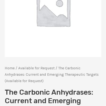
Home
/
Available for Request
/ The Carbonic
Anhydrases: Current and Emerging Therapeutic Targets
(Available for Request)
The Carbonic Anhydrases:
Current and Emerging