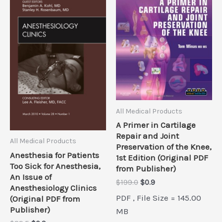
All Medical Products
A Primer in Cartilage
Repair and Joint
All Medical Products
Preservation of the Knee,
Anesthesia for Patients
1st Edition (Original PDF
Too Sick for Anesthesia,
from Publisher)
An Issue of
Original
Current
$
199.0
$
0.9
Anesthesiology Clinics
price
price
PDF , File Size = 145.00
(Original PDF from
was:
is:
Publisher)
$199.0.
$0.9.
MB