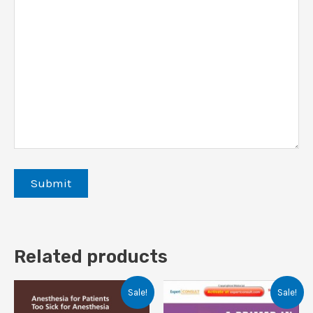
Related products
Sale!
Sale!