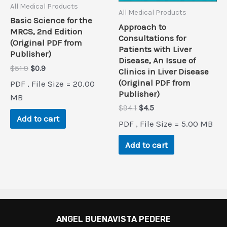
All Medical Products
All Medical Products
Basic Science for the
Approach to
MRCS, 2nd Edition
Consultations for
(Original PDF from
Patients with Liver
Publisher)
Disease, An Issue of
Original
Current
$
51.9
$
0.9
Clinics in Liver Disease
price
price
(Original PDF from
PDF , File Size = 20.00
was:
is:
Publisher)
$51.9.
$0.9.
MB
Original
Current
$
94.1
$
4.5
price
price
Add to cart
PDF , File Size = 5.00 MB
was:
is:
$94.1.
$4.5.
Add to cart
ANGEL BUENAVISTA PEDERE