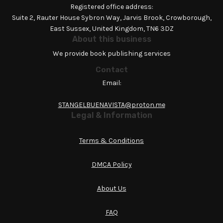
Registered office address:
Suite 2, Rauter House Sybron Way, Jarvis Brook, Crowborough,
East Sussex, United Kingdom, TN6 3DZ
About this business
We provide book publishing services
Contact
Email:
STANGELBUENAVISTA@proton.me
Legal & Information
Terms & Conditions
DMCA Policy
About Us
FAQ