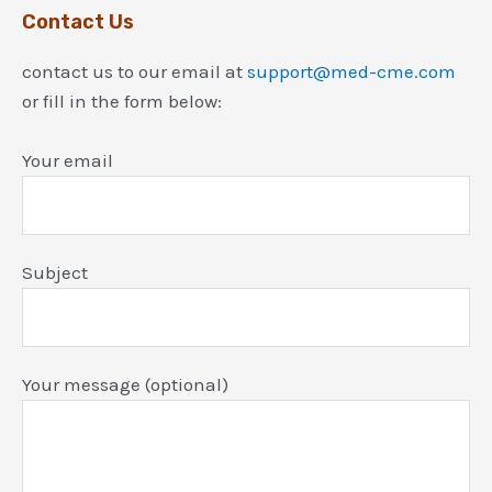
Contact Us
contact us to our email at
support@med-cme.com
or fill in the form below:
Your email
Subject
Your message (optional)