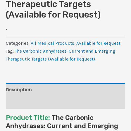
Therapeutic Targets
(Available for Request)
,
Categories:
All Medical Products
,
Available for Request
Tag:
The Carbonic Anhydrases: Current and Emerging
Therapeutic Targets (Available for Request)
Description
Reviews (0)
Product Title:
The Carbonic
Anhydrases: Current and Emerging