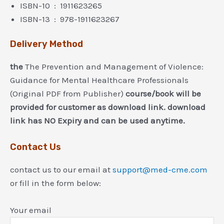
ISBN-10 ‏ : ‎ 1911623265
ISBN-13 ‏ : ‎ 978-1911623267
Delivery Method
the
The Prevention and Management of Violence:
Guidance for Mental Healthcare Professionals
(Original PDF from Publisher)
course/book will be
provided for customer as download link. download
link has NO Expiry and can be used anytime.
Contact Us
contact us to our email at
support@med-cme.com
or fill in the form below:
Your email