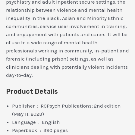
psychiatry and adult inpatient secure settings, the
relationship between violence and mental health
inequality in the Black, Asian and Minority Ethnic
communities, service user involvement in training,
and engagement with patients and carers. It will be
of use to a wide range of mental health
professionals working in community, in-patient and
forensic (including prison) settings, as well as
clinicians dealing with potentially violent incidents
day-to-day.
Product Details
Publisher ‏ : ‎ RCPsych Publications; 2nd edition
(May 11, 2023)
Language ‏ : ‎ English
Paperback ‏ : ‎ 380 pages