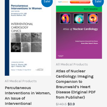
Sale!
Sale!
All Medical Products
Atlas of Nuclear
Cardiology: Imaging
All Medical Products
Companion to
Braunwald’s Heart
Percutaneous
Disease (Original PDF
Interventions in Women,
from Publisher)
An Issue of
Interventional
Original
Current
$
149.5
$
0.9