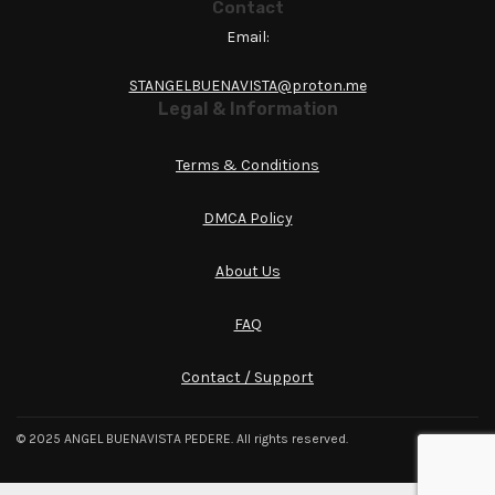
Contact
Email:
STANGELBUENAVISTA@proton.me
Legal & Information
Terms & Conditions
DMCA Policy
About Us
FAQ
Contact / Support
© 2025 ANGEL BUENAVISTA PEDERE. All rights reserved.