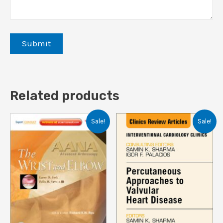
Related products
Sale!
Sale!