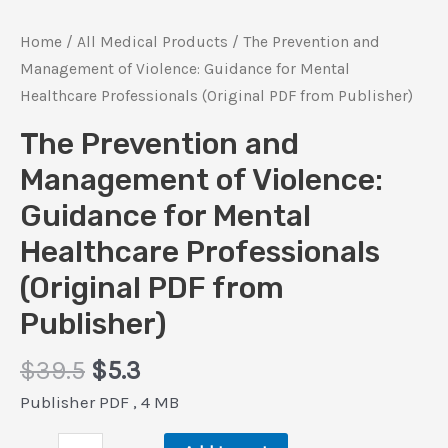
Home
/
All Medical Products
/ The Prevention and
Management of Violence: Guidance for Mental
Healthcare Professionals (Original PDF from Publisher)
The Prevention and
Management of Violence:
Guidance for Mental
Healthcare Professionals
(Original PDF from
Publisher)
Original
Current
$
39.5
$
5.3
price
price
Publisher PDF , 4 MB
was:
is:
The