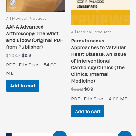
All Medical Products
AANA Advanced
All Medical Products
Arthroscopy: The Wrist
and Elbow (Original PDF
Percutaneous
from Publisher)
Approaches to Valvular
Heart Disease, An Issue
Original
Current
$
208.7
$
0.9
of Interventional
price
price
PDF , File Size = 54.00
was:
is:
Cardiology Clinics (The
$208.7.
$0.9.
MB
Clinics: Internal
Medicine)
Add to cart
Original
Current
$
92.2
$
0.9
price
price
PDF , File Size = 4.00 MB
was:
is:
$92.2.
$0.9.
Add to cart