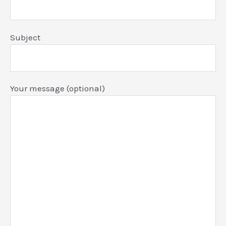
Subject
Your message (optional)