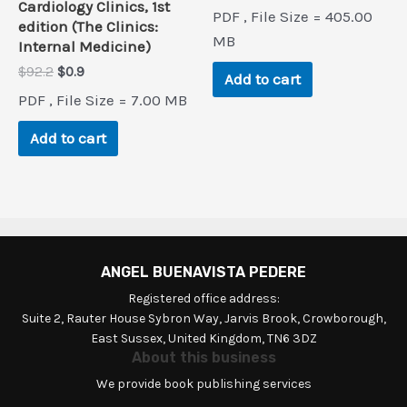
price
price
Cardiology Clinics, 1st
PDF , File Size = 405.00
was:
is:
edition (The Clinics:
$149.5.
$0.9.
MB
Internal Medicine)
Original
Current
$
92.2
$
0.9
Add to cart
price
price
PDF , File Size = 7.00 MB
was:
is:
$92.2.
$0.9.
Add to cart
ANGEL BUENAVISTA PEDERE
Registered office address:
Suite 2, Rauter House Sybron Way, Jarvis Brook, Crowborough,
East Sussex, United Kingdom, TN6 3DZ
About this business
We provide book publishing services