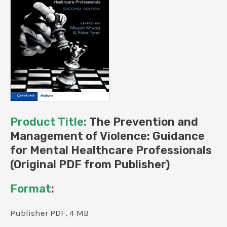
Product Title:
The Prevention and
Management of Violence: Guidance
for Mental Healthcare Professionals
(Original PDF from Publisher)
Format
:
Publisher PDF, 4 MB