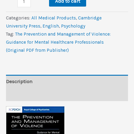
$39.5.
$5.3.
Add to cart
Prevention
and
Categories:
All Medical Products
,
Cambridge
Management
University Press
,
‎English
,
Psychology
of
Tag:
The Prevention and Management of Violence:
Violence:
Guidance for Mental Healthcare Professionals
Guidance
(Original PDF from Publisher)
for
Mental
Healthcare
Professionals
Description
(Original
Reviews (0)
PDF
from
Publisher)
quantity