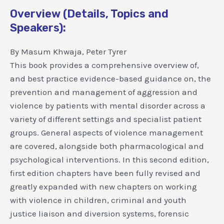
Overview (Details, Topics and
Speakers):
By Masum Khwaja, Peter Tyrer
This book provides a comprehensive overview of,
and best practice evidence-based guidance on, the
prevention and management of aggression and
violence by patients with mental disorder across a
variety of different settings and specialist patient
groups. General aspects of violence management
are covered, alongside both pharmacological and
psychological interventions. In this second edition,
first edition chapters have been fully revised and
greatly expanded with new chapters on working
with violence in children, criminal and youth
justice liaison and diversion systems, forensic