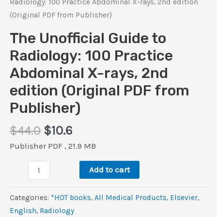
Radiology: 100 Practice Abdominal X-rays, 2nd edition
(Original PDF from Publisher)
The Unofficial Guide to
Radiology: 100 Practice
Abdominal X-rays, 2nd
edition (Original PDF from
Publisher)
Original
Current
$
44.0
$
10.6
price
price
Publisher PDF , 21.9 MB
was:
is:
The
$44.0.
$10.6.
Add to cart
Unofficial
Guide
Categories:
*HOT books
,
All Medical Products
,
Elsevier
,
to
‎English
,
Radiology