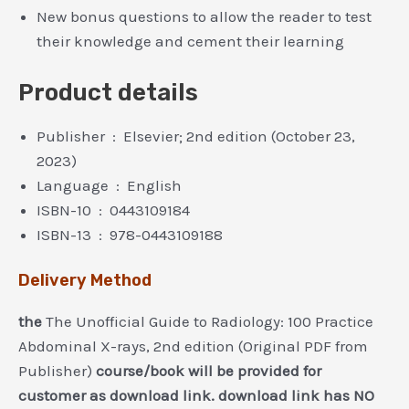
New bonus questions to allow the reader to test
their knowledge and cement their learning
Product details
Publisher ‏ : ‎
Elsevier; 2nd edition (October 23,
2023)
Language ‏ : ‎
English
ISBN-10 ‏ : ‎
0443109184
ISBN-13 ‏ : ‎
978-0443109188
Delivery Method
the
The Unofficial Guide to Radiology: 100 Practice
Abdominal X-rays, 2nd edition (Original PDF from
Publisher)
course/book will be provided for
customer as download link. download link has NO