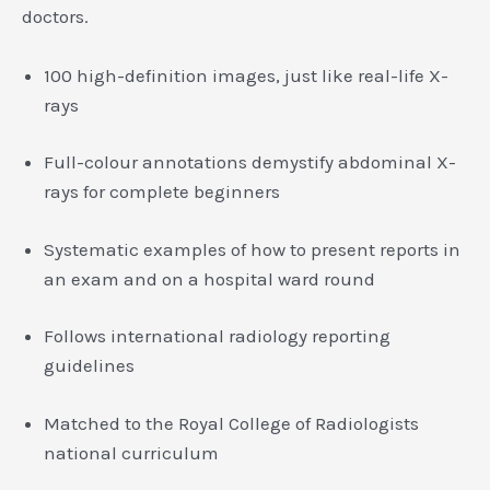
doctors.
100 high-definition images, just like real-life X-
rays
Full-colour annotations demystify abdominal X-
rays for complete beginners
Systematic examples of how to present reports in
an exam and on a hospital ward round
Follows international radiology reporting
guidelines
Matched to the Royal College of Radiologists
national curriculum