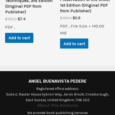
Techniques, 3rd Edition
1st Edition (Original PDF
(Original PDF from
from Publisher)
Publisher)
Original
Current
$
199.0
$
0.9
Original
Current
$
152.0
$
7.4
price
price
price
price
PDF , File Size = 145.00
PDF ,
was:
is:
was:
is:
$199.0.
$0.9.
MB
$152.0.
$7.4.
Add to cart
Add to cart
ANGEL BUENAVISTA PEDERE
Registered office address:
Suite 2, Rauter House Sybron Way, Jarvis Brook, Crowborough,
East Sussex, United Kingdom, TN6 3DZ
About this business
We provide book publishing services