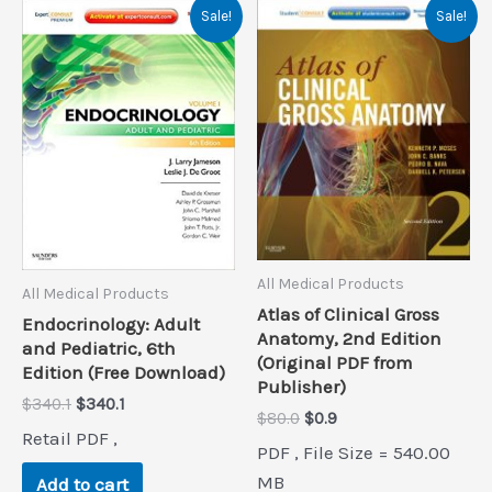
Sale!
Sale!
All Medical Products
All Medical Products
Atlas of Clinical Gross
Endocrinology: Adult
Anatomy, 2nd Edition
and Pediatric, 6th
(Original PDF from
Edition (Free Download)
Publisher)
Original
Current
$
340.1
$
340.1
Original
Current
$
80.0
$
0.9
price
price
Retail PDF ,
price
price
was:
is:
PDF , File Size = 540.00
was:
is:
$340.1.
$340.1.
$80.0.
$0.9.
MB
Add to cart