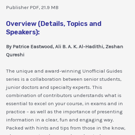
Publisher PDF, 21.9 MB
Overview (Details, Topics and
Speakers):
By Patrice Eastwood, Ali B. A. K. Al-Hadithi, Zeshan
Qureshi
The unique and award-winning Unofficial Guides
series is a collaboration between senior students,
junior doctors and specialty experts. This
combination of contributors understands what is
essential to excel on your course, in exams and in
practice – as well as the importance of presenting
information in a clear, fun and engaging way.
Packed with hints and tips from those in the know,