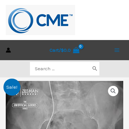
Skip
to
content
Cart/
$
0.0
Main
Search
Men
for:
Sale!