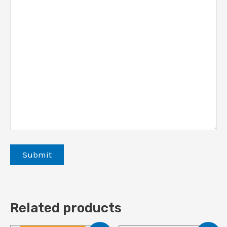
Related products