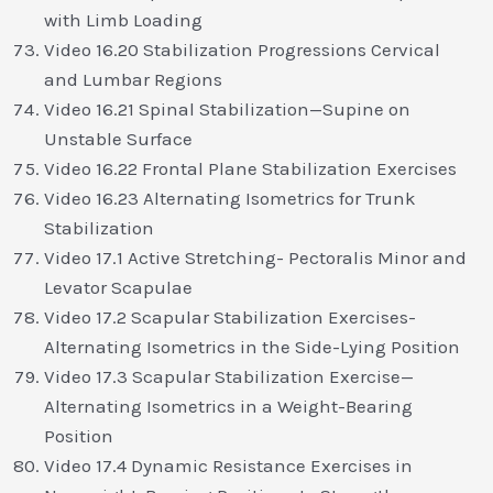
with Limb Loading
Video 16.20 Stabilization Progressions Cervical
and Lumbar Regions
Video 16.21 Spinal Stabilization—Supine on
Unstable Surface
Video 16.22 Frontal Plane Stabilization Exercises
Video 16.23 Alternating Isometrics for Trunk
Stabilization
Video 17.1 Active Stretching- Pectoralis Minor and
Levator Scapulae
Video 17.2 Scapular Stabilization Exercises-
Alternating Isometrics in the Side-Lying Position
Video 17.3 Scapular Stabilization Exercise—
Alternating Isometrics in a Weight-Bearing
Position
Video 17.4 Dynamic Resistance Exercises in