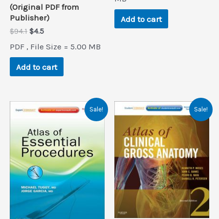
(Original PDF from
Publisher)
Add to cart
Original
Current
$
94.1
$
4.5
price
price
PDF , File Size = 5.00 MB
was:
is:
$94.1.
$4.5.
Add to cart
Sale!
Sale!