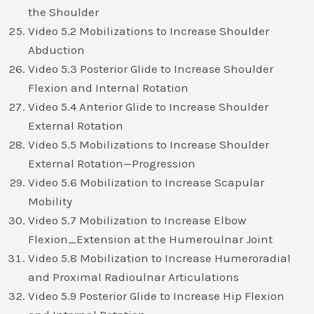
the Shoulder
Video 5.2 Mobilizations to Increase Shoulder
Abduction
Video 5.3 Posterior Glide to Increase Shoulder
Flexion and Internal Rotation
Video 5.4 Anterior Glide to Increase Shoulder
External Rotation
Video 5.5 Mobilizations to Increase Shoulder
External Rotation—Progression
Video 5.6 Mobilization to Increase Scapular
Mobility
Video 5.7 Mobilization to Increase Elbow
Flexion_Extension at the Humeroulnar Joint
Video 5.8 Mobilization to Increase Humeroradial
and Proximal Radioulnar Articulations
Video 5.9 Posterior Glide to Increase Hip Flexion