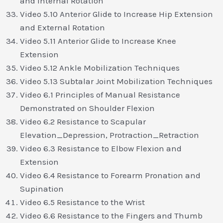
and Internal Rotation
Video 5.10 Anterior Glide to Increase Hip Extension
and External Rotation
Video 5.11 Anterior Glide to Increase Knee
Extension
Video 5.12 Ankle Mobilization Techniques
Video 5.13 Subtalar Joint Mobilization Techniques
Video 6.1 Principles of Manual Resistance
Demonstrated on Shoulder Flexion
Video 6.2 Resistance to Scapular
Elevation_Depression, Protraction_Retraction
Video 6.3 Resistance to Elbow Flexion and
Extension
Video 6.4 Resistance to Forearm Pronation and
Supination
Video 6.5 Resistance to the Wrist
Video 6.6 Resistance to the Fingers and Thumb