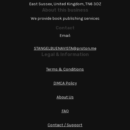
East Sussex, United Kingdom, TN6 3DZ
About this business
We provide book publishing services
Contact
Email:
STANGELBUENAVISTA@proton.me
Legal & Information
Terms & Conditions
DMCA Policy
About Us
FAQ
Contact / Support