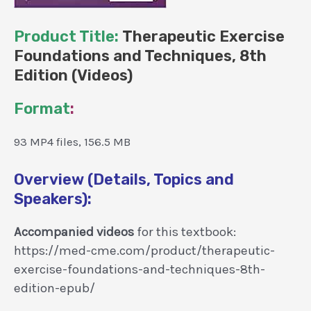
Product Title:
Therapeutic Exercise
Foundations and Techniques, 8th
Edition (Videos)
Format
:
93 MP4 files, 156.5 MB
Overview (Details, Topics and
Speakers):
Accompanied videos
for this textbook:
https://med-cme.com/product/therapeutic-
exercise-foundations-and-techniques-8th-
edition-epub/