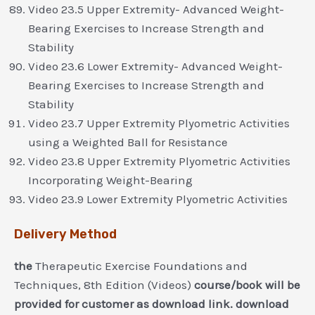
Video 23.5 Upper Extremity- Advanced Weight-
Bearing Exercises to Increase Strength and
Stability
Video 23.6 Lower Extremity- Advanced Weight-
Bearing Exercises to Increase Strength and
Stability
Video 23.7 Upper Extremity Plyometric Activities
using a Weighted Ball for Resistance
Video 23.8 Upper Extremity Plyometric Activities
Incorporating Weight-Bearing
Video 23.9 Lower Extremity Plyometric Activities
Delivery Method
the
Therapeutic Exercise Foundations and
Techniques, 8th Edition (Videos)
course/book will be
provided for customer as download link. download