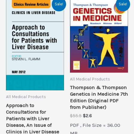
Sale!
Sale!
All Medical Products
Thompson & Thompson
Genetics in Medicine 7th
All Medical Products
Edition (Original PDF
Approach to
from Publisher)
Consultations for
Original
Current
$
55.5
$
2.6
Patients with Liver
price
price
PDF , File Size = 36.00
Disease, An Issue of
was:
is:
Clinics in Liver Disease
$55.5.
$2.6.
MB