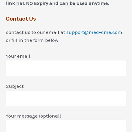
link has NO Expiry and can be used anytime.
Contact Us
contact us to our email at
support@med-cme.com
or fill in the form below:
Your email
Subject
Your message (optional)