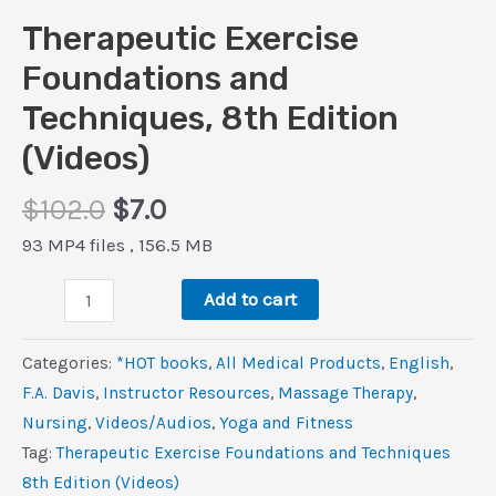
Therapeutic Exercise
Foundations and
Techniques, 8th Edition
(Videos)
Original
Current
$
102.0
$
7.0
price
price
93 MP4 files , 156.5 MB
was:
is:
Therapeutic
$102.0.
$7.0.
Add to cart
Exercise
Foundations
Categories:
*HOT books
,
All Medical Products
,
‎English
,
and
F.A. Davis
,
Instructor Resources
,
Massage Therapy
,
Techniques,
Nursing
,
Videos/Audios
,
Yoga and Fitness
8th
Tag:
Therapeutic Exercise Foundations and Techniques
Edition
8th Edition (Videos)