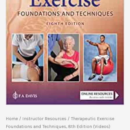
Home
/
Instructor Resources
/ Therapeutic Exercise
Foundations and Techniques, 8th Edition (Videos)