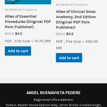
All Medical Products
All Medical Products
Atlas of Clinical Gross
Atlas of Essential
Anatomy, 2nd Edition
Procedures (Original PDF
(Original PDF from
from Publisher)
Publisher)
Original
Current
$
83.5
$
4.0
Original
Current
$
80.0
$
0.9
price
price
price
price
PDF , File Size = 10.70 MB
PDF , File Size = 540.00
was:
is:
was:
is:
$83.5.
$4.0.
$80.0.
$0.9.
MB
Add to cart
Add to cart
ANGEL BUENAVISTA PEDERE
Registered office address:
Suite 2, Rauter House Sybron Way, Jarvis Brook, Crowborough,