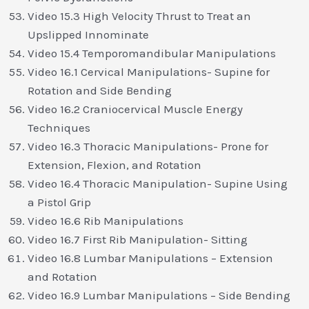
Video 15.3 High Velocity Thrust to Treat an
Upslipped Innominate
Video 15.4 Temporomandibular Manipulations
Video 16.1 Cervical Manipulations- Supine for
Rotation and Side Bending
Video 16.2 Craniocervical Muscle Energy
Techniques
Video 16.3 Thoracic Manipulations- Prone for
Extension, Flexion, and Rotation
Video 16.4 Thoracic Manipulation- Supine Using
a Pistol Grip
Video 16.6 Rib Manipulations
Video 16.7 First Rib Manipulation- Sitting
Video 16.8 Lumbar Manipulations – Extension
and Rotation
Video 16.9 Lumbar Manipulations – Side Bending