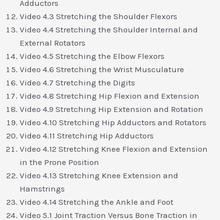
Adductors
Video 4.3 Stretching the Shoulder Flexors
Video 4.4 Stretching the Shoulder Internal and
External Rotators
Video 4.5 Stretching the Elbow Flexors
Video 4.6 Stretching the Wrist Musculature
Video 4.7 Stretching the Digits
Video 4.8 Stretching Hip Flexion and Extension
Video 4.9 Stretching Hip Extension and Rotation
Video 4.10 Stretching Hip Adductors and Rotators
Video 4.11 Stretching Hip Adductors
Video 4.12 Stretching Knee Flexion and Extension
in the Prone Position
Video 4.13 Stretching Knee Extension and
Hamstrings
Video 4.14 Stretching the Ankle and Foot
Video 5.1 Joint Traction Versus Bone Traction in