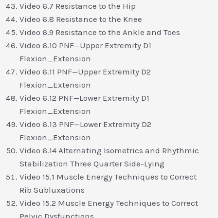
Video 6.7 Resistance to the Hip
Video 6.8 Resistance to the Knee
Video 6.9 Resistance to the Ankle and Toes
Video 6.10 PNF—Upper Extremity D1
Flexion_Extension
Video 6.11 PNF—Upper Extremity D2
Flexion_Extension
Video 6.12 PNF—Lower Extremity D1
Flexion_Extension
Video 6.13 PNF—Lower Extremity D2
Flexion_Extension
Video 6.14 Alternating Isometrics and Rhythmic
Stabilization Three Quarter Side-Lying
Video 15.1 Muscle Energy Techniques to Correct
Rib Subluxations
Video 15.2 Muscle Energy Techniques to Correct
Pelvic Dysfunctions