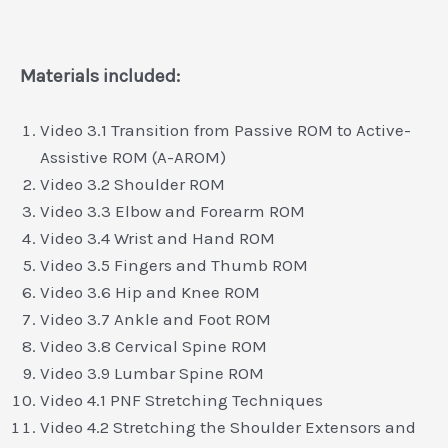
Materials included:
Video 3.1 Transition from Passive ROM to Active-
Assistive ROM (A-AROM)
Video 3.2 Shoulder ROM
Video 3.3 Elbow and Forearm ROM
Video 3.4 Wrist and Hand ROM
Video 3.5 Fingers and Thumb ROM
Video 3.6 Hip and Knee ROM
Video 3.7 Ankle and Foot ROM
Video 3.8 Cervical Spine ROM
Video 3.9 Lumbar Spine ROM
Video 4.1 PNF Stretching Techniques
Video 4.2 Stretching the Shoulder Extensors and