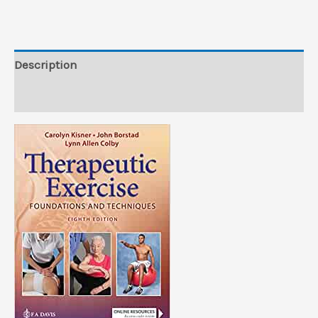
(Videos)
quantity
Description
Reviews (0)