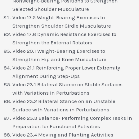
Nonweight-Bearing Positions to Strengthen
Selected Shoulder Musculature
Video 17.5 Weight-Bearing Exercises to
Strengthen Shoulder Girdle Musculature
Video 17.6 Dynamic Resistance Exercises to
Strengthen the External Rotators
Video 20.1 Weight-Bearing Exercises to
Strengthen Hip and Knee Musculature
Video 21.1 Reinforcing Proper Lower Extremity
Alignment During Step-Ups
Video 23.1 Bilateral Stance on Stable Surfaces
with Variations in Perturbations
Video 23.2 Bilateral Stance on an Unstable
Surface with Variations in Perturbations
Video 23.3 Balance- Performing Complex Tasks in
Preparation for Functional Activities
Video 23.4 Moving and Planting Activities