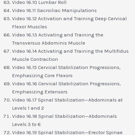
Video 16.10 Lumbar Roll
Video 16.11 Sacroiliac Manipulations
Video 16.12 Activation and Training Deep Cervical
Flexor Muscles
Video 16.13 Activating and Training the
Transversus Abdominis Muscle
Video 16.14 Activating and Training the Multifidus
Muscle Contraction
Video 16.15 Cervical Stabilization Progressions,
Emphasizing Core Flexors
Video 16.16 Cervical Stabilization Progressions,
Emphasizing Extensors
Video 16.17 Spinal Stabilization—Abdominals at
Levels 1 and 2
Video 16.18 Spinal Stabilization—Abdominals
Levels 3 to 6
Video 16.19 Spinal Stabilization—Erector Spinae