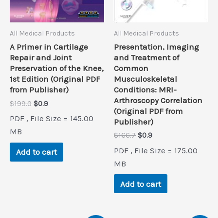
All Medical Products
All Medical Products
Presentation, Imaging
A Primer in Cartilage
and Treatment of
Repair and Joint
Common
Preservation of the Knee,
Musculoskeletal
1st Edition (Original PDF
Conditions: MRI-
from Publisher)
Arthroscopy Correlation
Original
Current
$
199.0
$
0.9
(Original PDF from
price
price
PDF , File Size = 145.00
Publisher)
was:
is:
$199.0.
$0.9.
MB
Original
Current
$
166.7
$
0.9
price
price
PDF , File Size = 175.00
Add to cart
was:
is:
$166.7.
$0.9.
MB
Add to cart