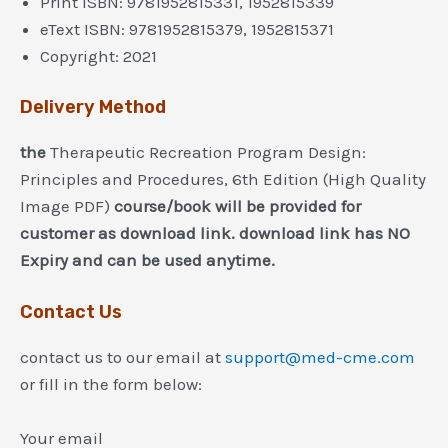
Print ISBN: 9781952815331, 1952815339
eText ISBN: 9781952815379, 1952815371
Copyright: 2021
Delivery Method
the
Therapeutic Recreation Program Design:
Principles and Procedures, 6th Edition (High Quality
Image PDF)
course/book will be provided for
customer as download link. download link has NO
Expiry and can be used anytime.
Contact Us
contact us to our email at
support@med-cme.com
or fill in the form below:
Your email