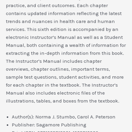
practice, and client outcomes. Each chapter
contains updated information reflecting the latest
trends and nuances in health care and human
services. This sixth edition is accompanied by an
electronic Instructor’s Manual as well as a Student
Manual, both containing a wealth of information for
extracting the in-depth information from this book.
The Instructor’s Manual includes chapter
overviews, chapter outlines, important terms,
sample test questions, student activities, and more
for each chapter in the textbook. The Instructor’s
Manual also includes electronic files of the
illustrations, tables, and boxes from the textbook.
Author(s): Norma J. Stumbo, Carol A. Peterson
Publisher: Sagamore Publishing