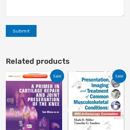
Related products
Sale!
Sale!