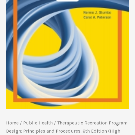
Home
/
Public Health
/ Therapeutic Recreation Program
Design: Principles and Procedures, 6th Edition (High