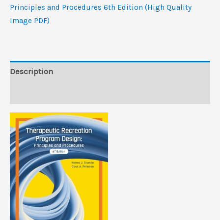
and
Principles and Procedures 6th Edition (High Quality
Procedures,
Image PDF)
6th
Edition
(High
Quality
Description
Image
Reviews (0)
PDF)
quantity