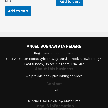
$248.3.
$0.9.
MB
Add to cart
Add to cart
ANGEL BUENAVISTA PEDERE
Registered office address:
Suite 2, Rauter House Sybron Way, Jarvis Brook, Crowborough,
East Sussex, United Kingdom, TN6 3DZ
About this business
We provide book publishing services
Contact
Email:
STANGELBUENAVISTA@proton.me
Legal & Information