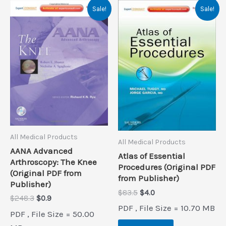
Sale!
Sale!
All Medical Products
All Medical Products
AANA Advanced
Atlas of Essential
Arthroscopy: The Knee
Procedures (Original PDF
(Original PDF from
from Publisher)
Publisher)
Original
Current
$
83.5
$
4.0
Original
Current
$
248.3
$
0.9
price
price
PDF , File Size = 10.70 MB
price
price
was:
is:
PDF , File Size = 50.00
was:
is:
$83.5.
$4.0.