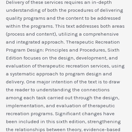
Delivery of these services requires an in-depth
understanding of both the procedures of delivering
quality programs and the content to be addressed
within the programs. This text addresses both areas
(process and content), utilizing a comprehensive
and integrated approach. Therapeutic Recreation
Program Design: Principles and Procedures, Sixth
Edition focuses on the design, development, and
evaluation of therapeutic recreation services, using
a systematic approach to program design and
delivery. One major intention of the text is to draw
the reader to understanding the connections
among each task carried out through the design,
implementation, and evaluation of therapeutic
recreation programs. Significant changes have
been included in this sixth edition, strengthening
the relationships between theory, evidence-based