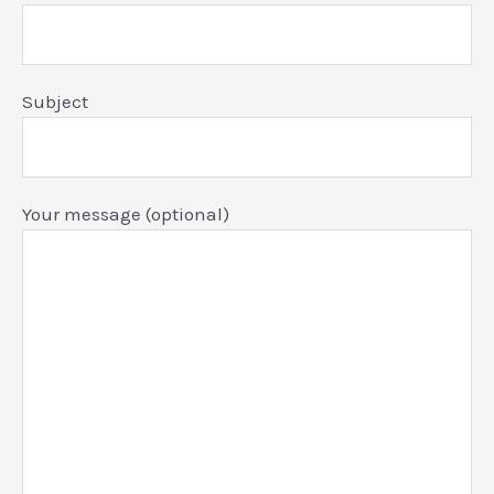
Subject
Your message (optional)