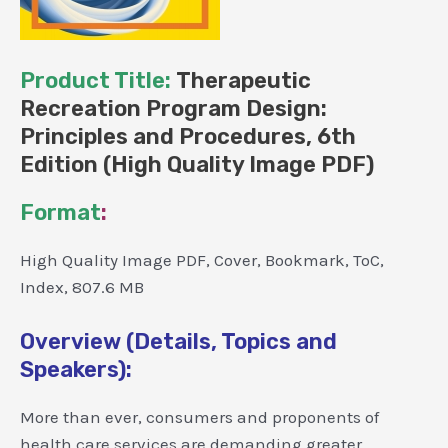
Product Title:
Therapeutic
Recreation Program Design:
Principles and Procedures, 6th
Edition (High Quality Image PDF)
Format
:
High Quality Image PDF, Cover, Bookmark, ToC,
Index, 807.6 MB
Overview (Details, Topics and
Speakers):
More than ever, consumers and proponents of
health care services are demanding greater