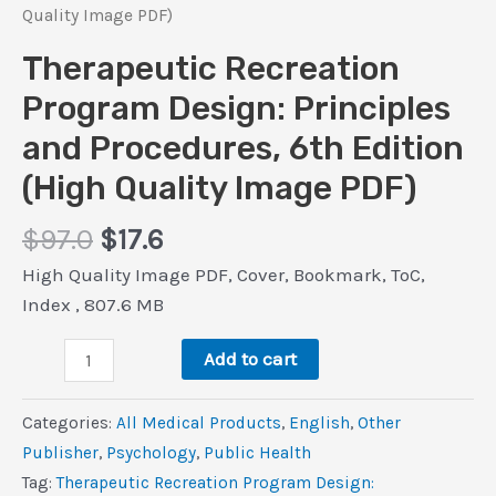
Quality Image PDF)
Therapeutic Recreation
Program Design: Principles
and Procedures, 6th Edition
(High Quality Image PDF)
Original
Current
$
97.0
$
17.6
price
price
High Quality Image PDF, Cover, Bookmark, ToC,
was:
is:
Index , 807.6 MB
$97.0.
$17.6.
Therapeutic
Add to cart
Recreation
Program
Categories:
All Medical Products
,
‎English
,
Other
Design:
Publisher
,
Psychology
,
Public Health
Principles
Tag:
Therapeutic Recreation Program Design: