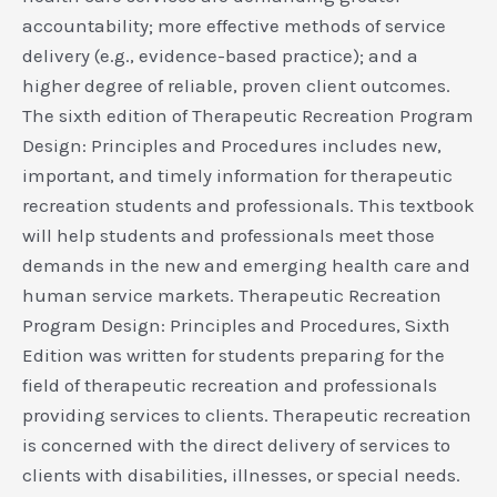
accountability; more effective methods of service
delivery (e.g., evidence-based practice); and a
higher degree of reliable, proven client outcomes.
The sixth edition of Therapeutic Recreation Program
Design: Principles and Procedures includes new,
important, and timely information for therapeutic
recreation students and professionals. This textbook
will help students and professionals meet those
demands in the new and emerging health care and
human service markets. Therapeutic Recreation
Program Design: Principles and Procedures, Sixth
Edition was written for students preparing for the
field of therapeutic recreation and professionals
providing services to clients. Therapeutic recreation
is concerned with the direct delivery of services to
clients with disabilities, illnesses, or special needs.