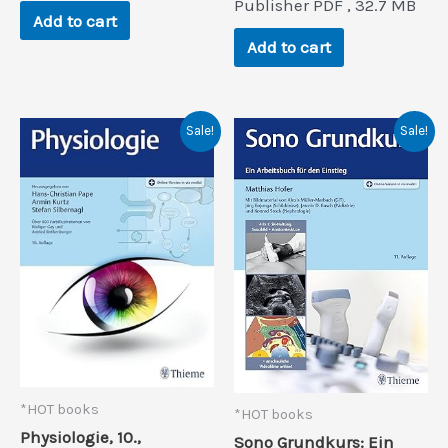
$168.0.
$17.6.
Publisher PDF , 32.7 MB
was:
is:
Add to cart
$106.0.
$13.2.
Add to cart
Sale!
Sale!
*HOT books
*HOT books
Physiologie, 10.,
Sono Grundkurs: Ein