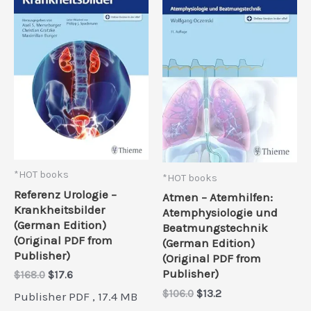
*HOT books
*HOT books
Referenz Urologie –
Atmen – Atemhilfen:
Krankheitsbilder
Atemphysiologie und
(German Edition)
Beatmungstechnik
(Original PDF from
(German Edition)
Publisher)
(Original PDF from
Publisher)
Original
Current
$
168.0
$
17.6
price
price
Original
Current
$
106.0
$
13.2
Publisher PDF , 17.4 MB
was:
is:
price
price