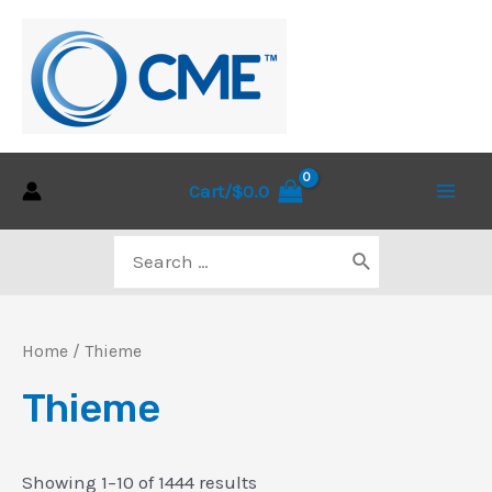
Skip
to
content
Cart/
$
0.0
Main
Search
Men
for:
Home
/ Thieme
Thieme
Sorted
Showing 1–10 of 1444 results