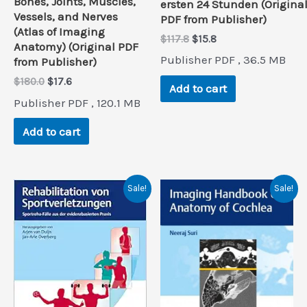
Bones, Joints, Muscles,
ersten 24 Stunden (Origina
Vessels, and Nerves
PDF from Publisher)
(Atlas of Imaging
Original
Current
$
117.8
$
15.8
Anatomy) (Original PDF
price
price
Publisher PDF , 36.5 MB
from Publisher)
was:
is:
$117.8.
$15.8.
Original
Current
$
180.0
$
17.6
Add to cart
price
price
Publisher PDF , 120.1 MB
was:
is:
$180.0.
$17.6.
Add to cart
Sale!
Sale!