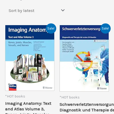
by
latest
Sale!
Sale!
*HOT books
*HOT books
Imaging Anatomy: Text
Schwerverletztenversorgun
and Atlas Volume 3,
Diagnostik und Therapie d