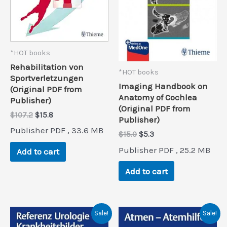
*HOT books
Rehabilitation von
*HOT books
Sportverletzungen
Imaging Handbook on
(Original PDF from
Anatomy of Cochlea
Publisher)
(Original PDF from
Original
Current
$
107.2
$
15.8
Publisher)
price
price
Publisher PDF , 33.6 MB
was:
is:
Original
Current
$
15.0
$
5.3
$107.2.
$15.8.
price
price
Publisher PDF , 25.2 MB
Add to cart
was:
is:
$15.0.
$5.3.
Add to cart
Sale!
Sale!