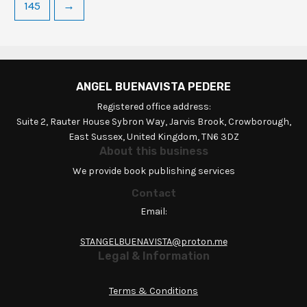
145
→
ANGEL BUENAVISTA PEDERE
Registered office address:
Suite 2, Rauter House Sybron Way, Jarvis Brook, Crowborough,
East Sussex, United Kingdom, TN6 3DZ
About this business
We provide book publishing services
Contact
Email:
STANGELBUENAVISTA@proton.me
Legal & Information
Terms & Conditions