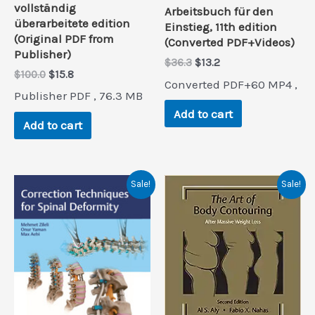
vollständig
Arbeitsbuch für den
überarbeitete edition
Einstieg, 11th edition
(Original PDF from
(Converted PDF+Videos)
Publisher)
Original
Current
$
36.3
$
13.2
Original
Current
$
100.0
$
15.8
price
price
Converted PDF+60 MP4 ,
price
price
was:
is:
Publisher PDF , 76.3 MB
was:
is:
$36.3.
$13.2.
Add to cart
$100.0.
$15.8.
Add to cart
Sale!
Sale!