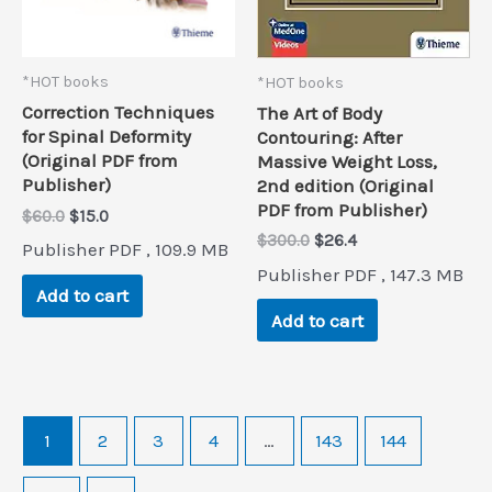
*HOT books
*HOT books
Correction Techniques
The Art of Body
for Spinal Deformity
Contouring: After
(Original PDF from
Massive Weight Loss,
Publisher)
2nd edition (Original
PDF from Publisher)
Original
Current
$
60.0
$
15.0
price
price
Original
Current
$
300.0
$
26.4
Publisher PDF , 109.9 MB
was:
is:
price
price
Publisher PDF , 147.3 MB
$60.0.
$15.0.
was:
is:
Add to cart
$300.0.
$26.4.
Add to cart
1
2
3
4
…
143
144