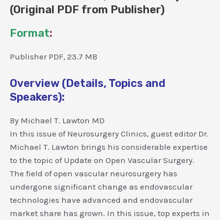
(Original PDF from Publisher)
Format
:
Publisher PDF, 23.7 MB
Overview (Details, Topics and
Speakers):
By Michael T. Lawton MD
In this issue of Neurosurgery Clinics, guest editor Dr.
Michael T. Lawton brings his considerable expertise
to the topic of Update on Open Vascular Surgery.
The field of open vascular neurosurgery has
undergone significant change as endovascular
technologies have advanced and endovascular
market share has grown. In this issue, top experts in