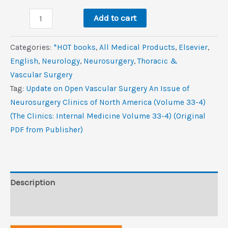
was:
is:
Update
$139.0.
$11.4.
Add to cart
on
Open
Categories:
*HOT books
,
All Medical Products
,
Elsevier
,
Vascular
‎English
,
Neurology
,
Neurosurgery
,
Thoracic &
Surgery,
Vascular Surgery
An
Tag:
Update on Open Vascular Surgery An Issue of
Issue
Neurosurgery Clinics of North America (Volume 33-4)
of
(The Clinics: Internal Medicine Volume 33-4) (Original
Neurosurgery
PDF from Publisher)
Clinics
of
North
America
Description
(Volume
Reviews (0)
33-
4)