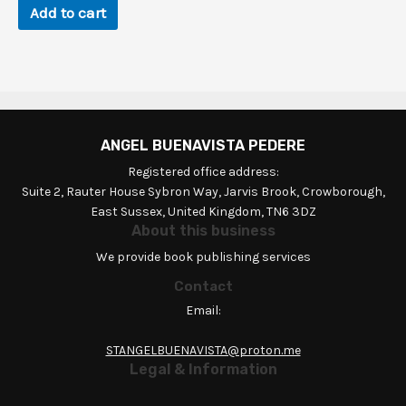
Add to cart
ANGEL BUENAVISTA PEDERE
Registered office address:
Suite 2, Rauter House Sybron Way, Jarvis Brook, Crowborough,
East Sussex, United Kingdom, TN6 3DZ
About this business
We provide book publishing services
Contact
Email:
STANGELBUENAVISTA@proton.me
Legal & Information