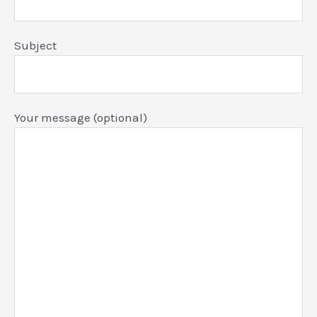
Subject
Your message (optional)