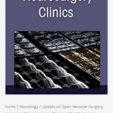
Home
/
Neurology
/ Update on Open Vascular Surgery,