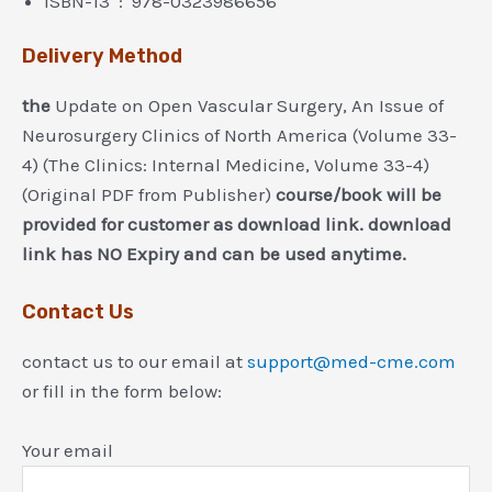
ISBN-13 ‏ : ‎ 978-0323986656
Delivery Method
the
Update on Open Vascular Surgery, An Issue of
Neurosurgery Clinics of North America (Volume 33-
4) (The Clinics: Internal Medicine, Volume 33-4)
(Original PDF from Publisher)
course/book will be
provided for customer as download link. download
link has NO Expiry and can be used anytime.
Contact Us
contact us to our email at
support@med-cme.com
or fill in the form below:
Your email