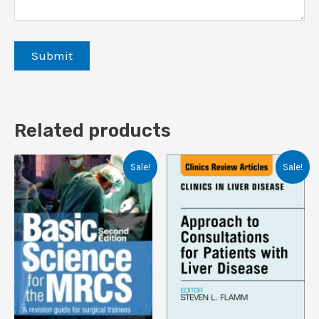
Related products
Sale!
Sale!