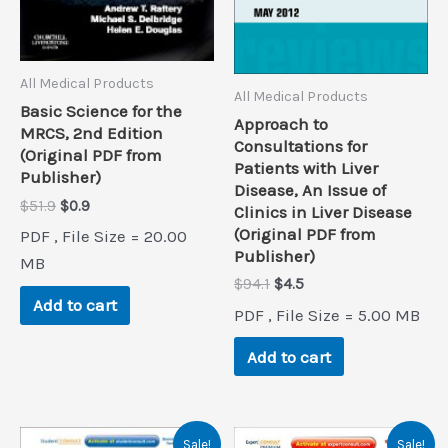
All Medical Products
All Medical Products
Basic Science for the
Approach to
MRCS, 2nd Edition
Consultations for
(Original PDF from
Patients with Liver
Publisher)
Disease, An Issue of
Original
Current
$
51.9
$
0.9
Clinics in Liver Disease
price
price
(Original PDF from
PDF , File Size = 20.00
was:
is:
Publisher)
$51.9.
$0.9.
MB
Original
Current
$
94.1
$
4.5
price
price
Add to cart
PDF , File Size = 5.00 MB
was:
is:
$94.1.
$4.5.
Add to cart
Sale!
Sale!