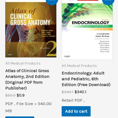
All Medical Products
All Medical Products
Atlas of Clinical Gross
Endocrinology: Adult
Anatomy, 2nd Edition
and Pediatric, 6th
(Original PDF from
Edition (Free Download)
Publisher)
Original
Current
$
340.1
$
340.1
Original
Current
$
80.0
$
0.9
price
price
Retail PDF ,
price
price
was:
is:
PDF , File Size = 540.00
was:
is:
$340.1.
$340.1.
$80.0.
$0.9.
MB
Add to cart