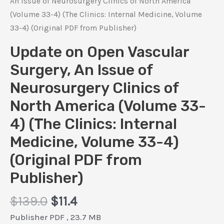
An Issue of Neurosurgery Clinics of North America
(Volume 33-4) (The Clinics: Internal Medicine, Volume
33-4) (Original PDF from Publisher)
Update on Open Vascular
Surgery, An Issue of
Neurosurgery Clinics of
North America (Volume 33-
4) (The Clinics: Internal
Medicine, Volume 33-4)
(Original PDF from
Publisher)
Original
Current
$
139.0
$
11.4
price
price
Publisher PDF , 23.7 MB