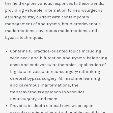
the field explore various responses to these trends,
providing valuable information to neurosurgeons
aspiring to stay current with contemporary
management of aneurysms, brain arteriovenous
malformations, cavernous malformations, and
bypass techniques.
Contains 15 practice-oriented topics including
wide neck and bifurcation aneurysms: balancing
open and endovascular therapies; application of
big data in vascular neurosurgery; rethinking
cerebral bypass surgery; AI, machine learning
and cavernous malformations; the
transcavernous approach in vascular
neurosurgery; and more.
Provides in-depth clinical reviews on open
vascular surgery, offering actionable insights for