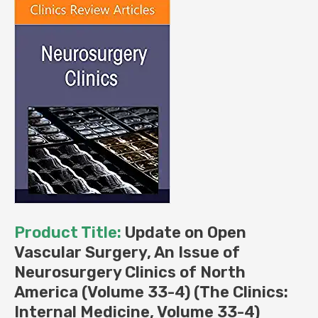
(The
Clinics:
Internal
Medicine,
Volume
33-
4)
(Original
PDF
from
Publisher)
quantity
Product Title:
Update on Open
Vascular Surgery, An Issue of
Neurosurgery Clinics of North
America (Volume 33-4) (The Clinics:
Internal Medicine, Volume 33-4)