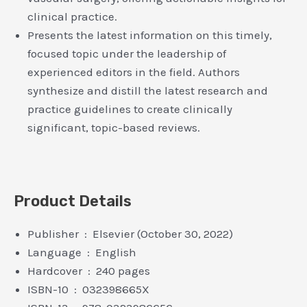
clinical practice.
Presents the latest information on this timely,
focused topic under the leadership of
experienced editors in the field. Authors
synthesize and distill the latest research and
practice guidelines to create clinically
significant, topic-based reviews.
Product Details
Publisher ‏ : ‎ Elsevier (October 30, 2022)
Language ‏ : ‎ English
Hardcover ‏ : ‎ 240 pages
ISBN-10 ‏ : ‎ 032398665X