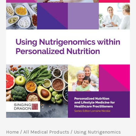
Home
/
All Medical Products
/ Using Nutrigenomics