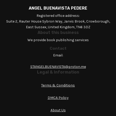
ANGEL BUENAVISTA PEDERE
Registered office address:
Suite 2, Rauter House Sybron Way, Jarvis Brook, Crowborough,
East Sussex, United Kingdom, TN6 3DZ
About this business
We provide book publishing services
Contact
Email:
STANGELBUENAVISTA@proton.me
Legal & Information
Terms & Conditions
DMCA Policy
About Us