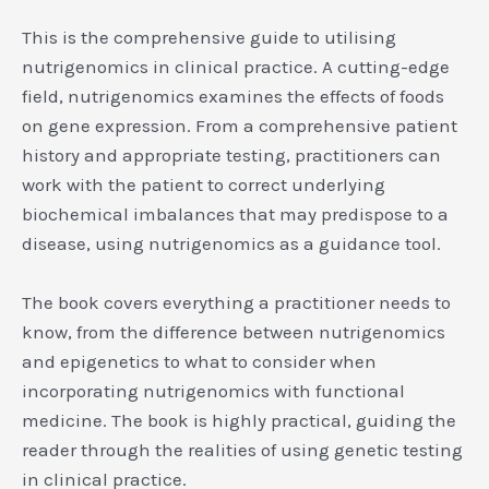
This is the comprehensive guide to utilising
nutrigenomics in clinical practice. A cutting-edge
field, nutrigenomics examines the effects of foods
on gene expression. From a comprehensive patient
history and appropriate testing, practitioners can
work with the patient to correct underlying
biochemical imbalances that may predispose to a
disease, using nutrigenomics as a guidance tool.
The book covers everything a practitioner needs to
know, from the difference between nutrigenomics
and epigenetics to what to consider when
incorporating nutrigenomics with functional
medicine. The book is highly practical, guiding the
reader through the realities of using genetic testing
in clinical practice.