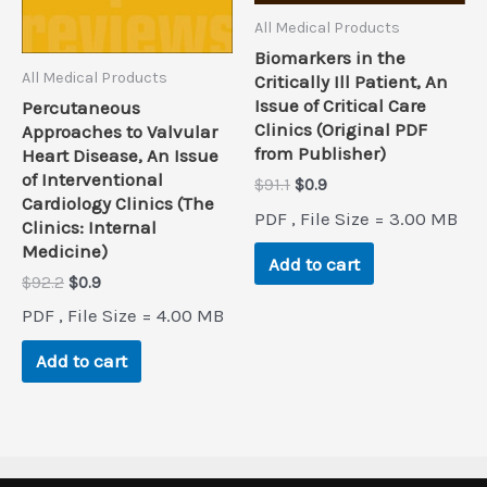
All Medical Products
Biomarkers in the
All Medical Products
Critically Ill Patient, An
Issue of Critical Care
Percutaneous
Clinics (Original PDF
Approaches to Valvular
from Publisher)
Heart Disease, An Issue
of Interventional
Original
Current
$
91.1
$
0.9
Cardiology Clinics (The
price
price
PDF , File Size = 3.00 MB
was:
is:
Clinics: Internal
$91.1.
$0.9.
Medicine)
Add to cart
Original
Current
$
92.2
$
0.9
price
price
PDF , File Size = 4.00 MB
was:
is:
$92.2.
$0.9.
Add to cart