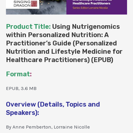
Product Title:
Using Nutrigenomics
within Personalized Nutrition: A
Practitioner’s Guide (Personalized
Nutrition and Lifestyle Medicine for
Healthcare Practitioners) (EPUB)
Format
:
EPUB, 3.6 MB
Overview (Details, Topics and
Speakers):
By Anne Pemberton, Lorraine Nicolle