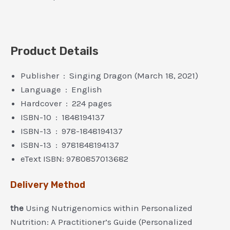
Product Details
Publisher ‏ : ‎ Singing Dragon (March 18, 2021)
Language ‏ : ‎ English
Hardcover ‏ : ‎ 224 pages
ISBN-10 ‏ : ‎ 1848194137
ISBN-13 ‏ : ‎ 978-1848194137
ISBN-13 ‏ : ‎ 9781848194137
eText ISBN: 9780857013682
Delivery Method
the
Using Nutrigenomics within Personalized
Nutrition: A Practitioner’s Guide (Personalized