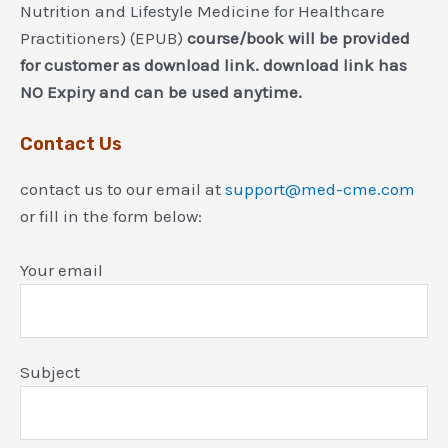
Nutrition and Lifestyle Medicine for Healthcare
Practitioners) (EPUB)
course/book will be provided
for customer as download link. download link has
NO Expiry and can be used anytime.
Contact Us
contact us to our email at
support@med-cme.com
or fill in the form below:
Your email
Subject