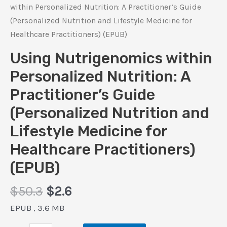
within Personalized Nutrition: A Practitioner’s Guide
(Personalized Nutrition and Lifestyle Medicine for
Healthcare Practitioners) (EPUB)
Using Nutrigenomics within
Personalized Nutrition: A
Practitioner’s Guide
(Personalized Nutrition and
Lifestyle Medicine for
Healthcare Practitioners)
(EPUB)
Original
Current
$
50.3
$
2.6
price
price
EPUB , 3.6 MB
was:
is: