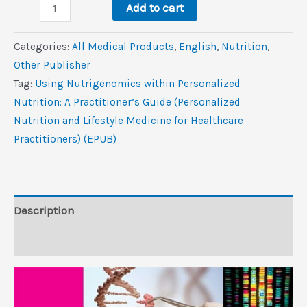
Using
$50.3.
$2.6.
Add to cart
Nutrigenomics
within
Categories:
All Medical Products
,
‎English
,
Nutrition
,
Personalized
Other Publisher
Nutrition:
Tag:
Using Nutrigenomics within Personalized
A
Nutrition: A Practitioner’s Guide (Personalized
Practitioner’s
Nutrition and Lifestyle Medicine for Healthcare
Guide
Practitioners) (EPUB)
(Personalized
Nutrition
and
Lifestyle
Description
Medicine
Reviews (0)
for
Healthcare
Practitioners)
(EPUB)