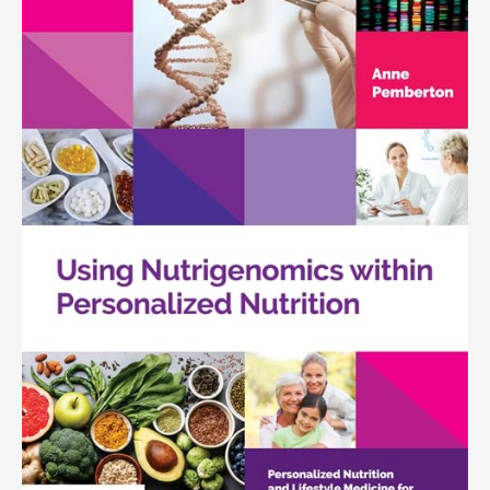
quantity