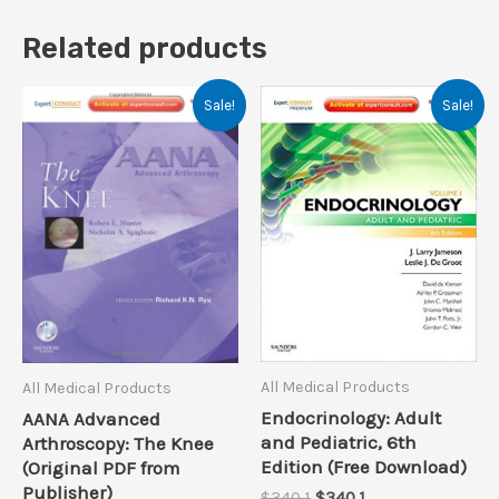
Related products
Sale!
Sale!
All Medical Products
All Medical Products
Endocrinology: Adult
AANA Advanced
and Pediatric, 6th
Arthroscopy: The Knee
Edition (Free Download)
(Original PDF from
Publisher)
Original
Current
$
340.1
$
340.1