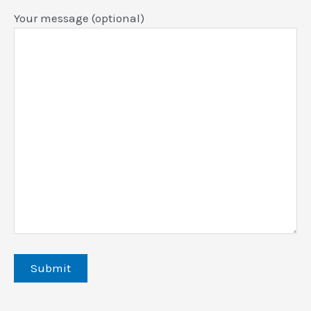
Your message (optional)